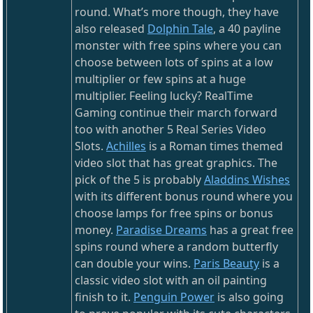
round. What’s more though, they have
also released
Dolphin Tale
, a 40 payline
monster with free spins where you can
choose between lots of spins at a low
multiplier or few spins at a huge
multiplier. Feeling lucky? RealTime
Gaming continue their march forward
too with another 5 Real Series Video
Slots.
Achilles
is a Roman times themed
video slot that has great graphics. The
pick of the 5 is probably
Aladdins Wishes
with its different bonus round where you
choose lamps for free spins or bonus
money.
Paradise Dreams
has a great free
spins round where a random butterfly
can double your wins.
Paris Beauty
is a
classic video slot with an oil painting
finish to it.
Penguin Power
is also going