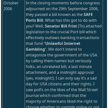
October
In the closing moments before congress
2006
adjourned on the 29th September 2006,
they passed a bill known as the
SAFE
Ports Bill
. What has this got to do with
you? Well,
Senator Bill Frist
(Tn) attached
legislation to the crucial Port bill which
effectively outlaws banking transactions
that fund “
Unlawful Internet
Gambling
“. We don’t intend to
antagonize the government of the USA
by calling them names but seriously
folks, an unrelated bill, a last minute
attachment, and a midnight approval
(yes, midnight!). I can only say it’s a sad
day for USA citizens and their rights. I
saw poll’s on the likes of the Wall Street
Journal which confirmed that the
majority of Americans liked the right to
choose whether to gamble online or not.