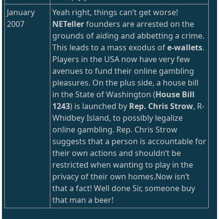
January
Yeah right, things can’t get worse!
2007
NETeller
founders are arrested on the
grounds of aiding and abbetting a crime.
This leads to a mass exodus of
e-wallets
.
Players in the USA now have very few
avenues to fund their online gambling
pleasures. On the plus side, a house bill
in the State of Washington (
House Bill
1243
) is launched by
Rep. Chris Strow
, R-
Whidbey Island, to possibly legalize
online gambling. Rep. Chris Strow
suggests that a person is accountable for
their own actions and shouldn’t be
restricted when wanting to play in the
privacy of their own homes.Now isn’t
that a fact! Well done Sir, someone buy
that man a beer!