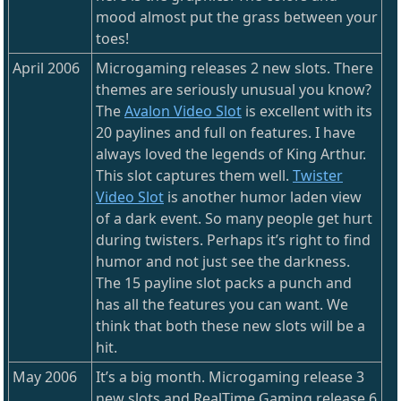
mood almost put the grass between your
toes!
April 2006
Microgaming releases 2 new slots. There
themes are seriously unusual you know?
The
Avalon Video Slot
is excellent with its
20 paylines and full on features. I have
always loved the legends of King Arthur.
This slot captures them well.
Twister
Video Slot
is another humor laden view
of a dark event. So many people get hurt
during twisters. Perhaps it’s right to find
humor and not just see the darkness.
The 15 payline slot packs a punch and
has all the features you can want. We
think that both these new slots will be a
hit.
May 2006
It’s a big month. Microgaming release 3
new slots and RealTime Gaming release 6