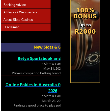
Banking Advice
Affiliates / Webmasters
About Slots Casinos
Disclaimer
New Slots & Games
Betya Sportsbook and Casino Guide
In Slots & Games
May 31, 2026
Players comparing betting brands often look for the
[…]
Online Pokies in Australia for Real Money Guide
2026
In Slots & Games
March 23, 2026
Finding a good place to play pokies online for real
[…]