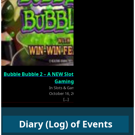
Bubble Bubble 2 – A NEW Slot Game from Realtime
Gaming
In Slots & Games
October 16, 2017
[…]
Diary (Log) of Events