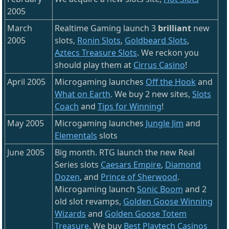
2005
March
Realtime Gaming launch 3
brilliant
new
2005
slots,
Ronin Slots
,
Goldbeard Slots
,
Aztecs Treasure Slots
. We reckon you
should play them at
Cirrus Casino
!
April 2005
Microgaming launches
Off the Hook
and
What on Earth
. We buy 2 new sites,
Slots
Coach
and
Tips for Winning
!
May 2005
Microgaming launches
Jungle Jim
and
Elementals
slots
June 2005
Big month. RTG launch the new Real
Series slots
Caesars Empire
,
Diamond
Dozen
, and
Prince of Sherwood
.
Microgaming launch
Sonic Boom
and 2
old slot revamps,
Golden Goose Winning
Wizards
and
Golden Goose Totem
Treasure
. We buy
Best Playtech Casinos