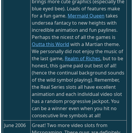
brings more cute graphics (especially the
blue eyed bee). Loads of features make
for a fun game.
Mermaid Queen
takes
undersea fantacy to new heights with
incredible animation and fun paylines.
Perhaps the nicest of all the games is
Outta this World
with a Martian theme.
We personally did not enjoy the music of
the last game,
Realm of Riches
, but to be
honest, this game paid out best of all!
(hence the continual background sounds
of the wild symbol playing). Remember,
the Real Series slots all have excellent
animation and each individual video slot
has a random progressive jackpot. You
can be a winner even when you hit no
consecutive line symbols at all!
June 2006
Great! Two more video slots from
Microgaming. These guys are definitely