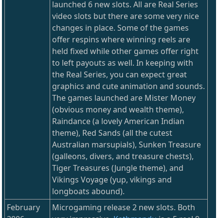
launched 6 new slots. All are Real Series
video slots but there are some very nice
changes in place. Some of the games
offer respins where winning reels are
held fixed while other games offer right
to left payouts as well. In keeping with
the Real Series, you can expect great
graphics and cute animation and sounds.
The games launched are Mister Money
(obvious money and wealth theme),
Raindance (a lovely American Indian
theme), Red Sands (all the cutest
Australian marsupials), Sunken Treasure
(galleons, divers, and treasure chests),
Tiger Treasures (Jungle theme), and
Vikings Voyage (yup, vikings and
longboats abound).
February
Microgaming release 2 new slots. Both