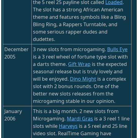
the 5 reel 25 payline slot called
Loaded
.
The slot has a strong African American
theme and features symbols like a Bling
Bling Ring, a Rappers Turntable, and
some serious rapper dudes and
dudettes.
December
3 new slots from microgaming.
Bulls Eye
2005
is a 3 reel wheel of fortune type slot with
a darts theme.
Gift Wrap
is the expected
seasonal release but is truly lovely and
will be enjoyed.
Dino Might
is a complex
slot with 2 bonus rounds. One of the
better new slots releases from the
microgaming stable in our opinion.
January
This is a big month. 2 new slots from
2006
Microgaming.
Mardi Gras
is a 3 reel 1 line
slots while
Harveys
is a 5 reel and 25 line
video slot. RealTime Gaming have