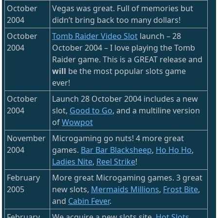
October
Vegas was great. Full of memories but
2004
didn’t bring back too many dollars!
October
Tomb Raider Video Slot
launch – 28
2004
October 2004 – I love playing the Tomb
Raider game. This is a GREAT release and
will
be the most popular slots game
ever!
October
Launch 28 October 2004 includes a new
2004
slot,
Good to Go
, and a multiline version
of
Wowpot
November
Microgaming go nuts! 4 more great
2004
games.
Bar Bar Blacksheep
,
Ho Ho Ho
,
Ladies Nite
,
Reel Strike
!
February
More great Microgaming games. 3 great
2005
new slots,
Mermaids Millions
,
Frost Bite
,
and
Cabin Fever
.
February
We acquire a new slots site,
Hot Slots