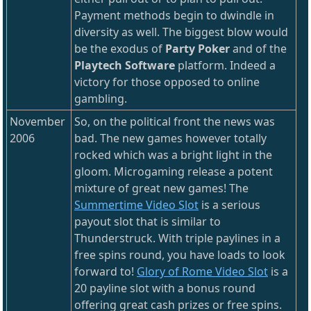
Payment methods begin to dwindle in
diversity as well. The biggest blow would
be the exodus of
Party Poker
and of the
Playtech Software
platform. Indeed a
victory for those opposed to online
gambling.
November
So, on the political front the news was
2006
bad. The new games however totally
rocked which was a bright light in the
gloom. Microgaming release a potent
mixture of great new games! The
Summertime Video Slot
is a serious
payout slot that is similar to
Thunderstruck. With triple paylines in a
free spins round, you have loads to look
forward to!
Glory of Rome Video Slot
is a
20 payline slot with a bonus round
offering great cash prizes or free spins.