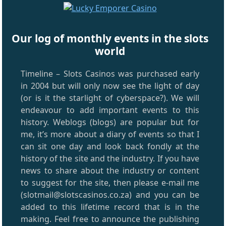
Our log of monthly events in the slots
world
Timeline – Slots Casinos was purchased early
in 2004 but will only now see the light of day
(or is it the starlight of cyberspace?). We will
endeavour to add important events to this
history. Weblogs (blogs) are popular but for
me, it’s more about a diary of events so that I
can sit one day and look back fondly at the
history of the site and the industry. If you have
news to share about the industry or content
to suggest for the site, then please e-mail me
(slotmail@slotscasinos.co.za) and you can be
added to this lifetime record that is in the
making. Feel free to announce the publishing