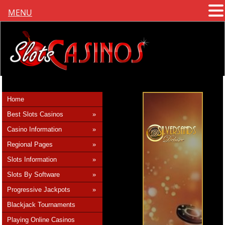
MENU
Home
Best Slots Casinos
Casino Information
Regional Pages
Slots Information
Slots By Software
Progressive Jackpots
Blackjack Tournaments
Playing Online Casinos