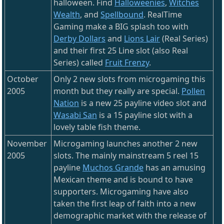
halloween. Find
Halloweenies
,
Witches
Wealth
, and
Spellbound
. RealTime
Gaming make a BIG splash too with
Derby Dollars
and
Lions Lair
(Real Series)
and their first 25 Line slot (also Real
Series) called
Fruit Frenzy
.
October
Only 2 new slots from microgaming this
2005
month but they really are special.
Pollen
Nation
is a new 25 payline video slot and
Wasabi San
is a 15 payline slot with a
lovely table fish theme.
November
Microgaming launches another 2 new
2005
slots. The mainly mainstream 5 reel 15
payline
Muchos Grande
has an amusing
Mexican theme and is bound to have
supporters. Microgaming have also
taken the first leap of faith into a new
demographic market with the release of