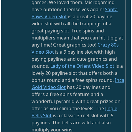
games. We loved them. Microgaming
have outdone themselves again!
Santa
Paws Video Slot
is a great 20 payline
video slot with all the trappings of a
great paying slot. Free spins and
multipliers mean that you can hit it big at
any time! Great graphics too!
Crazy 80s
Video Slot
is a 9 payline slot with high
paying paylines and cute graphics and
sounds.
Lady of the Orient Video Slot
is a
lovely 20 payline slot that offers both a
bonus round and a free spins round.
Inca
Gold Video Slot
has 20 paylines and
offers a free spins feature and a
wonderful pyramid with great prizes on
offer as you climb the levels. The
Jingle
Bells Slot
is a classic 3 reel slot with 5
paylines. The bells are wild and also
multiply your wins.