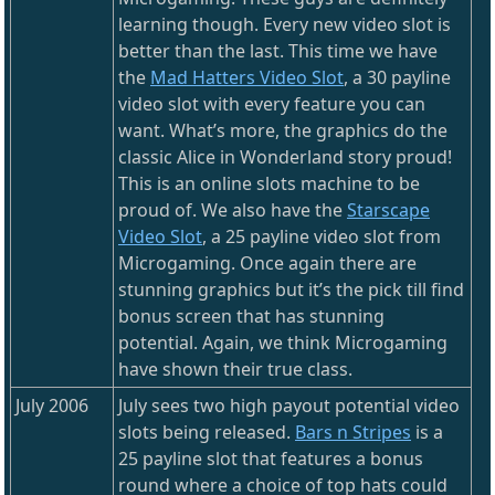
learning though. Every new video slot is
better than the last. This time we have
the
Mad Hatters Video Slot
, a 30 payline
video slot with every feature you can
want. What’s more, the graphics do the
classic Alice in Wonderland story proud!
This is an online slots machine to be
proud of. We also have the
Starscape
Video Slot
, a 25 payline video slot from
Microgaming. Once again there are
stunning graphics but it’s the pick till find
bonus screen that has stunning
potential. Again, we think Microgaming
have shown their true class.
July 2006
July sees two high payout potential video
slots being released.
Bars n Stripes
is a
25 payline slot that features a bonus
round where a choice of top hats could