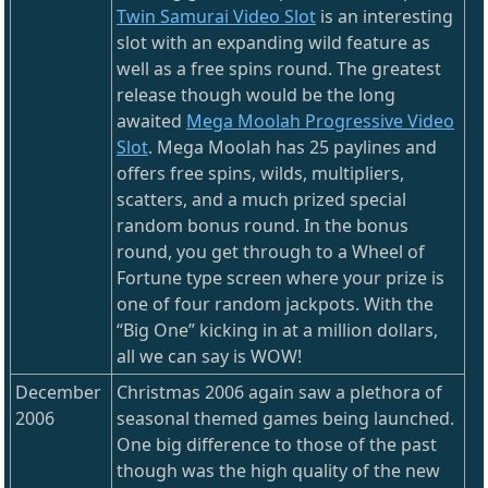
Twin Samurai Video Slot
is an interesting
slot with an expanding wild feature as
well as a free spins round. The greatest
release though would be the long
awaited
Mega Moolah Progressive Video
Slot
. Mega Moolah has 25 paylines and
offers free spins, wilds, multipliers,
scatters, and a much prized special
random bonus round. In the bonus
round, you get through to a Wheel of
Fortune type screen where your prize is
one of four random jackpots. With the
“Big One” kicking in at a million dollars,
all we can say is WOW!
December
Christmas 2006 again saw a plethora of
2006
seasonal themed games being launched.
One big difference to those of the past
though was the high quality of the new