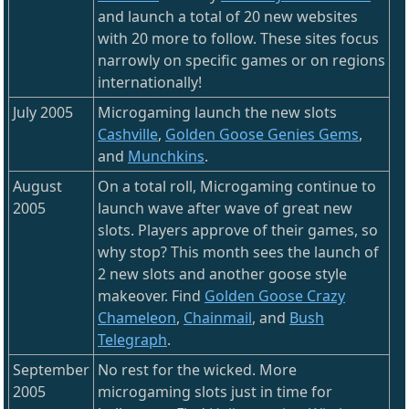
and launch a total of 20 new websites
with 20 more to follow. These sites focus
narrowly on specific games or on regions
internationally!
July 2005
Microgaming launch the new slots
Cashville
,
Golden Goose Genies Gems
,
and
Munchkins
.
August
On a total roll, Microgaming continue to
2005
launch wave after wave of great new
slots. Players approve of their games, so
why stop? This month sees the launch of
2 new slots and another goose style
makeover. Find
Golden Goose Crazy
Chameleon
,
Chainmail
, and
Bush
Telegraph
.
September
No rest for the wicked. More
2005
microgaming slots just in time for