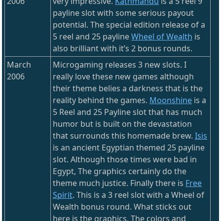
2006
very impressive.
Kathmandu
is a 5 reel 9
payline slot with some serious payout
potential. The special edition release of a
5 reel and 25 payline
Wheel of Wealth
is
also brilliant with it’s 2 bonus rounds.
March
Microgaming releases 3 new slots. I
2006
really love these new games although
their theme belies a darkness that is the
reality behind the games.
Moonshine
is a
5 Reel and 25 Payline slot that has much
humor but is built on the devastation
that surrounds this homemade brew.
Isis
is an ancient Egyptian themed 25 payline
slot. Although those times were bad in
Egypt, The graphics certainly do the
theme much justice. Finally there is
Free
Spirit
. This is a 3 reel slot with a Wheel of
Wealth bonus round. What sticks out
here is the graphics. The colors and