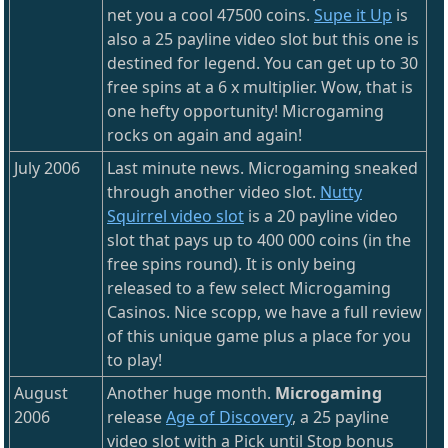
net you a cool 47500 coins.
Supe it Up
is
also a 25 payline video slot but this one is
destined for legend. You can get up to 30
free spins at a 6 x multiplier. Wow, that is
one hefty opportunity! Microgaming
rocks on again and again!
July 2006
Last minute news. Microgaming sneaked
through another video slot.
Nutty
Squirrel video slot
is a 20 payline video
slot that pays up to 400 000 coins (in the
free spins round). It is only being
released to a few select Microgaming
Casinos. Nice scopp, we have a full review
of this unique game plus a place for you
to play!
August
Another huge month.
Microgaming
2006
release
Age of Discovery
, a 25 payline
video slot with a Pick until Stop bonus