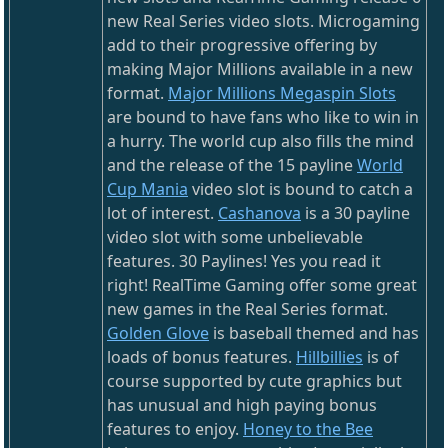
new Real Series video slots. Microgaming
add to their progressive offering by
making Major Millions available in a new
format.
Major Millions Megaspin Slots
are bound to have fans who like to win in
a hurry. The world cup also fills the mind
and the release of the 15 payline
World
Cup Mania
video slot is bound to catch a
lot of interest.
Cashanova
is a 30 payline
video slot with some unbelievable
features. 30 Paylines! Yes you read it
right! RealTime Gaming offer some great
new games in the Real Series format.
Golden Glove
is baseball themed and has
loads of bonus features.
Hillbillies
is of
course supported by cute graphics but
has unusual and high paying bonus
features to enjoy.
Honey to the Bee