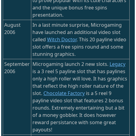
to prove popular with its cute characters
and the unique bonus free spins
presentation.
August
In a last minute surprise, Microgaming
2006
have launched an additional video slot
called
Witch Doctor
. This 20 payline video
slot offers a free spins round and some
stunning graphics.
September
Microgaming launch 2 new slots.
Legacy
2006
is a 3 reel 5 payline slot that has paylines
only a high roller will love. It has graphics
that reflect the high roller nature of the
slot.
Chocolate Factory
is a 5 reel 9
payline video slot that features 2 bonus
rounds. Extremely entertaining but a bit
of a money gobbler. It does however
reward persistance with some great
payouts!