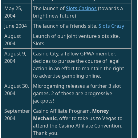
May 25,
The launch of
Slots Casinos
(towards a
2004
bright new future)
June 2004
The launch of a friends site,
Slots Crazy
August
Launch of our joint venture slots site,
2004
Slots
August 9,
Casino City, a fellow GPWA member,
2004
decides to pursue the course of legal
action in an effort to maintain the right
to advertise gambling online.
August 30,
Microgaming releases a further 3 slot
2004
games. 2 of these are progressive
jackpots!
September
Casino Affiliate Program,
Money
2004
Mechanic
, offer to take us to Vegas to
attend the Casino Affiliate Convention.
Thank you.