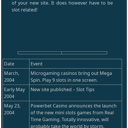
of your new site. It does however have to be
slot related!
Date
Event
March,
Microgaming casinos bring out Mega
2004
Spin. Play 9 slots in one screen.
Early May
New site published – Slot Tips
2004
May 23,
Powerbet Casino announces the launch
2004
of the new mini slots games from Real
Time Gaming. Totally innovative, will
probably take the world by storm.