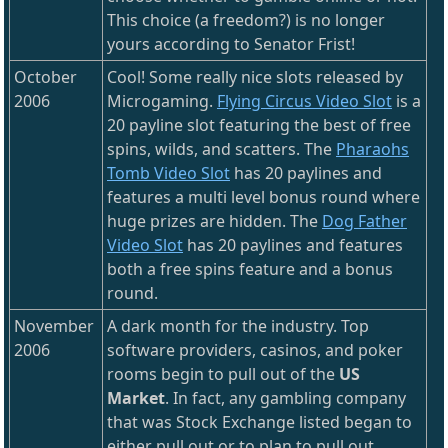
This choice (a freedom?) is no longer
yours according to Senator Frist!
October
Cool! Some really nice slots released by
2006
Microgaming.
Flying Circus Video Slot
is a
20 payline slot featuring the best of free
spins, wilds, and scatters. The
Pharaohs
Tomb Video Slot
has 20 paylines and
features a multi level bonus round where
huge prizes are hidden. The
Dog Father
Video Slot
has 20 paylines and features
both a free spins feature and a bonus
round.
November
A dark month for the industry. Top
2006
software providers, casinos, and poker
rooms begin to pull out of the
US
Market
. In fact, any gambling company
that was Stock Exchange listed began to
either pull out or to plan to pull out.