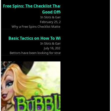
Free Spins: The Checklist That Stops You Wasting a
Good Offer
In Slots & Games
February 25, 2026
Why a Free Spins Checklist Matters Free spins can be
[…]
Basic Tactics on How To Win Online Roulette.
In Slots & Games
July 16, 2021
Bettors have been looking for strategies on how to win
[…]