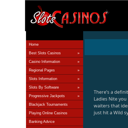
Home
Best Slots Casinos
Casino Information
Regional Pages
Slots Information
Slots By Software
There’s a defini
Progressive Jackpots
Ladies Nite you
Blackjack Tournaments
waiters that ide
just hit a Wild 
Playing Online Casinos
Banking Advice