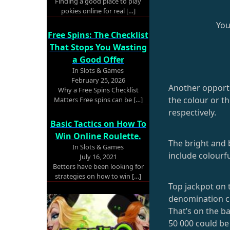
Finding a good place to play
pokies online for real
[…]
You
Free Spins: The Checklist
That Stops You Wasting
a Good Offer
In Slots & Games
February 25, 2026
Another opportu
Why a Free Spins Checklist
the colour or th
Matters Free spins can be
[…]
respectively.
Basic Tactics on How To
Win Online Roulette.
The bright and 
In Slots & Games
include colourfu
July 16, 2021
Bettors have been looking for
strategies on how to win
[…]
Top jackpot on 
denomination ch
That’s on the ba
50 000 could be 