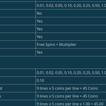
0.01, 0.02, 0.05, 0.10, 0.20, 0.25, 0.50, 1.
No
Yes
Yes
Yes
Free Spins + Multiplier
Yes
0.01, 0.02, 0.05, 0.10, 0.20, 0.25, 0.50, 1.
0.10
ed
9 lines x 5 coins per line = 45 Coins
s
9 lines x 5 coins per line = 45 Coins
9 lines x 5 coins per line x 1.00 = 45.00