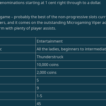
nominations starting at 1 cent right through to a dollar.
 game – probably the best of the non-progressive slots curr
lers, and it comes on the outstanding Microgaming Viper 
m with plenty of player assists.
Entertainment
c
All the ladies, beginners to intermedia
Thunderstruck
10,000 coins
2,000 coins
5
9
1-5
45