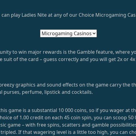
 can play Ladies Nite at any of our Choice Microgaming Cas
nity to win major rewards is the Gamble feature, where y
e suit of the card – guess correctly and you will get 2x or 4x
breezy graphics and sound effects on the game carry the t
l purses, perfume, lipstick and cocktails.
this game is a substantial 10 000 coins, so if you wager at
oice of 1.00 credit on each 45 coin spin, you can scoop 50 0
sic game – with free spins, scatters and gamble possibilitie
tripled. If that wagering level is a little too high, you can 