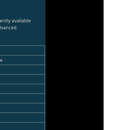
ently available
advanced
te