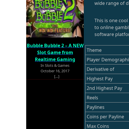
wide range of de
This is one cool
to online gamb
software platfor
Bubble Bubble 2 – A NEW
Theme
Slot Game from
Realtime Gaming
Player Demographi
In Slots & Games
Derivative of
October 16, 2017
[…]
Highest Pay
2nd Highest Pay
Reels
Paylines
Coins per Payline
Max Coins