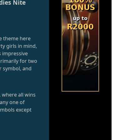
ies Nite
the theme here
y girls in mind,
s impressive
rimarily for two
er symbol, and
, where all wins
 any one of
symbols except