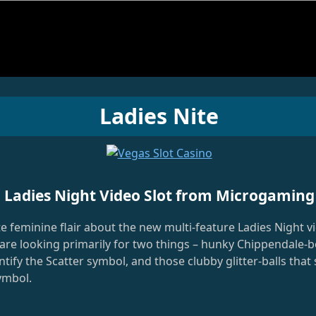
Ladies Nite
Ladies Night Video Slot from Microgaming
te feminine flair about the new multi-feature Ladies Night vi
 are looking primarily for two things – hunky Chippendale-b
ntify the Scatter symbol, and those clubby glitter-balls that
symbol.