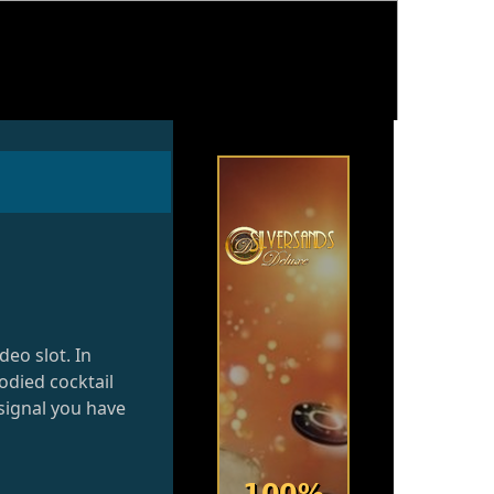
deo slot. In
odied cocktail
 signal you have