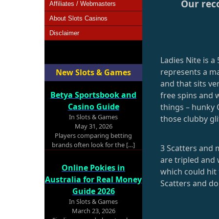
Our rec
Affiliates / Webmasters
About Slots Casinos
Disclaimer
Ladies Nite is a
represents a maj
New Slots & Games
and that sits v
Betya Sportsbook and
free spins and 
Casino Guide
things – hunky 
In Slots & Games
those clubby gli
May 31, 2026
Players comparing betting
brands often look for the
[…]
3 Scatters and m
are tripled and
Online Pokies in
which could hit 
Australia for Real Money
Scatters and do
Guide 2026
In Slots & Games
March 23, 2026