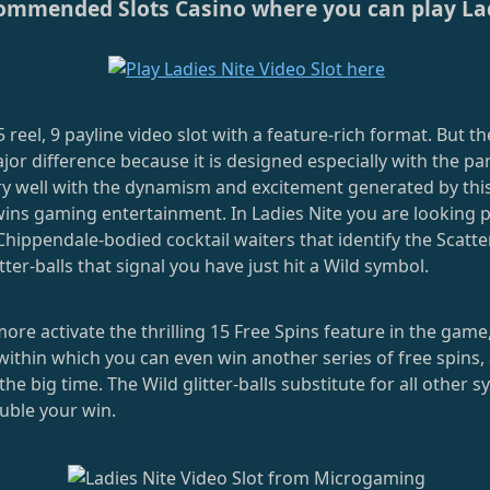
ommended Slots Casino where you can play Lad
 5 reel, 9 payline video slot with a feature-rich format. But 
or difference because it is designed especially with the part
ery well with the dynamism and excitement generated by thi
wins gaming entertainment. In Ladies Nite you are looking p
Chippendale-bodied cocktail waiters that identify the Scatt
tter-balls that signal you have just hit a Wild symbol.
ore activate the thrilling 15 Free Spins feature in the game
 within which you can even win another series of free spins,
the big time. The Wild glitter-balls substitute for all other 
uble your win.