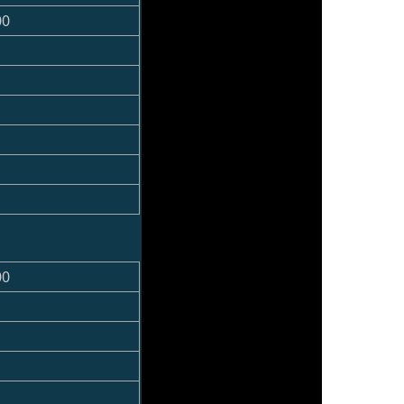
00
00