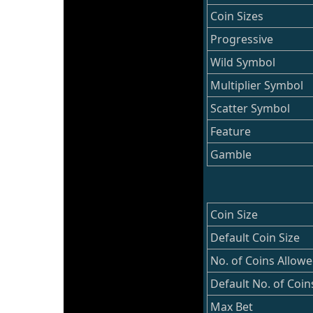
Coin Sizes
Progressive
Wild Symbol
Multiplier Symbol
Scatter Symbol
Feature
Gamble
Coin Size
Default Coin Size
No. of Coins Allow
Default No. of Coin
Max Bet