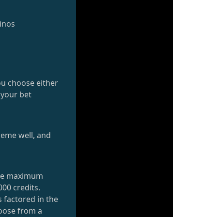
inos
ou choose either
 your bet
heme well, and
 the maximum
00 credits.
s factored in the
choose from a