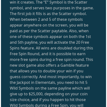
win it creates. The “E” Symbol is the Scatter
symbol, and serves two purposes in the game.
The first job it fills is as the Scatter symbol.
When between 2 and 5 of these symbols
appear anywhere on the screen, you will be
paid as per the Scatter paytable. Also, when
one of these symbols appear on both the 1st
and 5th payline, you will activate the 20 Free
Spins feature. All wins are doubled during this
Free Spin Round, and it is possible to earn
more free spins during a free spin round. This
new slot game also offers a Gamble feature
that allows you to double your win if you
guess correctly. And most importantly, to win
the Jackpot in Elementals, you need to hit 5
Wild Symbols on the same payline which will
give up to $25,000, depending on your coin
size choice, and if you happen to hit those
Wild Symbols during a Free Spin, you will