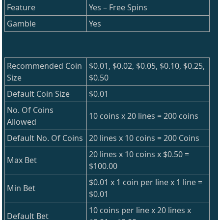
Feature
Yes – Free Spins
Gamble
Yes
Recommended Coin
$0.01, $0.02, $0.05, $0.10, $0.25,
Size
$0.50
Default Coin Size
$0.01
No. Of Coins
10 coins x 20 lines = 200 coins
Allowed
Default No. Of Coins
20 lines x 10 coins = 200 Coins
20 lines x 10 coins x $0.50 =
Max Bet
$100.00
$0.01 x 1 coin per line x 1 line =
Min Bet
$0.01
10 coins per line x 20 lines x
Default Bet