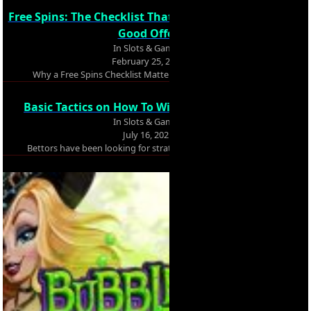
Free Spins: The Checklist That Stops You Wasting a
Good Offer
In Slots & Games
February 25, 2026
Why a Free Spins Checklist Matters Free spins can be
[…]
Basic Tactics on How To Win Online Roulette.
In Slots & Games
July 16, 2021
Bettors have been looking for strategies on how to win
[…]