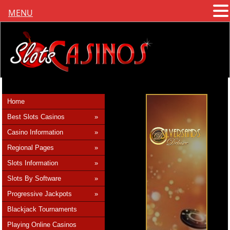
MENU
Home
Best Slots Casinos
Casino Information
Regional Pages
Slots Information
Slots By Software
Progressive Jackpots
Blackjack Tournaments
Playing Online Casinos