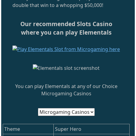
double that win to a whopping $50,000!
Our recommended Slots Casino
where you can play Elementals
You can play Elementals at any of our Choice
Microgaming Casinos
Theme
Super Hero