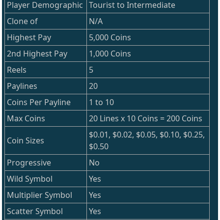
Player Demographic
Tourist to Intermediate
Clone of
N/A
Highest Pay
5,000 Coins
2nd Highest Pay
1,000 Coins
Reels
5
Paylines
20
Coins Per Payline
1 to 10
Max Coins
20 Lines x 10 Coins = 200 Coins
$0.01, $0.02, $0.05, $0.10, $0.25,
Coin Sizes
$0.50
Progressive
No
Wild Symbol
Yes
Multiplier Symbol
Yes
Scatter Symbol
Yes