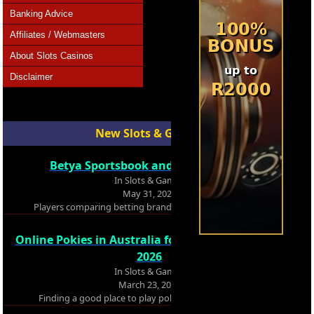
Banking Advice
Affiliates / Webmasters
About Slots Casinos
Disclaimer
New Slots & Games
Betya Sportsbook and Casino Guide
In Slots & Games
May 31, 2026
Players comparing betting brands often look for the
[…]
Online Pokies in Australia for Real Money Guide
2026
In Slots & Games
March 23, 2026
Finding a good place to play pokies online for real
[…]