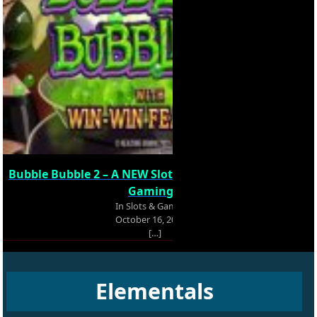
Bubble Bubble 2 – A NEW Slot Game from Realtime
Gaming
In Slots & Games
October 16, 2017
[…]
Elementals