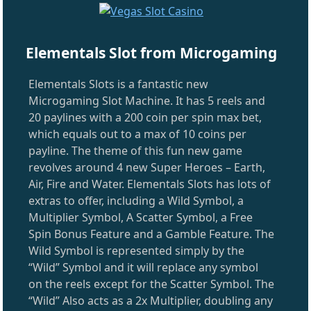
Elementals Slot from Microgaming
Elementals Slots is a fantastic new
Microgaming Slot Machine. It has 5 reels and
20 paylines with a 200 coin per spin max bet,
which equals out to a max of 10 coins per
payline. The theme of this fun new game
revolves around 4 new Super Heroes – Earth,
Air, Fire and Water. Elementals Slots has lots of
extras to offer, including a Wild Symbol, a
Multiplier Symbol, A Scatter Symbol, a Free
Spin Bonus Feature and a Gamble Feature. The
Wild Symbol is represented simply by the
“Wild” Symbol and it will replace any symbol
on the reels except for the Scatter Symbol. The
“Wild” Also acts as a 2x Multiplier, doubling any