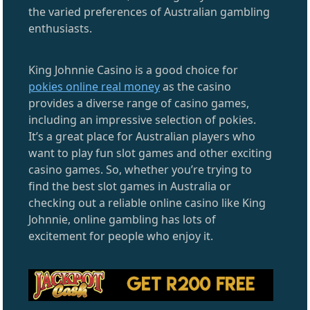
the varied preferences of Australian gambling
enthusiasts.
King Johnnie Casino is a good choice for
pokies online real money
as the casino
provides a diverse range of casino games,
including an impressive selection of pokies.
It’s a great place for Australian players who
want to play fun slot games and other exciting
casino games. So, whether you’re trying to
find the best slot games in Australia or
checking out a reliable online casino like King
Johnnie, online gambling has lots of
excitement for people who enjoy it.