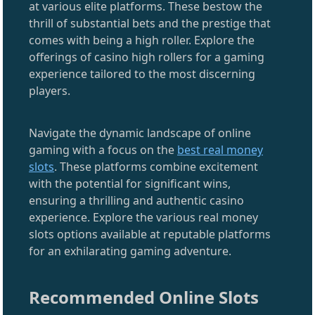
at various elite platforms. These bestow the
thrill of substantial bets and the prestige that
comes with being a high roller. Explore the
offerings of casino high rollers for a gaming
experience tailored to the most discerning
players.
Navigate the dynamic landscape of online
gaming with a focus on the
best real money
slots
. These platforms combine excitement
with the potential for significant wins,
ensuring a thrilling and authentic casino
experience. Explore the various real money
slots options available at reputable platforms
for an exhilarating gaming adventure.
Recommended Online Slots