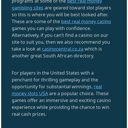
programs at some of the
best real money
gambling sites
are geared toward slot players
so this is where you will be best looked after.
These are some of the
best real money casino
games you can play with confidence.
Alternatively, if you can’t find a casino on our
site to suit you, then we also recommend you
take a look at
casinocentral.co.za
which is
another great South African directory.
For players in the United States with a
penchant for thrilling gameplay and the
opportunity for substantial winnings,
real
money slots USA
are a popular choice. These
games offer an immersive and exciting casino
experience while providing the chance to win
real cash prizes.