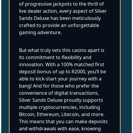
of progressive jackpots to the thrill of
live dealer action, every aspect of Silver
Sands Deluxe has been meticulously
crafted to provide an unforgettable
gaming adventure.
But what truly sets this casino apart is
its commitment to flexibility and
innovation. With a 100% matched first
deposit bonus of up to R2000, you’ll be
able to kick-start your journey with a
bang! And for those who prefer the
convenience of digital transactions,
Silver Sands Deluxe proudly supports
multiple cryptocurrencies, including
Bitcoin, Ethereum, Litecoin, and more.
This means that you can make deposits
and withdrawals with ease, knowing