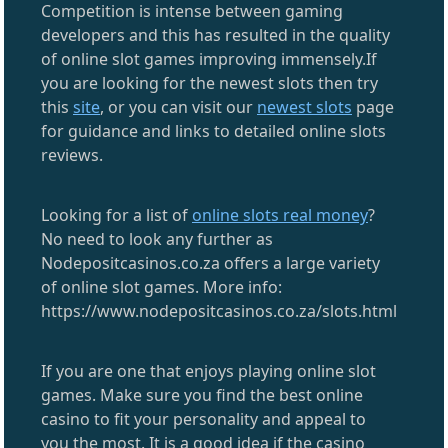
Competition is intense between gaming
developers and this has resulted in the quality
of online slot games improving immensely.
If
you are looking for the newest slots then try
this
site
, or you can visit our
newest slots
page
for guidance and links to detailed online slots
reviews.
Looking for a list of
online slots real money
?
No need to look any further as
Nodepositcasinos.co.za offers a large variety
of online slot games. More info:
https://www.nodepositcasinos.co.za/slots.html
If you are one that enjoys playing online slot
games. Make sure you find the best online
casino to fit your personality and appeal to
you the most. It is a good idea if the casino