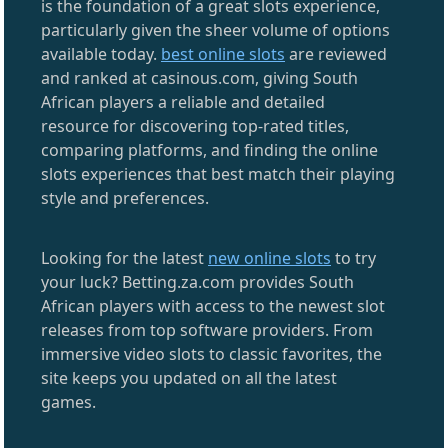
is the foundation of a great slots experience,
particularly given the sheer volume of options
available today.
best online slots
are reviewed
and ranked at casinous.com, giving South
African players a reliable and detailed
resource for discovering top-rated titles,
comparing platforms, and finding the online
slots experiences that best match their playing
style and preferences.
Looking for the latest
new online slots
to try
your luck? Betting.za.com provides South
African players with access to the newest slot
releases from top software providers. From
immersive video slots to classic favorites, the
site keeps you updated on all the latest
games.