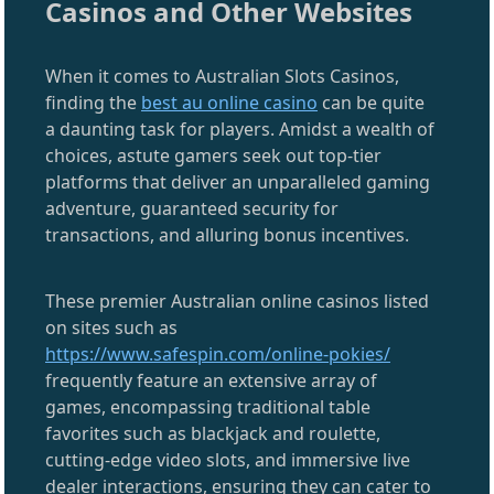
Casinos and Other Websites
When it comes to Australian Slots Casinos,
finding the
best au online casino
can be quite
a daunting task for players. Amidst a wealth of
choices, astute gamers seek out top-tier
platforms that deliver an unparalleled gaming
adventure, guaranteed security for
transactions, and alluring bonus incentives.
These premier Australian online casinos listed
on sites such as
https://www.safespin.com/online-pokies/
frequently feature an extensive array of
games, encompassing traditional table
favorites such as blackjack and roulette,
cutting-edge video slots, and immersive live
dealer interactions, ensuring they can cater to