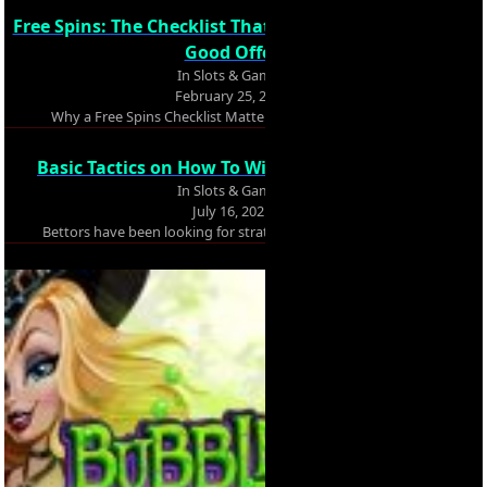
Free Spins: The Checklist That Stops You Wasting a
Good Offer
In Slots & Games
February 25, 2026
Why a Free Spins Checklist Matters Free spins can be
[…]
Basic Tactics on How To Win Online Roulette.
In Slots & Games
July 16, 2021
Bettors have been looking for strategies on how to win
[…]