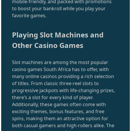
mobile-friendly, and packed with promotions
to boost your bankroll while you play your
favorite games.
Playing Slot Machines and
Other Casino Games
Slot machines are among the most popular
casino games South Africa has to offer, with
many online casinos providing a rich selection
of titles. From classic three-reel slots to
progressive jackpots with life-changing prizes,
there’s a slot for every kind of player.
Additionally, these games often come with
exciting themes, bonus features, and free
spins, making them an attractive option for
both casual gamers and high-rollers alike. The