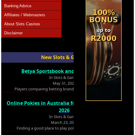
Banking Advice
Affiliates / Webmasters
About Slots Casinos
Disclaimer
New Slots & Games
Betya Sportsbook and Casino Guide
In Slots & Games
May 31, 2026
Players comparing betting brands often look for the
[…]
Online Pokies in Australia for Real Money Guide
2026
In Slots & Games
March 23, 2026
Finding a good place to play pokies online for real
[…]