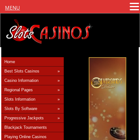
MENU
Home
Best Slots Casinos
Casino Information
Regional Pages
Slots Information
Slots By Software
Progressive Jackpots
Blackjack Tournaments
Playing Online Casinos