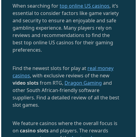
When searching for
top online US casinos
, it’s
essential to consider factors like game variety
and security to ensure an enjoyable and safe
gambling experience. Many players rely on
reviews and recommendations to find the
best top online US casinos for their gaming
preferences.
Find the newest slots for play at
real money
casinos
, with exclusive reviews of the new
video slots
from RTG,
Dragon Gaming
and
other South African-friendly software
suppliers. Find a detailed review of all the best
slot games.
We feature casinos where the overall focus is
on
casino slots
and players. The rewards