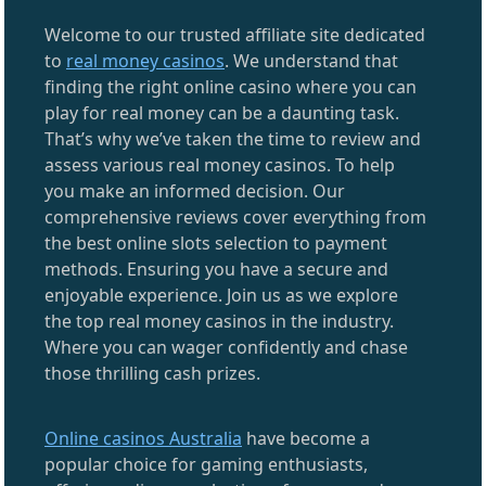
Welcome to our trusted affiliate site dedicated
to
real money casinos
. We understand that
finding the right online casino where you can
play for real money can be a daunting task.
That’s why we’ve taken the time to review and
assess various real money casinos. To help
you make an informed decision. Our
comprehensive reviews cover everything from
the best online slots selection to payment
methods. Ensuring you have a secure and
enjoyable experience. Join us as we explore
the top real money casinos in the industry.
Where you can wager confidently and chase
those thrilling cash prizes.
Online casinos Australia
have become a
popular choice for gaming enthusiasts,