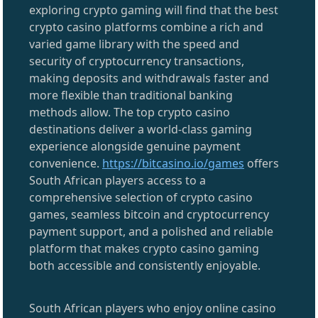
exploring crypto gaming will find that the best
crypto casino platforms combine a rich and
varied game library with the speed and
security of cryptocurrency transactions,
making deposits and withdrawals faster and
more flexible than traditional banking
methods allow. The top crypto casino
destinations deliver a world-class gaming
experience alongside genuine payment
convenience.
https://bitcasino.io/games
offers
South African players access to a
comprehensive selection of crypto casino
games, seamless bitcoin and cryptocurrency
payment support, and a polished and reliable
platform that makes crypto casino gaming
both accessible and consistently enjoyable.
South African players who enjoy online casino