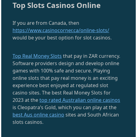
Top Slots Casinos Online
If you are from Canada, then
https://www.casinocorner.ca/online-slots/
would be your best option for slot casinos.
Top Real Money Slots
that pay in ZAR currency.
Software providers design and develop online
games with 100% safe and secure. Playing
online slots that pay real money is an exciting
experience best enjoyed at regulated slot
casino sites. The best Real Money Slots for
2023 at the
top rated Australian online casinos
is Cleopatra’s Gold, which you can play at the
best Aus online casino
sites and South African
slots casinos.