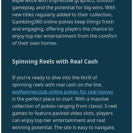
experience with impressive graphics, smooth
gameplay, and the potential for big wins. With
new titles regularly added to their collection,
Gambling360 online pokies keep things fresh
and engaging, offering players the chance to
enjoy top-tier entertainment from the comfort
of their own homes.
Spinning Reels with Real Cash
If you’re ready to dive into the thrill of
spinning reels with real cash on the line,
wolfwinner.club online pokies for real money
is the perfect place to start. With a massive
collection of pokies ranging from classic 3-reel
games to feature-packed video slots, players
can enjoy top-tier entertainment and real
winning potential. The site is easy to navigate,