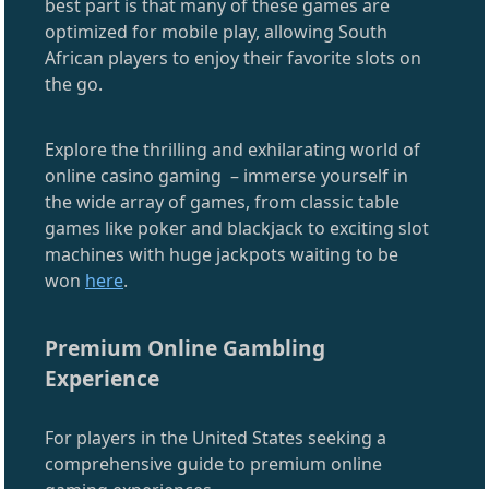
best part is that many of these games are
optimized for mobile play, allowing South
African players to enjoy their favorite slots on
the go.
Explore the thrilling and exhilarating world of
online casino gaming – immerse yourself in
the wide array of games, from classic table
games like poker and blackjack to exciting slot
machines with huge jackpots waiting to be
won
here
.
Premium Online Gambling
Experience
For players in the United States seeking a
comprehensive guide to premium online