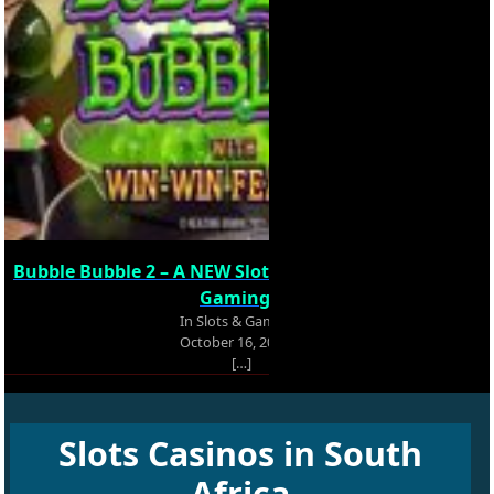
Bubble Bubble 2 – A NEW Slot Game from Realtime
Gaming
In Slots & Games
October 16, 2017
[…]
Slots Casinos in South
Africa