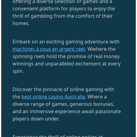
offering a diverse selection of games and a
convenient platform for players to enjoy the
thrill of gambling from the comfort of their
homes.
Embark on an exciting gaming adventure with
machines à sous en argent reel
. Wwhere the
spinning reels hold the promise of real money
winnings and unparalleled excitement at every
spin.
Discover the pinnacle of online gaming with
the
best online casino Australia
. Where a
diverse range of games, generous bonuses,
and an immersive experience await passionate
players down under.