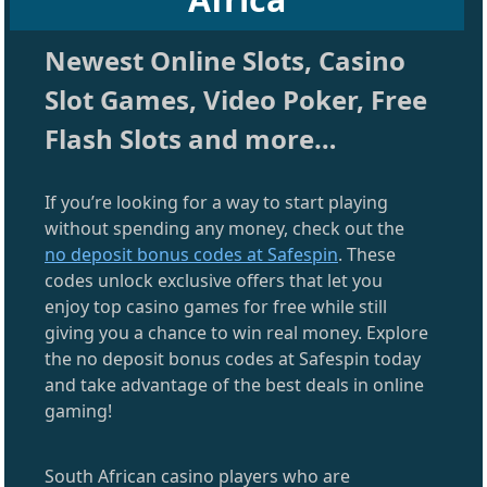
Newest Online Slots, Casino
Slot Games, Video Poker, Free
Flash Slots and more…
If you’re looking for a way to start playing
without spending any money, check out the
no deposit bonus codes at Safespin
. These
codes unlock exclusive offers that let you
enjoy top casino games for free while still
giving you a chance to win real money. Explore
the no deposit bonus codes at Safespin today
and take advantage of the best deals in online
gaming!
South African casino players who are