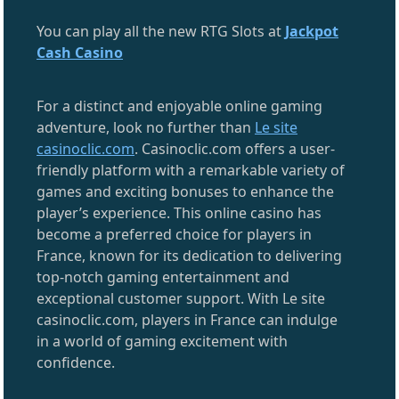
You can play all the new RTG Slots at
Jackpot
Cash Casino
For a distinct and enjoyable online gaming
adventure, look no further than
Le site
casinoclic.com
. Casinoclic.com offers a user-
friendly platform with a remarkable variety of
games and exciting bonuses to enhance the
player’s experience. This online casino has
become a preferred choice for players in
France, known for its dedication to delivering
top-notch gaming entertainment and
exceptional customer support. With Le site
casinoclic.com, players in France can indulge
in a world of gaming excitement with
confidence.