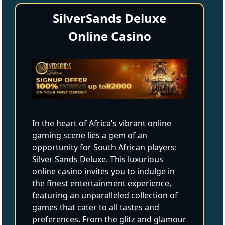
SilverSands Deluxe
Online Casino
In the heart of Africa’s vibrant online
gaming scene lies a gem of an
opportunity for South African players:
Silver Sands Deluxe. This luxurious
online casino invites you to indulge in
the finest entertainment experience,
featuring an unparalleled collection of
games that cater to all tastes and
preferences. From the glitz and glamour