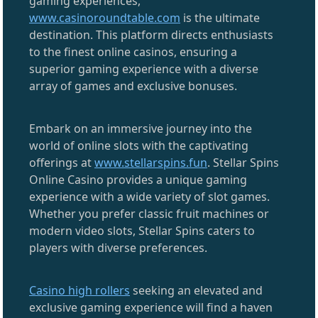
gaming experiences,
www.casinoroundtable.com
is the ultimate
destination. This platform directs enthusiasts
to the finest online casinos, ensuring a
superior gaming experience with a diverse
array of games and exclusive bonuses.
Embark on an immersive journey into the
world of online slots with the captivating
offerings at
www.stellarspins.fun
. Stellar Spins
Online Casino provides a unique gaming
experience with a wide variety of slot games.
Whether you prefer classic fruit machines or
modern video slots, Stellar Spins caters to
players with diverse preferences.
Casino high rollers
seeking an elevated and
exclusive gaming experience will find a haven