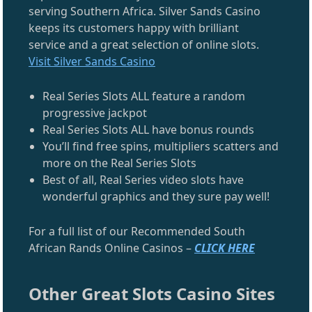
serving Southern Africa. Silver Sands Casino
keeps its customers happy with brilliant
service and a great selection of online slots.
Visit Silver Sands Casino
Real Series Slots ALL feature a random
progressive jackpot
Real Series Slots ALL have bonus rounds
You’ll find free spins, multipliers scatters and
more on the Real Series Slots
Best of all, Real Series video slots have
wonderful graphics and they sure pay well!
For a full list of our Recommended South
African Rands Online Casinos –
CLICK HERE
Other Great Slots Casino Sites