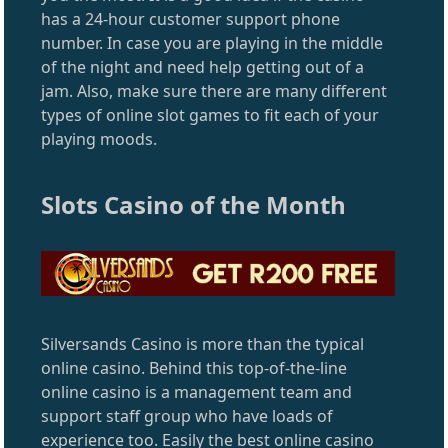
has a 24-hour customer support phone
number. In case you are playing in the middle
of the night and need help getting out of a
jam. Also, make sure there are many different
types of online slot games to fit each of your
playing moods.
Slots Casino of the Month
Silversands Casino is more than the typical
online casino. Behind this top-of-the-line
online casino is a management team and
support staff group who have loads of
experience too. Easily the best online casino