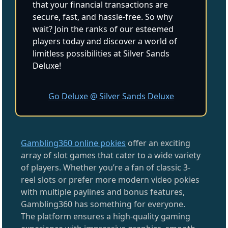
that your financial transactions are
secure, fast, and hassle-free. So why
wait? Join the ranks of our esteemed
players today and discover a world of
limitless possibilities at Silver Sands
Deluxe!
Go Deluxe @ Silver Sands Deluxe
Gambling360 online pokies
offer an exciting
array of slot games that cater to a wide variety
of players. Whether you’re a fan of classic 3-
reel slots or prefer more modern video pokies
with multiple paylines and bonus features,
Gambling360 has something for everyone.
The platform ensures a high-quality gaming