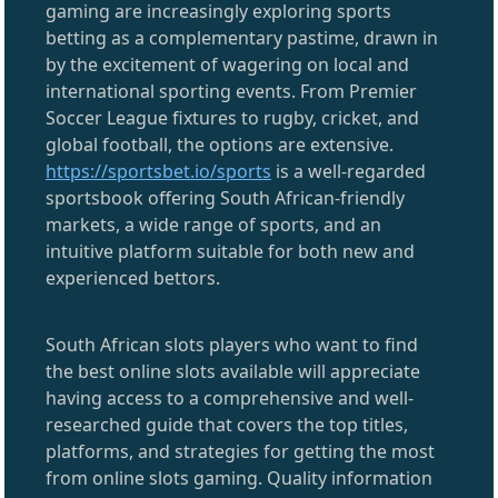
gaming are increasingly exploring sports
betting as a complementary pastime, drawn in
by the excitement of wagering on local and
international sporting events. From Premier
Soccer League fixtures to rugby, cricket, and
global football, the options are extensive.
https://sportsbet.io/sports
is a well-regarded
sportsbook offering South African-friendly
markets, a wide range of sports, and an
intuitive platform suitable for both new and
experienced bettors.
South African slots players who want to find
the best online slots available will appreciate
having access to a comprehensive and well-
researched guide that covers the top titles,
platforms, and strategies for getting the most
from online slots gaming. Quality information