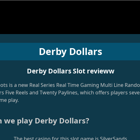
Derby Dollars
Derby Dollars Slot revieww
lots is a new Real Series Real Time Gaming Multi Line Rand
rs Five Reels and Twenty Paylines, which offers players seve
me play.
 we play Derby Dollars?
The best casino for this slot game is SilverSands