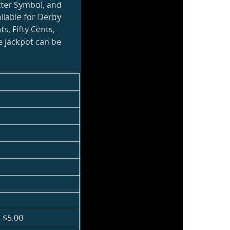
atter Symbol, and
ailable for Derby
s, Fifty Cents,
e jackpot can be
, $5.00