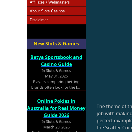
Affiliates / Webmasters
About Slots Casinos
Disclaimer
New Slots & Games
Betya Sportsbook and
Casino Guide
In Slots & Games
May 31, 2026
Players comparing betting
brands often look for the
[…]
Online Pokies in
The theme of th
Australia for Real Money
job with making
Guide 2026
perfect example
In Slots & Games
March 23, 2026
the Scatter Coin