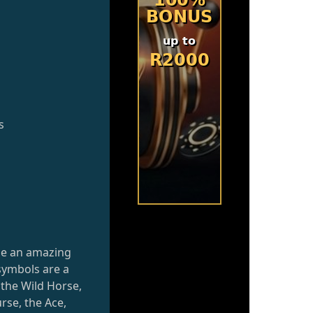
s
ne an amazing
symbols are a
 the Wild Horse,
urse, the Ace,