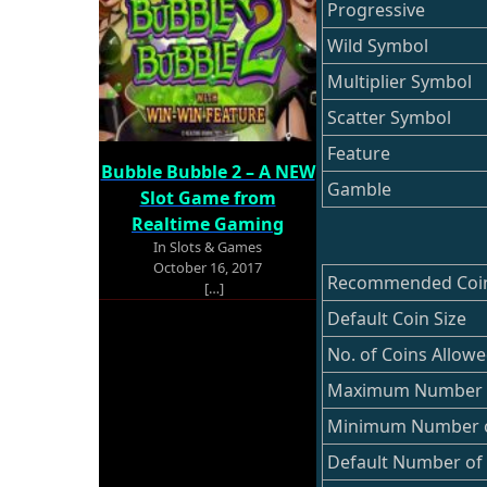
Progressive
Wild Symbol
Multiplier Symbol
Scatter Symbol
Feature
Bubble Bubble 2 – A NEW
Gamble
Slot Game from
Realtime Gaming
In Slots & Games
October 16, 2017
Recommended Coin
[…]
Default Coin Size
No. of Coins Allow
Maximum Number o
Minimum Number o
Default Number of