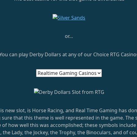
or…
You can play Derby Dollars at any of our Choice RTG Casino
is new slot, is Horse Racing, and Real Time Gaming has do
 sure that this theme is well represented in the game. The 
 of how well this was accomplished; these symbols include
, the Lady, the Jockey, the Trophy, the Binoculars, and of co