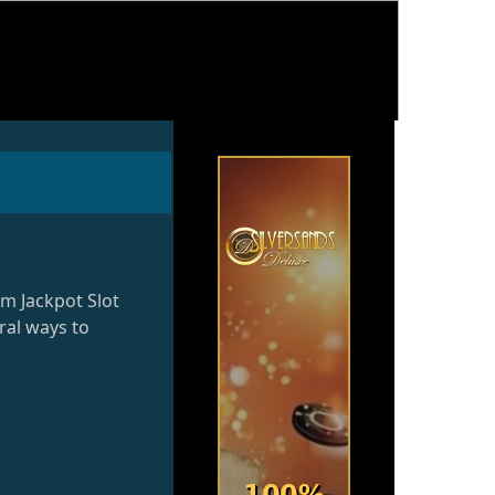
om Jackpot Slot
ral ways to