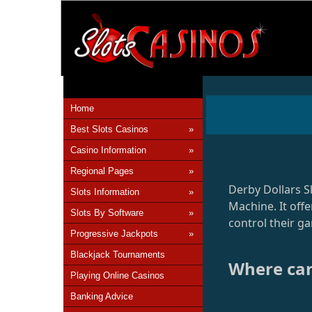
Home
Best Slots Casinos
Casino Information
Regional Pages
Derby Dollars S
Slots Information
Machine. It offe
Slots By Software
control their ga
Progressive Jackpots
Blackjack Tournaments
Where can
Playing Online Casinos
Banking Advice