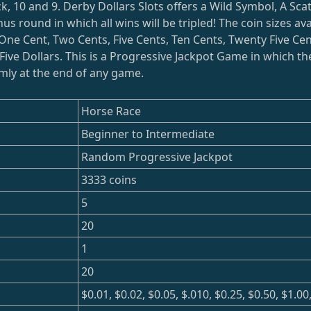
k, 10 and 9. Derby Dollars Slots offers a Wild Symbol, A Sc
us round in which all wins will be tripled! The coin sizes av
One Cent, Two Cents, Five Cents, Ten Cents, Twenty Five Cent
Five Dollars. This is a Progressive Jackpot Game in which th
ly at the end of any game.
Horse Race
Beginner to Intermediate
Random Progressive Jackpot
3333 coins
5
20
1
20
$0.01, $0.02, $0.05, $.010, $0.25, $0.50, $1.00