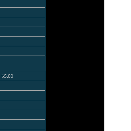
, $5.00