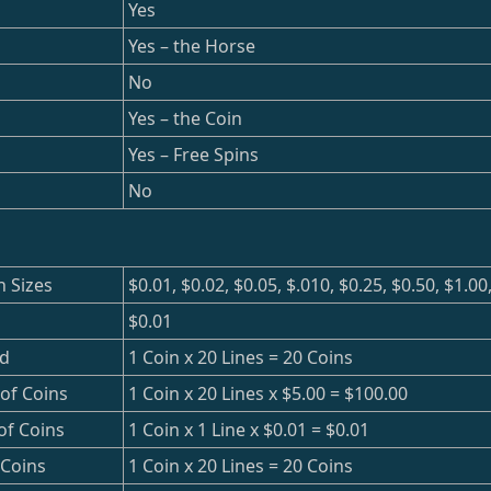
Yes
Yes – the Horse
No
Yes – the Coin
Yes – Free Spins
No
 Sizes
$0.01, $0.02, $0.05, $.010, $0.25, $0.50, $1.00
$0.01
ed
1 Coin x 20 Lines = 20 Coins
f Coins
1 Coin x 20 Lines x $5.00 = $100.00
f Coins
1 Coin x 1 Line x $0.01 = $0.01
 Coins
1 Coin x 20 Lines = 20 Coins