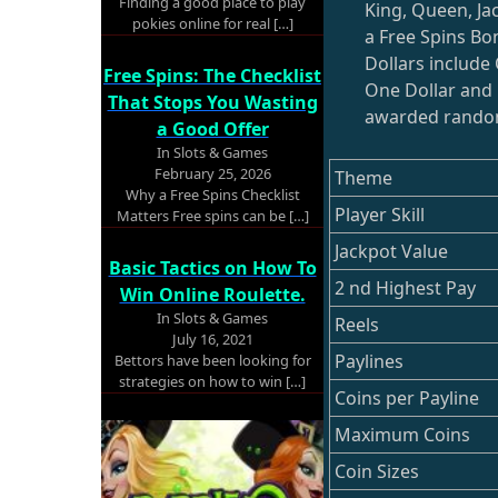
Finding a good place to play
King, Queen, Jac
pokies online for real
[…]
a Free Spins Bon
Dollars include 
Free Spins: The Checklist
One Dollar and 
That Stops You Wasting
awarded random
a Good Offer
In Slots & Games
February 25, 2026
Theme
Why a Free Spins Checklist
Player Skill
Matters Free spins can be
[…]
Jackpot Value
Basic Tactics on How To
2 nd Highest Pay
Win Online Roulette.
In Slots & Games
Reels
July 16, 2021
Paylines
Bettors have been looking for
strategies on how to win
[…]
Coins per Payline
Maximum Coins
Coin Sizes