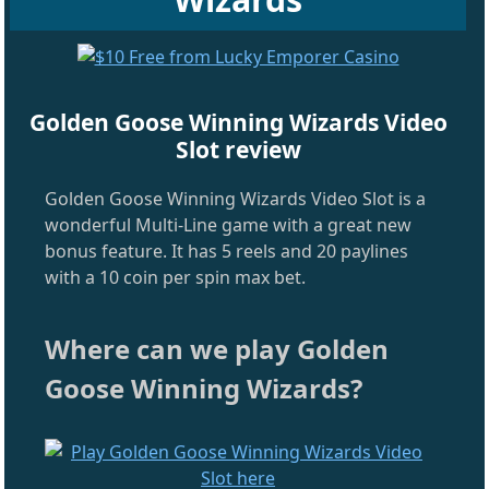
Golden Goose Winning Wizards Video
Slot review
Golden Goose Winning Wizards Video Slot is a
wonderful Multi-Line game with a great new
bonus feature. It has 5 reels and 20 paylines
with a 10 coin per spin max bet.
Where can we play Golden
Goose Winning Wizards?