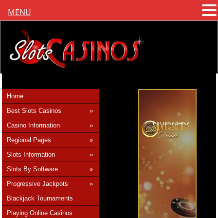
MENU
Home
Best Slots Casinos
Casino Information
Regional Pages
Slots Information
Slots By Software
Progressive Jackpots
Blackjack Tournaments
Playing Online Casinos