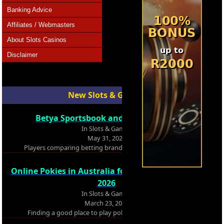
Banking Advice
Affiliates / Webmasters
About Slots Casinos
Disclaimer
New Slots & Games
Betya Sportsbook and Casino Guide
In Slots & Games
May 31, 2026
Players comparing betting brands often look for the
[…]
Online Pokies in Australia for Real Money Guide
2026
In Slots & Games
March 23, 2026
Finding a good place to play pokies online for real
[…]