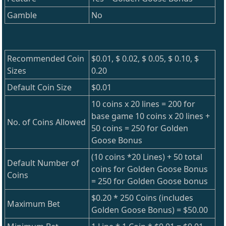
Gamble
No
Recommended Coin
$0.01, $ 0.02, $ 0.05, $ 0.10, $
Sizes
0.20
Default Coin Size
$0.01
10 coins x 20 lines = 200 for
base game
10 coins x 20 lines +
No. of Coins Allowed
50 coins = 250 for Golden
Goose Bonus
(10 coins *20 Lines) + 50 total
Default Number of
coins for Golden Goose Bonus
Coins
= 250 for Golden Goose bonus
$0.20 * 250 Coins (includes
Maximum Bet
Golden Goose Bonus) = $50.00