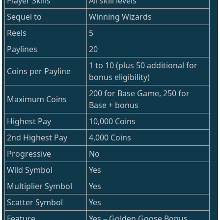
Player Skills
All skill levels
Sequel to
Winning Wizards
Reels
5
Paylines
20
1 to 10 (plus 50 additional for
Coins per Payline
bonus eligibility)
200 for Base Game, 250 for
Maximum Coins
Base + bonus
Highest Pay
10,000 Coins
2nd Highest Pay
4,000 Coins
Progressive
No
Wild Symbol
Yes
Multiplier Symbol
Yes
Scatter Symbol
Yes
Feature
Yes – Golden Goose Bonus