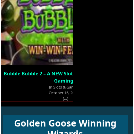
Bubble Bubble 2 – A NEW Slot Game from Realtime
Gaming
In Slots & Games
October 16, 2017
[…]
Golden Goose Winning
Wizards