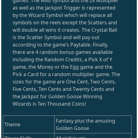
games. The Wild Symbol and the 2x Multiplier
as well as the Jackpot Trigger is represented
by the Wizard Symbol which will replace all
symbols on the reels except the Scatters and
will double all wins it creates. The Crystal Ball
is the Scatter Symbol and will pay out
according to the game’s Paytable. Finally,
there are 4 random bonus games available
including the Random Credits, a Pick X of Y
game, the Money or the Egg game and the
Pick a Card for a random multiplier game. The
sizes for the game are One Cent, Two Cents,
Five Cents, Ten Cents and Twenty Cents and
the Jackpot for Golden Goose Winning
Wizards is Ten Thousand Coins!
Fantasy plus the amusing
Theme
Golden Goose