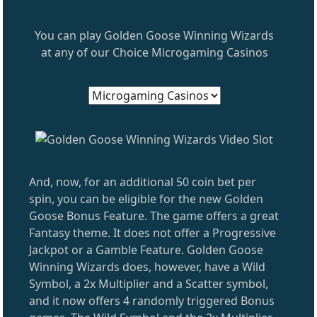
You can play Golden Goose Winning Wizards
at any of our Choice Microgaming Casinos
And, now, for an additional 50 coin bet per
spin, you can be eligible for the new Golden
Goose Bonus Feature. The game offers a great
Fantasy theme. It does not offer a Progressive
Jackpot or a Gamble Feature. Golden Goose
Winning Wizards does, however, have a Wild
Symbol, a 2x Multiplier and a Scatter symbol,
and it now offers 4 randomly triggered Bonus