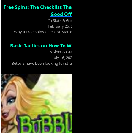
Free Spins: The Checklist That Stops You Wasting a
Good Offer
In Slots & Games
February 25, 2026
Why a Free Spins Checklist Matters Free spins can be
[…]
Basic Tactics on How To Win Online Roulette.
In Slots & Games
July 16, 2021
Bettors have been looking for strategies on how to win
[…]