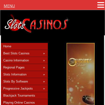
MENU
Home
Best Slots Casinos
Casino Information
Regional Pages
Slots Information
Slots By Software
Progressive Jackpots
Blackjack Tournaments
Playing Online Casinos