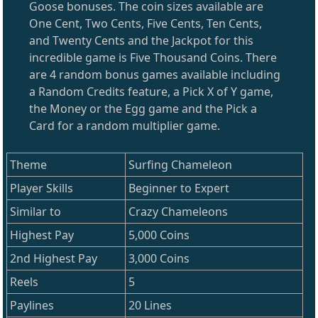
Goose bonuses. The coin sizes available are
One Cent, Two Cents, Five Cents, Ten Cents,
and Twenty Cents and the Jackpot for this
incredible game is Five Thousand Coins. There
are 4 random bonus games available including
a Random Credits feature, a Pick X of Y game,
the Money or the Egg game and the Pick a
Card for a random multiplier game.
Theme
Surfing Chameleon
Player Skills
Beginner to Expert
Similar to
Crazy Chameleons
Highest Pay
5,000 Coins
2nd Highest Pay
3,000 Coins
Reels
5
Paylines
20 Lines