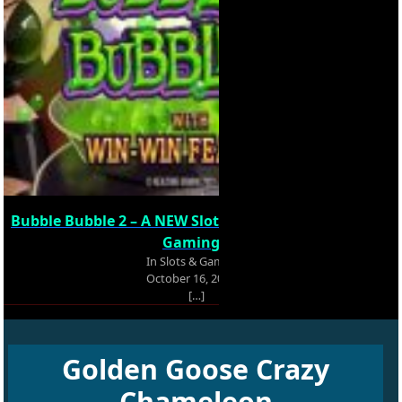
Bubble Bubble 2 – A NEW Slot Game from Realtime
Gaming
In Slots & Games
October 16, 2017
[…]
Golden Goose Crazy
Chameleon