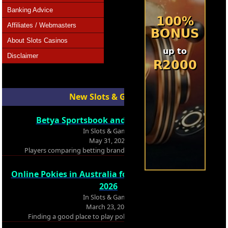
Banking Advice
Affiliates / Webmasters
About Slots Casinos
Disclaimer
New Slots & Games
Betya Sportsbook and Casino Guide
In Slots & Games
May 31, 2026
Players comparing betting brands often look for the
[…]
Online Pokies in Australia for Real Money Guide
2026
In Slots & Games
March 23, 2026
Finding a good place to play pokies online for real
[…]