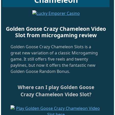
Golden Goose Crazy Chameleon Video
Slot from microgaming review
Golden Goose Crazy Chameleon Slots is a
great new variation of a classic Microgaming
game. It still offers five reels and twenty
paylines, but now it offers the fantastic new
Golden Goose Random Bonus.
Where can I play Golden Goose
Crazy Chameleon Video Slot?