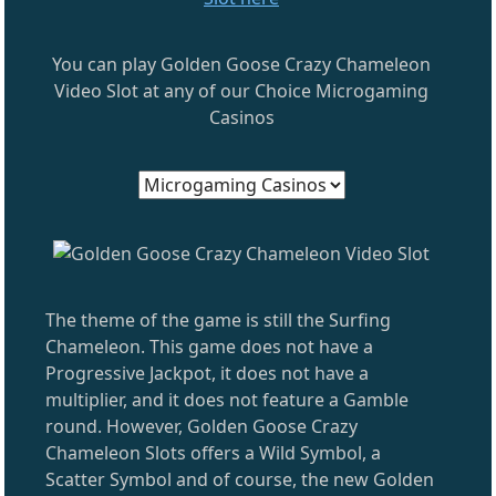
You can play Golden Goose Crazy Chameleon
Video Slot at any of our Choice Microgaming
Casinos
The theme of the game is still the Surfing
Chameleon. This game does not have a
Progressive Jackpot, it does not have a
multiplier, and it does not feature a Gamble
round. However, Golden Goose Crazy
Chameleon Slots offers a Wild Symbol, a
Scatter Symbol and of course, the new Golden