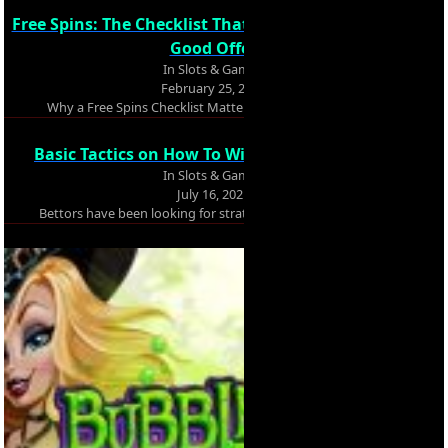
Free Spins: The Checklist That Stops You Wasting a
Good Offer
In Slots & Games
February 25, 2026
Why a Free Spins Checklist Matters Free spins can be
[…]
Basic Tactics on How To Win Online Roulette.
In Slots & Games
July 16, 2021
Bettors have been looking for strategies on how to win
[…]