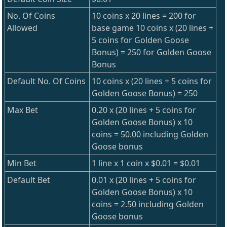
No. Of Coins
10 coins x 20 lines = 200 for
Allowed
base game
10 coins x (20 lines +
5 coins for Golden Goose
Bonus) = 250 for Golden Goose
Bonus
Default No. Of Coins
10 coins x (20 lines + 5 coins for
Golden Goose Bonus) = 250
Max Bet
0.20 x (20 lines + 5 coins for
Golden Goose Bonus) x 10
coins = 50.00 including Golden
Goose bonus
Min Bet
1 line x 1 coin x $0.01 = $0.01
Default Bet
0.01 x (20 lines + 5 coins for
Golden Goose Bonus) x 10
coins = 2.50 including Golden
Goose bonus