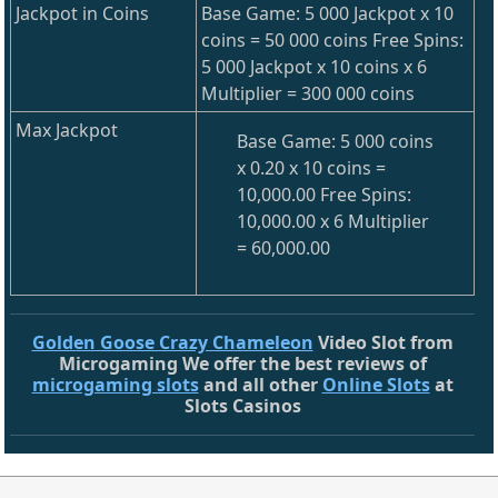
Jackpot in Coins
Base Game:
5 000 Jackpot x 10
coins = 50 000 coins
Free Spins:
5 000 Jackpot x 10 coins x 6
Multiplier = 300 000 coins
Max Jackpot
Base Game:
5 000 coins
x 0.20 x 10 coins =
10,000.00
Free Spins:
10,000.00 x 6 Multiplier
= 60,000.00
Golden Goose Crazy Chameleon
Video Slot from
Microgaming
We offer the best reviews of
microgaming slots
and all other
Online Slots
at
Slots Casinos