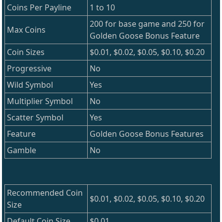
Coins Per Payline
1 to 10
200 for base game and 250 for
Max Coins
Golden Goose Bonus Feature
Coin Sizes
$0.01, $0.02, $0.05, $0.10, $0.20
Progressive
No
Wild Symbol
Yes
Multiplier Symbol
No
Scatter Symbol
Yes
Feature
Golden Goose Bonus Features
Gamble
No
Recommended Coin
$0.01, $0.02, $0.05, $0.10, $0.20
Size
Default Coin Size
$0.01