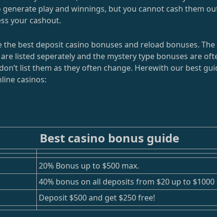
 generate play and winnings, but you cannot cash them ou
ss your cashout.
e the best deposit casino bonuses and reload bonuses. The
are listed seperately and the mystery type bonuses are oft
don’t list them as they often change. Herewith our best gu
line casinos:
Best casino bonus guide
20% Bonus up to $500 max.
40% bonus on all deposits from $20 up to $100
Deposit $500 and get $250 free!