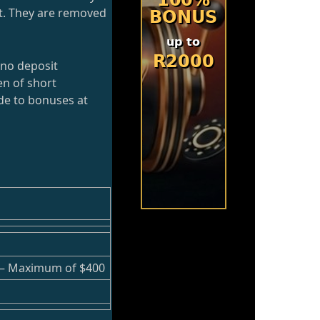
t. They are removed
 no deposit
en of short
ide to bonuses at
0 – Maximum of $400