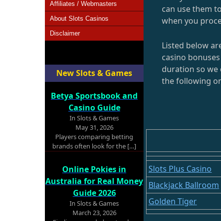
Affiliates / Webmasters
can use them to
About Slots Casinos
when you proce
Disclaimer
Listed below ar
casino bonuses 
duration so we 
New Slots & Games
the following on
Betya Sportsbook and
Casino Guide
In Slots & Games
May 31, 2026
Players comparing betting
brands often look for the
[…]
Slots Plus Casino
Online Pokies in
Australia for Real Money
Blackjack Ballroom
Guide 2026
Golden Tiger
In Slots & Games
March 23, 2026