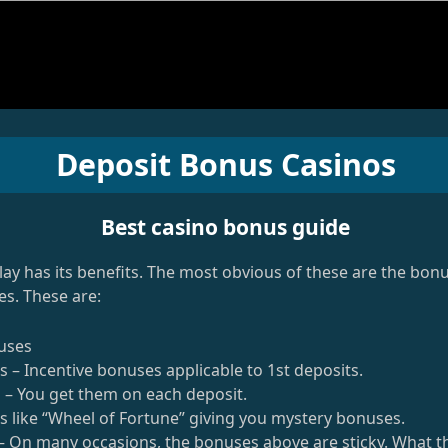
Deposit Bonus Casinos
Best casino bonus guide
lay has its benefits. The most obvious of these are the bonu
s. These are:
uses
 – Incentive bonuses applicable to 1st deposits.
– You get them on each deposit.
gs like “Wheel of Fortune” giving you mystery bonuses.
– On many occasions, the bonuses above are sticky. What th