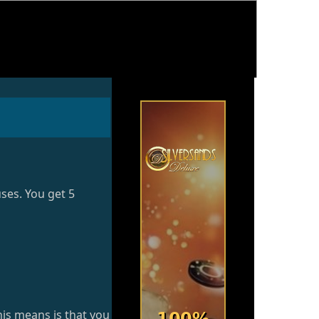
ses. You get 5
is means is that you