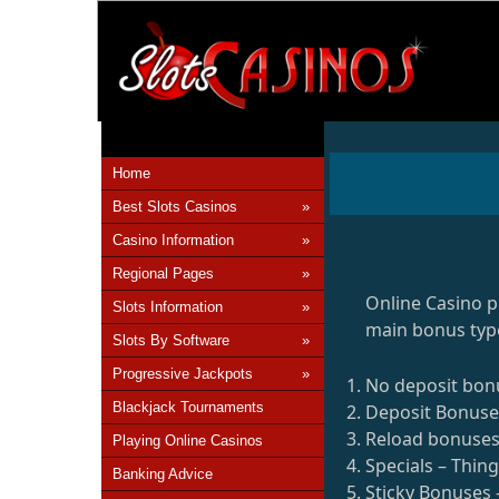
Home
Best Slots Casinos
Casino Information
Regional Pages
Online Casino p
Slots Information
main bonus type
Slots By Software
Progressive Jackpots
No deposit bon
Blackjack Tournaments
Deposit Bonuses
Reload bonuses 
Playing Online Casinos
Specials – Thin
Banking Advice
Sticky Bonuses 