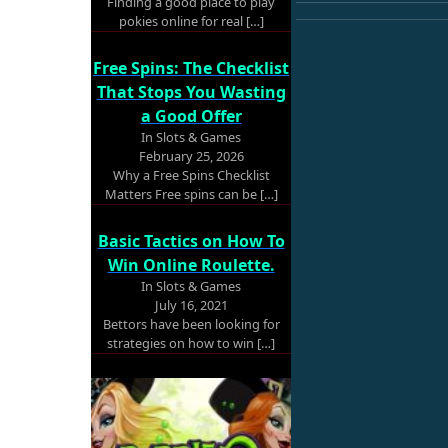
Finding a good place to play
pokies online for real
[…]
Free Spins: The Checklist
That Stops You Wasting
a Good Offer
In Slots & Games
February 25, 2026
Why a Free Spins Checklist
Matters Free spins can be
[…]
Basic Tactics on How To
Win Online Roulette.
In Slots & Games
July 16, 2021
Bettors have been looking for
strategies on how to win
[…]