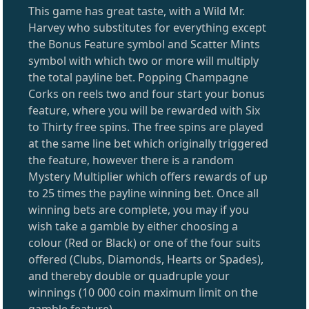
This game has great taste, with a Wild Mr.
Harvey who substitutes for everything except
the Bonus Feature symbol and Scatter Mints
symbol with which two or more will multiply
the total payline bet. Popping Champagne
Corks on reels two and four start your bonus
feature, where you will be rewarded with Six
to Thirty free spins. The free spins are played
at the same line bet which originally triggered
the feature, however there is a random
Mystery Multiplier which offers rewards of up
to 25 times the payline winning bet. Once all
winning bets are complete, you may if you
wish take a gamble by either choosing a
colour (Red or Black) or one of the four suits
offered (Clubs, Diamonds, Hearts or Spades),
and thereby double or quadruple your
winnings (10 000 coin maximum limit on the