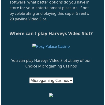
software, what better options do you have in
store for your entertainment pleasure, if not
by celebrating and playing this super 5 reel x
20 payline Video Slot.
Where can I play Harveys Video Slot?
You can play Harveys Video Slot at any of our
Choice Microgaming Casinos