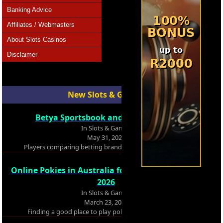
Banking Advice
Affiliates / Webmasters
About Slots Casinos
Disclaimer
New Slots & Games
Betya Sportsbook and Casino Guide
In Slots & Games
May 31, 2026
Players comparing betting brands often look for the
[…]
Online Pokies in Australia for Real Money Guide
2026
In Slots & Games
March 23, 2026
Finding a good place to play pokies online for real
[…]