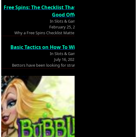
Free Spins: The Checklist That Stops You Wasting a
Good Offer
In Slots & Games
February 25, 2026
Why a Free Spins Checklist Matters Free spins can be
[…]
Basic Tactics on How To Win Online Roulette.
In Slots & Games
July 16, 2021
Bettors have been looking for strategies on how to win
[…]