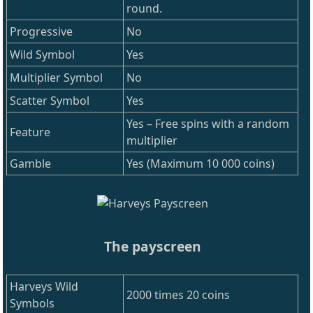
round.
Progressive
No
Wild Symbol
Yes
Multiplier Symbol
No
Scatter Symbol
Yes
Yes – Free spins with a random
Feature
multiplier
Gamble
Yes (Maximum 10 000 coins)
The payscreen
Harveys Wild
2000 times 20 coins
Symbols