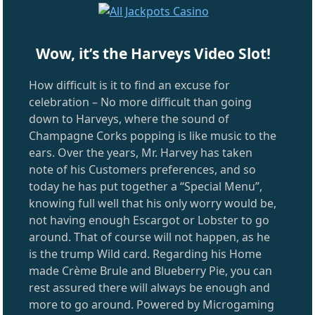
Wow, it’s the Harveys Video Slot!
How difficult is it to find an excuse for
celebration – No more difficult than going
down to Harveys, where the sound of
Champagne Corks popping is like music to the
ears. Over the years, Mr. Harvey has taken
note of his Customers preferences, and so
today he has put together a “Special Menu”,
knowing full well that his only worry would be,
not having enough Escargot or Lobster to go
around. That of course will not happen, as he
is the trump Wild card. Regarding his Home
made Crème Brule and Blueberry Pie, you can
rest assured there will always be enough and
more to go around. Powered by Microgaming