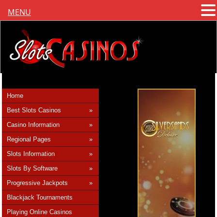
MENU
Home
Best Slots Casinos
Casino Information
Regional Pages
Slots Information
Slots By Software
Progressive Jackpots
Blackjack Tournaments
Playing Online Casinos