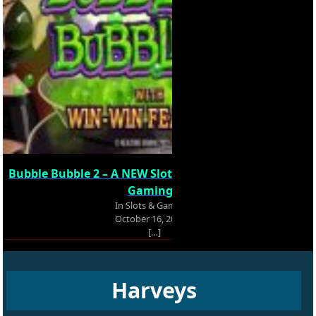
Bubble Bubble 2 – A NEW Slot Game from Realtime
Gaming
In Slots & Games
October 16, 2017
[…]
Harveys