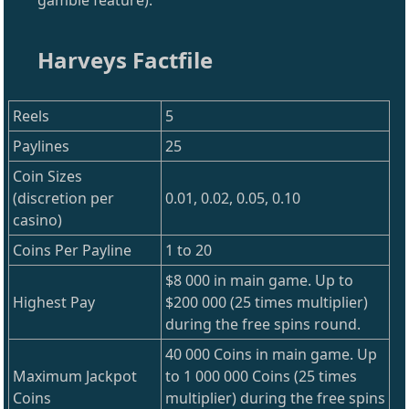
gamble feature).
Harveys Factfile
Reels
5
Paylines
25
Coin Sizes
(discretion per
0.01, 0.02, 0.05, 0.10
casino)
Coins Per Payline
1 to 20
$8 000 in main game. Up to
Highest Pay
$200 000 (25 times multiplier)
during the free spins round.
40 000 Coins in main game. Up
Maximum Jackpot
to 1 000 000 Coins (25 times
Coins
multiplier) during the free spins