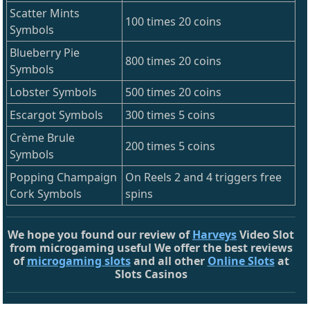
Scatter Mints
100 times 20 coins
Symbols
Blueberry Pie
800 times 20 coins
Symbols
Lobster Symbols
500 times 20 coins
Escargot Symbols
300 times 5 coins
Crème Brule
200 times 5 coins
Symbols
Popping Champaign
On Reels 2 and 4 triggers free
Cork Symbols
spins
We hope you found our review of
Harveys
Video Slot
from microgaming useful We offer the best reviews
of
microgaming slots
and all other
Online Slots
at
Slots Casinos