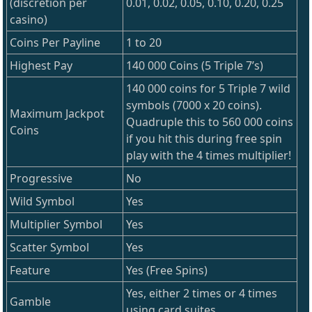
(discretion per
0.01, 0.02, 0.05, 0.10, 0.20, 0.25
casino)
Coins Per Payline
1 to 20
Highest Pay
140 000 Coins (5 Triple 7’s)
140 000 coins for 5 Triple 7 wild
symbols (7000 x 20 coins).
Maximum Jackpot
Quadruple this to 560 000 coins
Coins
if you hit this during free spin
play with the 4 times multiplier!
Progressive
No
Wild Symbol
Yes
Multiplier Symbol
Yes
Scatter Symbol
Yes
Feature
Yes (Free Spins)
Yes, either 2 times or 4 times
Gamble
using card suites