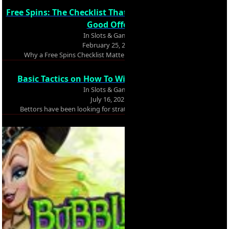
Free Spins: The Checklist That Stops You Wasting a
Good Offer
In Slots & Games
February 25, 2026
Why a Free Spins Checklist Matters Free spins can be
[…]
Basic Tactics on How To Win Online Roulette.
In Slots & Games
July 16, 2021
Bettors have been looking for strategies on how to win
[…]