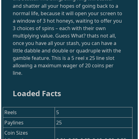
and shatter all your hopes of going back to a
normal life, because it will open your screen to
a window of 3 hot honeys, waiting to offer you
3 choices of spins – each with their own
multiplying value. Guess What? thats not all,
once you have all your stash, you can have a
little dabble and double or quadruple with the
gamble feature. This is a 5 reel x 25 line slot
allowing a maximum wager of 20 coins per
line.
Loaded Facts
Reels
5
Paylines
25
Coin Sizes