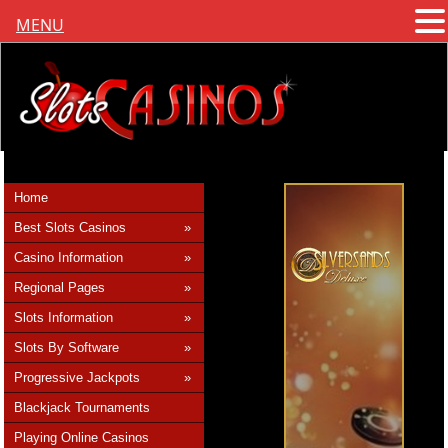
MENU
Home
Best Slots Casinos
Casino Information
Regional Pages
Slots Information
Slots By Software
Progressive Jackpots
Blackjack Tournaments
Playing Online Casinos