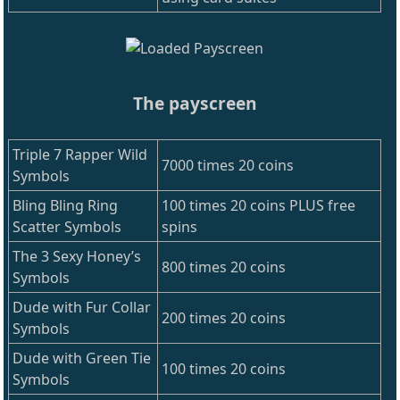
The payscreen
Triple 7 Rapper Wild
7000 times 20 coins
Symbols
Bling Bling Ring
100 times 20 coins PLUS free
Scatter Symbols
spins
The 3 Sexy Honey’s
800 times 20 coins
Symbols
Dude with Fur Collar
200 times 20 coins
Symbols
Dude with Green Tie
100 times 20 coins
Symbols