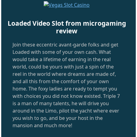
Loaded Video Slot from microgaming
review
Join these eccentric avant-garde folks and get
Loaded with some of your own cash. What
would take a lifetime of earning in the real
world, could be yours with just a spin of the
reel in the world where dreams are made of,
and all this from the comfort of your own
home. The foxy ladies are ready to tempt you
with choices you did not know existed. Triple 7
is a man of many talents, he will drive you
around in the Limo, pilot the yacht where ever
you wish to go, and be your host in the
mansion and much more!