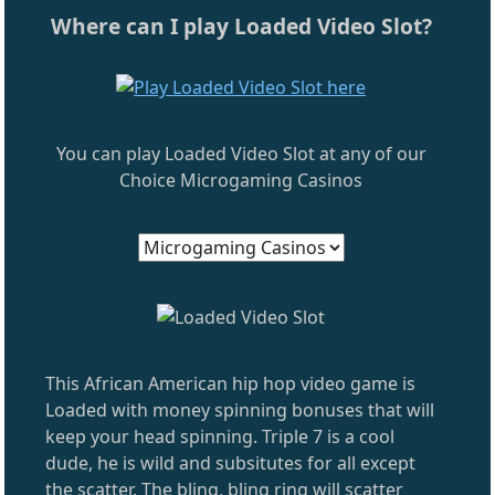
Where can I play Loaded Video Slot?
You can play Loaded Video Slot at any of our
Choice Microgaming Casinos
This African American hip hop video game is
Loaded with money spinning bonuses that will
keep your head spinning. Triple 7 is a cool
dude, he is wild and subsitutes for all except
the scatter. The bling, bling ring will scatter