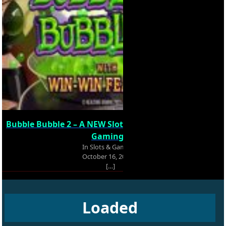
Bubble Bubble 2 – A NEW Slot Game from Realtime
Gaming
In Slots & Games
October 16, 2017
[…]
Loaded