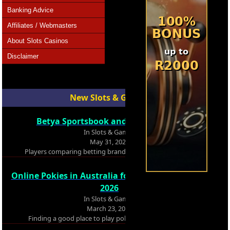
Banking Advice
Affiliates / Webmasters
About Slots Casinos
Disclaimer
New Slots & Games
Betya Sportsbook and Casino Guide
In Slots & Games
May 31, 2026
Players comparing betting brands often look for the
[…]
Online Pokies in Australia for Real Money Guide
2026
In Slots & Games
March 23, 2026
Finding a good place to play pokies online for real
[…]