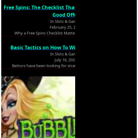
Free Spins: The Checklist That Stops You Wasting a
Good Offer
In Slots & Games
February 25, 2026
Why a Free Spins Checklist Matters Free spins can be
[…]
Basic Tactics on How To Win Online Roulette.
In Slots & Games
July 16, 2021
Bettors have been looking for strategies on how to win
[…]