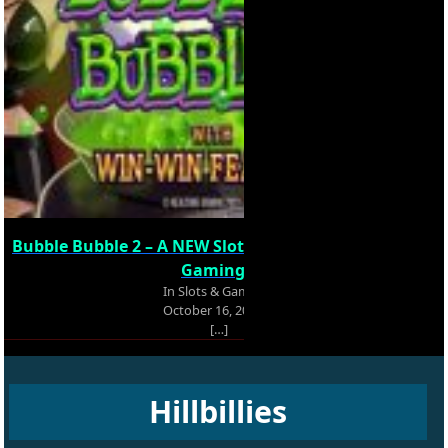
Bubble Bubble 2 – A NEW Slot Game from Realtime
Gaming
In Slots & Games
October 16, 2017
[…]
Hillbillies