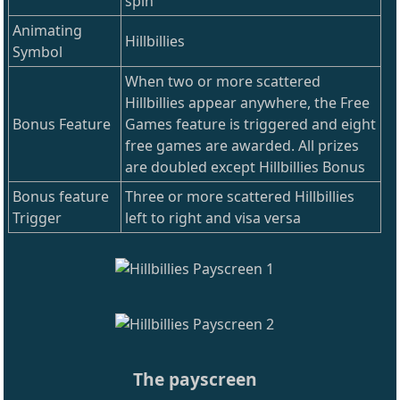
spin
Animating
Hillbillies
Symbol
When two or more scattered
Hillbillies appear anywhere, the Free
Bonus Feature
Games feature is triggered and eight
free games are awarded. All prizes
are doubled except Hillbillies Bonus
Bonus feature
Three or more scattered Hillbillies
Trigger
left to right and visa versa
The payscreen