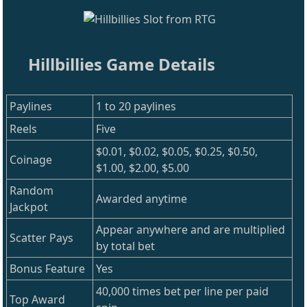
Hillbillies Game Details
Paylines
1 to 20 paylines
Reels
Five
$0.01, $0.02, $0.05, $0.25, $0.50,
Coinage
$1.00, $2.00, $5.00
Random
Awarded anytime
Jackpot
Appear anywhere and are multiplied
Scatter Pays
by total bet
Bonus Feature
Yes
40,000 times bet per line per paid
Top Award