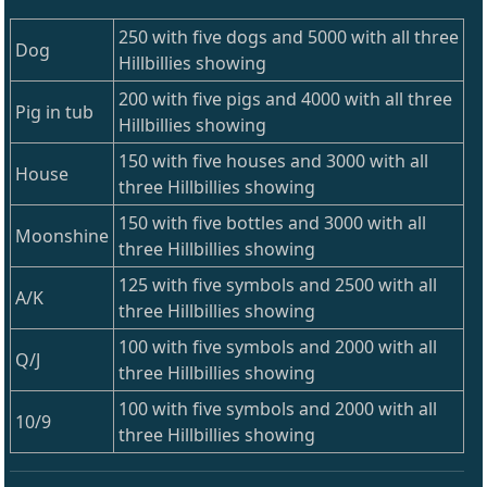
250 with five dogs and 5000 with all three
Dog
Hillbillies showing
200 with five pigs and 4000 with all three
Pig in tub
Hillbillies showing
150 with five houses and 3000 with all
House
three Hillbillies showing
150 with five bottles and 3000 with all
Moonshine
three Hillbillies showing
125 with five symbols and 2500 with all
A/K
three Hillbillies showing
100 with five symbols and 2000 with all
Q/J
three Hillbillies showing
100 with five symbols and 2000 with all
10/9
three Hillbillies showing