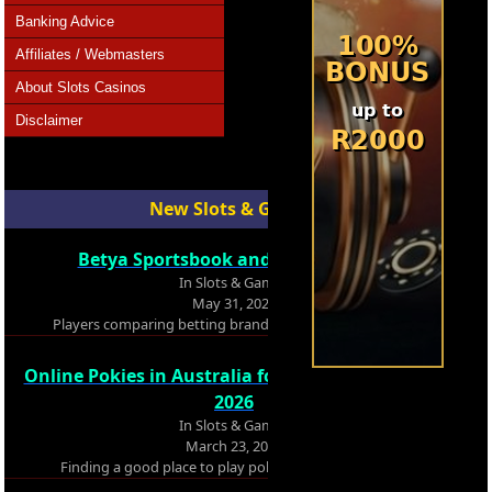
Banking Advice
Affiliates / Webmasters
About Slots Casinos
Disclaimer
New Slots & Games
Betya Sportsbook and Casino Guide
In Slots & Games
May 31, 2026
Players comparing betting brands often look for the
[…]
Online Pokies in Australia for Real Money Guide
2026
In Slots & Games
March 23, 2026
Finding a good place to play pokies online for real
[…]