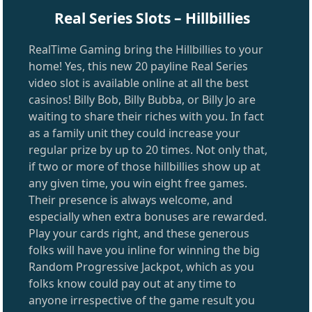
Real Series Slots – Hillbillies
RealTime Gaming bring the Hillbillies to your
home! Yes, this new 20 payline Real Series
video slot is available online at all the best
casinos! Billy Bob, Billy Bubba, or Billy Jo are
waiting to share their riches with you. In fact
as a family unit they could increase your
regular prize by up to 20 times. Not only that,
if two or more of those hillbillies show up at
any given time, you win eight free games.
Their presence is always welcome, and
especially when extra bonuses are rewarded.
Play your cards right, and these generous
folks will have you inline for winning the big
Random Progressive Jackpot, which as you
folks know could pay out at any time to
anyone irrespective of the game result you