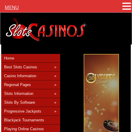
MENU
Home
Best Slots Casinos
Casino Information
Regional Pages
Slots Information
Slots By Software
Progressive Jackpots
Blackjack Tournaments
Playing Online Casinos