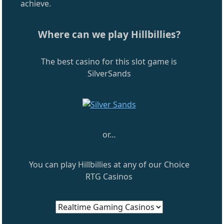
achieve.
Where can we play Hillbillies?
The best casino for this slot game is
SilverSands
or…
You can play Hillbillies at any of our Choice
RTG Casinos