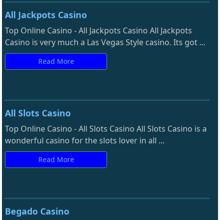
All Jackpots Casino
Top Online Casino - All Jackpots Casino All Jackpots
Casino is very much a Las Vegas Style casino. Its got ...
Read More
All Slots Casino
Top Online Casino - All Slots Casino All Slots Casino is a
wonderful casino for the slots lover in all ...
Read More
Begado Casino