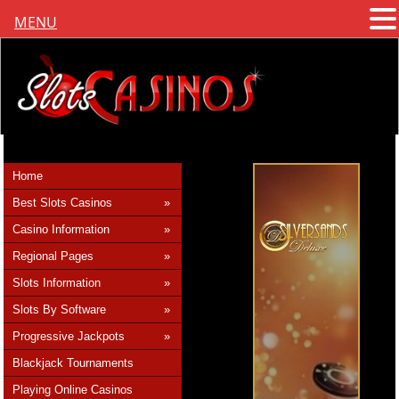
MENU
Home
Best Slots Casinos
Casino Information
Regional Pages
Slots Information
Slots By Software
Progressive Jackpots
Blackjack Tournaments
Playing Online Casinos