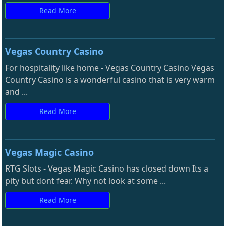
Read More
Vegas Country Casino
For hospitality like home - Vegas Country Casino Vegas
Country Casino is a wonderful casino that is very warm
and ...
Read More
Vegas Magic Casino
RTG Slots - Vegas Magic Casino has closed down Its a
pity but dont fear. Why not look at some ...
Read More