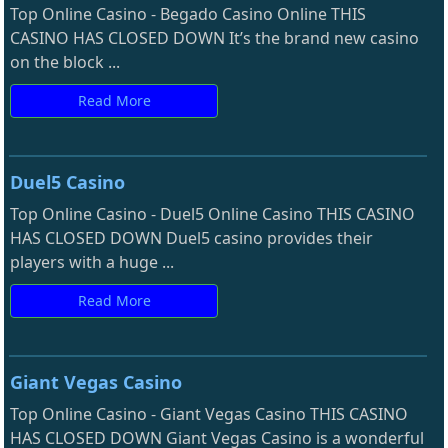
Top Online Casino - Begado Casino Online THIS
CASINO HAS CLOSED DOWN It’s the brand new casino
on the block ...
Read More
Duel5 Casino
Top Online Casino - Duel5 Online Casino THIS CASINO
HAS CLOSED DOWN Duel5 casino provides their
players with a huge ...
Read More
Giant Vegas Casino
Top Online Casino - Giant Vegas Casino THIS CASINO
HAS CLOSED DOWN Giant Vegas Casino is a wonderful