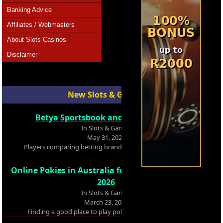
Banking Advice
Affiliates / Webmasters
About Slots Casinos
Disclaimer
New Slots & Games
Betya Sportsbook and Casino Guide
In Slots & Games
May 31, 2026
Players comparing betting brands often look for the
[…]
Online Pokies in Australia for Real Money Guide
2026
In Slots & Games
March 23, 2026
Finding a good place to play pokies online for real
[…]