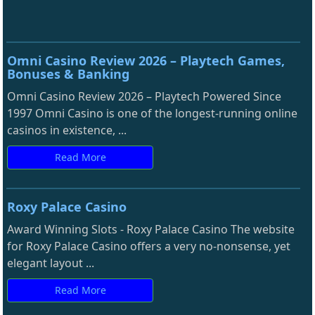
Omni Casino Review 2026 – Playtech Games,
Bonuses & Banking
Omni Casino Review 2026 – Playtech Powered Since
1997 Omni Casino is one of the longest-running online
casinos in existence, ...
Read More
Roxy Palace Casino
Award Winning Slots - Roxy Palace Casino The website
for Roxy Palace Casino offers a very no-nonsense, yet
elegant layout ...
Read More