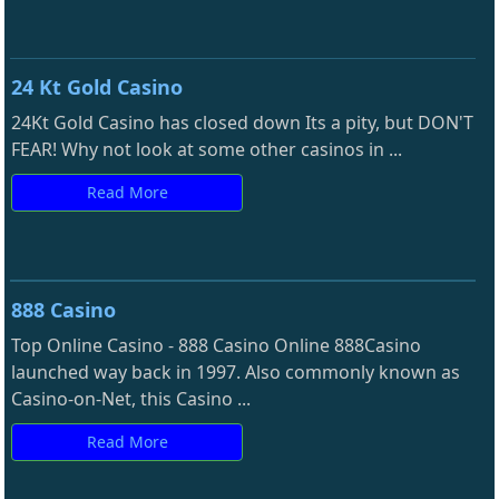
24 Kt Gold Casino
24Kt Gold Casino has closed down Its a pity, but DON'T
FEAR! Why not look at some other casinos in ...
Read More
888 Casino
Top Online Casino - 888 Casino Online 888Casino
launched way back in 1997. Also commonly known as
Casino-on-Net, this Casino ...
Read More