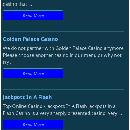
casino that ...
Read More
Golden Palace Casino
We do not partner with Golden Palace Casino anymore
Please choose another casino in our menu or why not
try ...
Read More
Jackpots In A Flash
Top Online Casino - Jackpots In A Flash Jackpots in a
Flash Casino is a very sharply presented casino; very ...
Read More