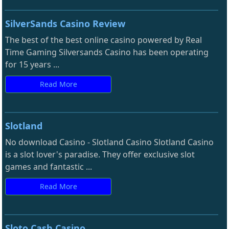
SilverSands Casino Review
The best of the best online casino powered by Real
Time Gaming Silversands Casino has been operating
for 15 years ...
Read More
Slotland
No download Casino - Slotland Casino Slotland Casino
is a slot lover's paradise. They offer exclusive slot
games and fantastic ...
Read More
Sloto Cash Casino