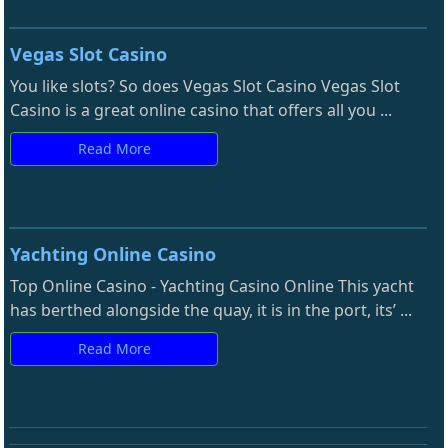
Vegas Slot Casino
You like slots? So does Vegas Slot Casino Vegas Slot
Casino is a great online casino that offers all you ...
Read More
Yachting Online Casino
Top Online Casino - Yachting Casino Online This yacht
has berthed alongside the quay, it is in the port, its’ ...
Read More