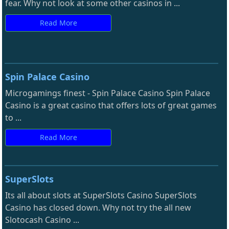
fear. Why not look at some other casinos in ...
Read More
Spin Palace Casino
Microgamings finest - Spin Palace Casino Spin Palace
Casino is a great casino that offers lots of great games
to ...
Read More
SuperSlots
Its all about slots at SuperSlots Casino SuperSlots
Casino has closed down. Why not try the all new
Slotocash Casino ...