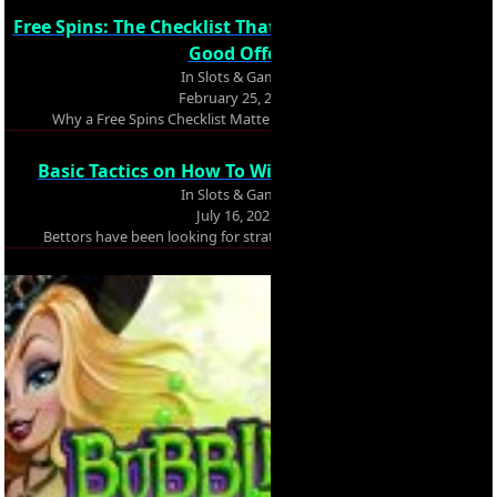
Free Spins: The Checklist That Stops You Wasting a
Good Offer
In Slots & Games
February 25, 2026
Why a Free Spins Checklist Matters Free spins can be
[…]
Basic Tactics on How To Win Online Roulette.
In Slots & Games
July 16, 2021
Bettors have been looking for strategies on how to win
[…]