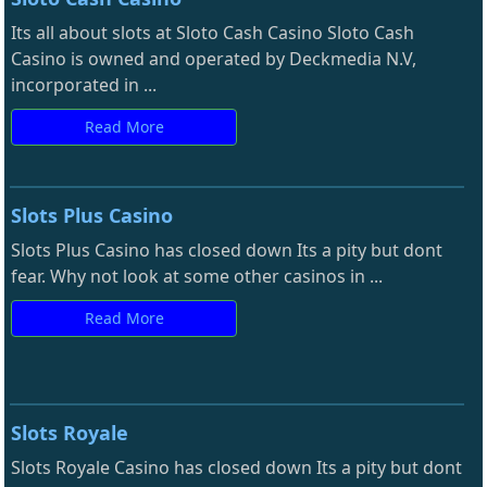
Its all about slots at Sloto Cash Casino Sloto Cash
Casino is owned and operated by Deckmedia N.V,
incorporated in ...
Read More
Slots Plus Casino
Slots Plus Casino has closed down Its a pity but dont
fear. Why not look at some other casinos in ...
Read More
Slots Royale
Slots Royale Casino has closed down Its a pity but dont