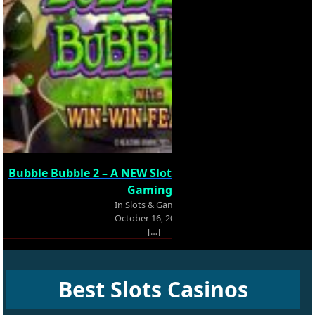
Bubble Bubble 2 – A NEW Slot Game from Realtime
Gaming
In Slots & Games
October 16, 2017
[…]
Best Slots Casinos