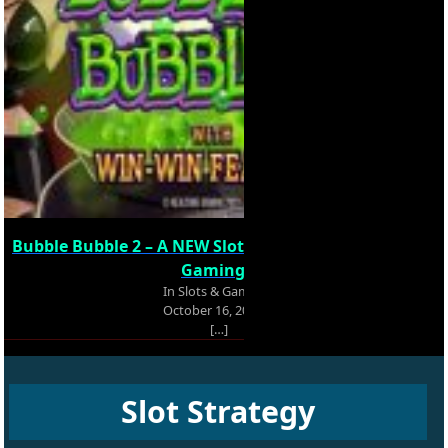
Bubble Bubble 2 – A NEW Slot Game from Realtime
Gaming
In Slots & Games
October 16, 2017
[…]
Slot Strategy