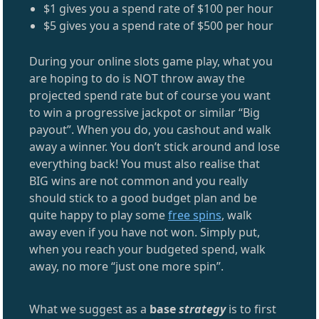
$1 gives you a spend rate of $100 per hour
$5 gives you a spend rate of $500 per hour
During your online slots game play, what you
are hoping to do is NOT throw away the
projected spend rate but of course you want
to win a progressive jackpot or similar “Big
payout”. When you do, you cashout and walk
away a winner. You don’t stick around and lose
everything back! You must also realise that
BIG wins are not common and you really
should stick to a good budget plan and be
quite happy to play some
free spins
, walk
away even if you have not won. Simply put,
when you reach your budgeted spend, walk
away, no more “just one more spin”.
What we suggest as a
base
strategy
is to first