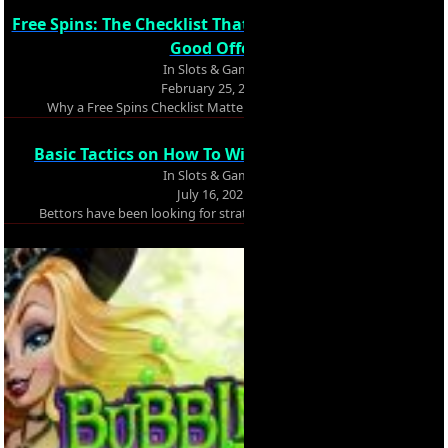
Free Spins: The Checklist That Stops You Wasting a
Good Offer
In Slots & Games
February 25, 2026
Why a Free Spins Checklist Matters Free spins can be
[…]
Basic Tactics on How To Win Online Roulette.
In Slots & Games
July 16, 2021
Bettors have been looking for strategies on how to win
[…]