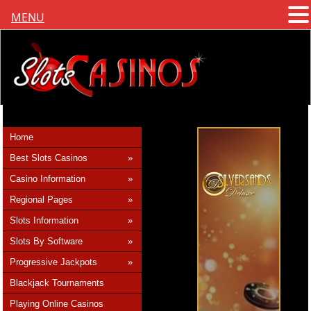
MENU
Home
Best Slots Casinos
Casino Information
Regional Pages
Slots Information
Slots By Software
Progressive Jackpots
Blackjack Tournaments
Playing Online Casinos