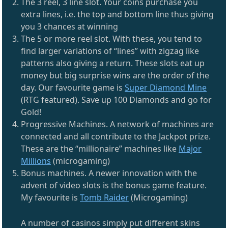
The 3 reel, 3 line slot. Your coins purchase you
extra lines, i.e. the top and bottom line thus giving
you 3 chances at winning
The 5 or more reel slot. With these, you tend to
find larger variations of “lines” with zigzag like
patterns also giving a return. These slots eat up
money but big surprise wins are the order of the
day. Our favourite game is
Super Diamond Mine
(RTG featured). Save up 100 Diamonds and go for
Gold!
Progressive Machines. A network of machines are
connected and all contribute to the Jackpot prize.
These are the “millionaire” machines like
Major
Millions
(microgaming)
Bonus machines. A newer innovation with the
advent of video slots is the bonus game feature.
My favourite is
Tomb Raider
(Microgaming)
A number of casinos simply put different skins