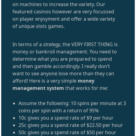
on machines to increase the variety. Our
featured casinos however are very focussed
on player enjoyment and offer a wide variety
of unique slots games.
In terms of a
strategy
, the VERY FIRST THING is
money or bankroll management. You need to
determine what you are prepared to spend
and then gamble accordingly. I really don’t
want to see anyone lose more than they can
afford! Here is a very simple
money
management system
that works for me:
Assume the following: 10 spins per minute at 3
coins per spin with a return of 95%
10c gives you a spend rate of $9 per hour
25c gives you a spend rate of $22.50 per hour
50c gives you a spend rate of $50 per hour