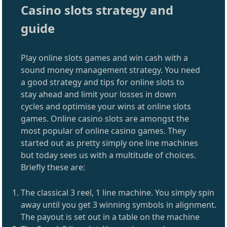
Casino slots strategy and
guide
Play online slots games and win cash with a
sound money management strategy. You need
a good strategy and tips for online slots to
stay ahead and limit your losses in down
cycles and optimise your wins at online slots
games. Online casino slots are amongst the
most popular of online casino games. They
started out as pretty simply one line machines
but today sees us with a multitude of choices.
Briefly these are:
The classical 3 reel, 1 line machine. You simply spin
away until you get 3 winning symbols in alignment.
The payout is set out in a table on the machine