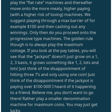
play the “flat rate” machines and thereafter
move onto the more meaty, higher paying
(with a higher risk of losing) machines. We
suggest playing through a max barrier of for
example $100 and then cashing out any
winnings. Only then do you proceed onto the
progressive type machines. The golden rule
though is to always play the maximum
coinage. If you look at the pay tables, you will
see that the “jackpot” doesn’t just grow on a 1,
2, 3 basis, it grows something like 1, 2, lots and
lots! Just think of the disappointment of
hitting three 7’s and only using one coin! Just
think of the disappointment if the jackpot is
paying over $100 000! I heard of it happening
to a friend. Believe me, you don’t want to go
there! Rather play a smaller denomination
machine for maximum coins. You may just get
lucky.