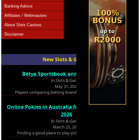
Banking Advice
Affiliates / Webmasters
About Slots Casinos
Disclaimer
New Slots & Games
Betya Sportsbook and Casino Guide
In Slots & Games
May 31, 2026
Players comparing betting brands often look for the
[…]
Online Pokies in Australia for Real Money Guide
2026
In Slots & Games
March 23, 2026
Finding a good place to play pokies online for real
[…]