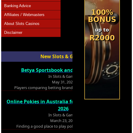
Banking Advice
Affiliates / Webmasters
About Slots Casinos
Disclaimer
New Slots & Games
Betya Sportsbook and Casino Guide
In Slots & Games
May 31, 2026
Players comparing betting brands often look for the
[…]
Online Pokies in Australia for Real Money Guide
2026
In Slots & Games
March 23, 2026
Finding a good place to play pokies online for real
[…]