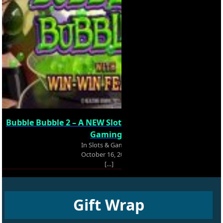
Bubble Bubble 2 – A NEW Slot Game from Realtime
Gaming
In Slots & Games
October 16, 2017
[…]
Gift Wrap