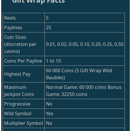
Reels
5
Paylines
25
Coin Sizes
(discretion per
0.01, 0.02, 0.05, 0.10, 0.20, 0.25, 0.50
casino)
Coins Per Payline
1 to 10
60 000 Coins (5 Gift Wrap Wild
Highest Pay
Baubles)
Maximum
Normal Game: 60 000 coins
Bonus
Jackpot Coins
Game: 32250 coins
Progressive
No
Wild Symbol
Yes
Multiplier Symbol
No