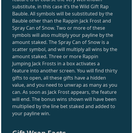
substitute, in this case it’s the Wild Gift Rap
Bauble. All symbols will be substituted by the
Bauble other than the Rappin Jack Frost and
Spray Can of Snow. Two or more of these
symbols will also multiply your payline by the
amount staked. The Spray Can of Snow is a
scatter symbol, and will multiply all wins by the
amount staked. Three or more Rappin
Jumping Jack Frosts in a box activates a
feature into another screen. You will find thirty
gifts to open, all these gifts have a hidden
value, and you need to unwrap as many as you
can. As soon as Jack Frost appears, the feature
will end. The bonus wins shown will have been
multiplied by the line bet staked and added to
your payline win.
Gift Wrap Facts