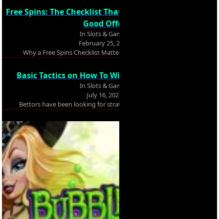
Free Spins: The Checklist That Stops You Wasting a
Good Offer
In Slots & Games
February 25, 2026
Why a Free Spins Checklist Matters Free spins can be
[…]
Basic Tactics on How To Win Online Roulette.
In Slots & Games
July 16, 2021
Bettors have been looking for strategies on how to win
[…]