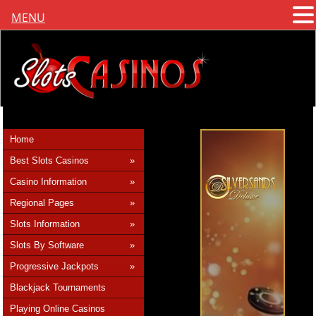
MENU
Home
Best Slots Casinos
Casino Information
Regional Pages
Slots Information
Slots By Software
Progressive Jackpots
Blackjack Tournaments
Playing Online Casinos