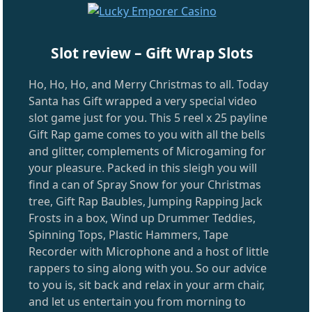
Slot review – Gift Wrap Slots
Ho, Ho, Ho, and Merry Christmas to all. Today
Santa has Gift wrapped a very special video
slot game just for you. This 5 reel x 25 payline
Gift Rap game comes to you with all the bells
and glitter, complements of Microgaming for
your pleasure. Packed in this sleigh you will
find a can of Spray Snow for your Christmas
tree, Gift Rap Baubles, Jumping Rapping Jack
Frosts in a box, Wind up Drummer Teddies,
Spinning Tops, Plastic Hammers, Tape
Recorder with Microphone and a host of little
rappers to sing along with you. So our advice
to you is, sit back and relax in your arm chair,
and let us entertain you from morning to