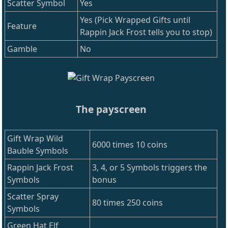
Scatter Symbol
Yes
Yes (Pick Wrapped Gifts until
Feature
Rappin Jack Frost tells you to stop)
Gamble
No
The payscreen
Gift Wrap Wild
6000 times 10 coins
Bauble Symbols
Rappin Jack Frost
3, 4, or 5 Symbols triggers the
Symbols
bonus
Scatter Spray
80 times 250 coins
Symbols
Green Hat Elf