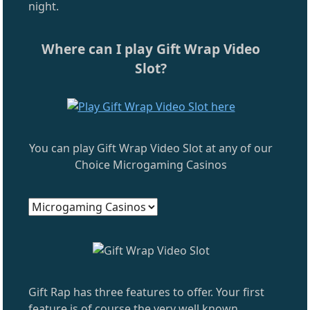
night.
Where can I play Gift Wrap Video
Slot?
You can play Gift Wrap Video Slot at any of our
Choice Microgaming Casinos
Gift Rap has three features to offer. Your first
feature is of course the very well known