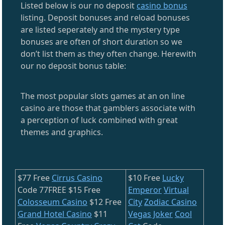
Listed below is our no deposit
casino bonus
listing. Deposit bonuses and reload bonuses
are listed seperately and the mystery type
bonuses are often of short duration so we
don’t list them as they often change. Herewith
our no deposit bonus table:
The most popular slots games at an on line
casino are those that gamblers associate with
a perception of luck combined with great
themes and graphics.
$77 Free
Cirrus Casino
$10 Free
Lucky
Code 77FREE
$15 Free
Emperor
Virtual
Colosseum Casino
$12 Free
City
Zodiac Casino
Grand Hotel Casino
$11
Vegas Joker
Cool