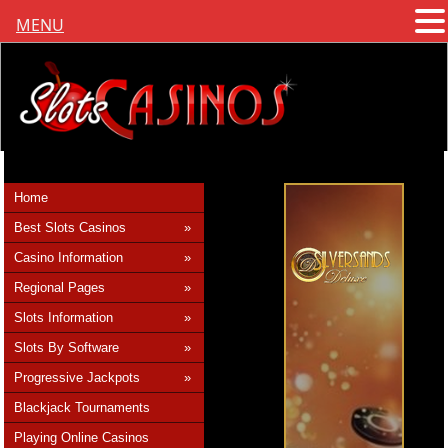
MENU
Home
Best Slots Casinos
Casino Information
Regional Pages
Slots Information
Slots By Software
Progressive Jackpots
Blackjack Tournaments
Playing Online Casinos