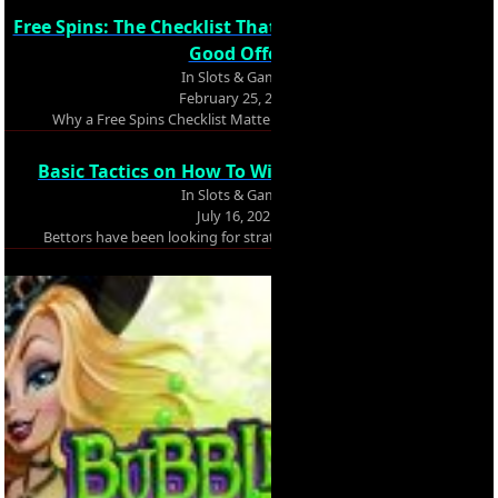
Free Spins: The Checklist That Stops You Wasting a
Good Offer
In Slots & Games
February 25, 2026
Why a Free Spins Checklist Matters Free spins can be
[…]
Basic Tactics on How To Win Online Roulette.
In Slots & Games
July 16, 2021
Bettors have been looking for strategies on how to win
[…]