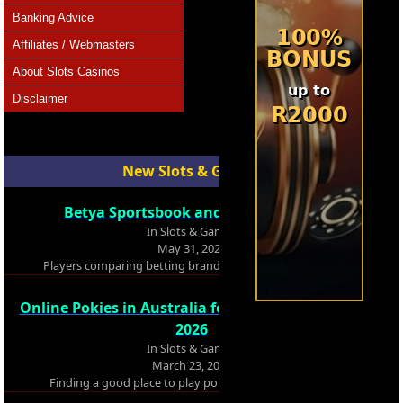
Banking Advice
Affiliates / Webmasters
About Slots Casinos
Disclaimer
New Slots & Games
Betya Sportsbook and Casino Guide
In Slots & Games
May 31, 2026
Players comparing betting brands often look for the
[…]
Online Pokies in Australia for Real Money Guide
2026
In Slots & Games
March 23, 2026
Finding a good place to play pokies online for real
[…]