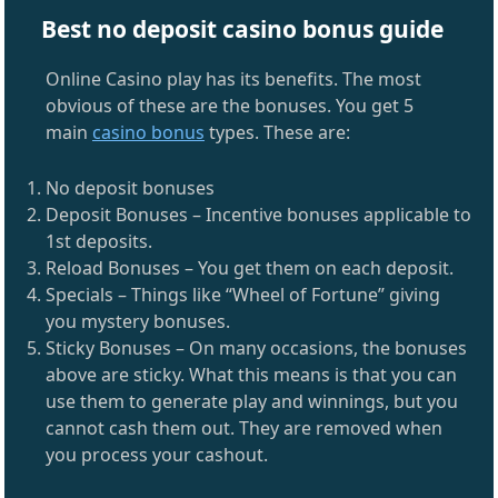
Best no deposit casino bonus guide
Online Casino play has its benefits. The most
obvious of these are the bonuses. You get 5
main
casino bonus
types. These are:
No deposit bonuses
Deposit Bonuses – Incentive bonuses applicable to
1st deposits.
Reload Bonuses – You get them on each deposit.
Specials – Things like “Wheel of Fortune” giving
you mystery bonuses.
Sticky Bonuses – On many occasions, the bonuses
above are sticky. What this means is that you can
use them to generate play and winnings, but you
cannot cash them out. They are removed when
you process your cashout.