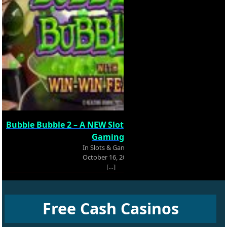
Bubble Bubble 2 – A NEW Slot Game from Realtime
Gaming
In Slots & Games
October 16, 2017
[…]
Free Cash Casinos