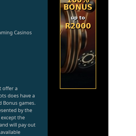
aming Casinos
 offer a
ots does have a
red Bonus games.
resented by the
 except the
and will pay out
available