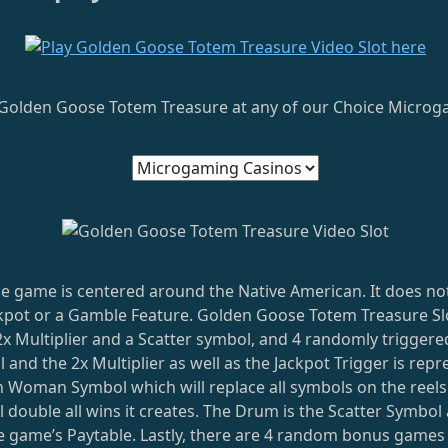
 Golden Goose Totem Treasure at any of our Choice Microg
e game is centered around the Native American. It does not
kpot or a Gamble Feature. Golden Goose Totem Treasure Sl
2x Multiplier and a Scatter symbol, and 4 randomly trigge
and the 2x Multiplier as well as the Jackpot Trigger is rep
 Woman Symbol which will replace all symbols on the reels
l double all wins it creates. The Drum is the Scatter Symbol 
e game’s Paytable. Lastly, there are 4 random bonus games 