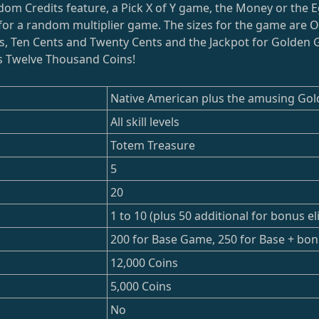
dom Credits feature, a Pick X of Y game, the Money or the
 for a random multiplier game. The sizes for the game are 
ts, Ten Cents and Twenty Cents and the Jackpot for Golden
is Twelve Thousand Coins!
Native American plus the amusing Go
All skill levels
Totem Treasure
5
20
1 to 10 (plus 50 additional for bonus eli
200 for Base Game, 250 for Base + bo
12,000 Coins
5,000 Coins
No