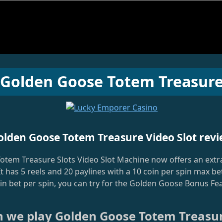
Golden Goose Totem Treasur
olden Goose Totem Treasure Video Slot rev
otem Treasure Slots Video Slot Machine now offers an ext
t has 5 reels and 20 paylines with a 10 coin per spin max be
oin bet per spin, you can try for the Golden Goose Bonus Fe
 we play Golden Goose Totem Treasur