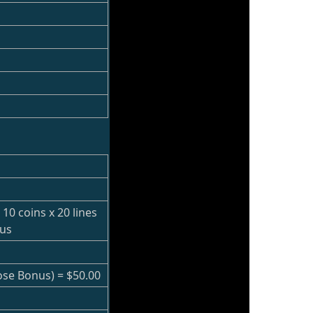
e
10 coins x 20 lines
nus
ose Bonus) = $50.00