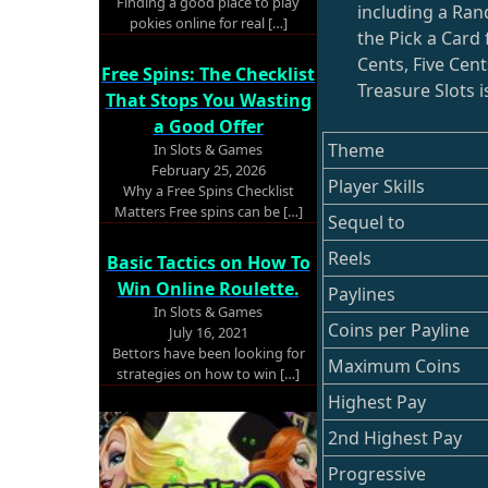
Finding a good place to play
including a Ran
pokies online for real
[…]
the Pick a Card
Cents, Five Cen
Free Spins: The Checklist
Treasure Slots 
That Stops You Wasting
a Good Offer
Theme
In Slots & Games
February 25, 2026
Player Skills
Why a Free Spins Checklist
Matters Free spins can be
[…]
Sequel to
Reels
Basic Tactics on How To
Win Online Roulette.
Paylines
In Slots & Games
Coins per Payline
July 16, 2021
Bettors have been looking for
Maximum Coins
strategies on how to win
[…]
Highest Pay
2nd Highest Pay
Progressive