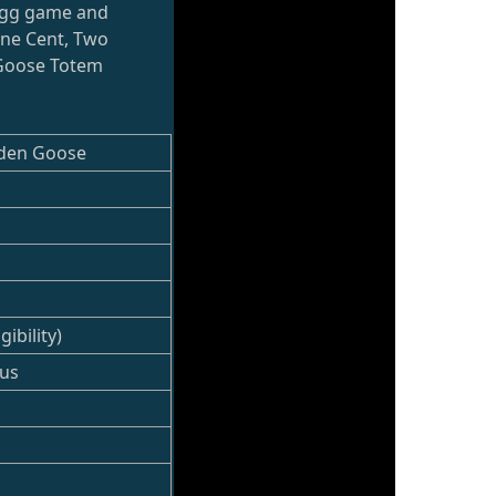
 Egg game and
One Cent, Two
 Goose Totem
lden Goose
gibility)
nus