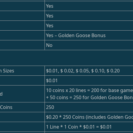
Yes
Yes
Yes
Yes – Golden Goose Bonus
No
 Sizes
$0.01, $ 0.02, $ 0.05, $ 0.10, $ 0.20
$0.01
10 coins x 20 lines = 200 for base gam
ed
+ 50 coins = 250 for Golden Goose Bo
 Coins
250
$0.20 * 250 Coins (includes Golden Go
1 Line * 1 Coin * $0.01 = $0.01