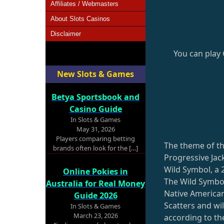
Affiliates / Webmasters
About Slots Casinos
Disclaimer
You can play
New Slots & Games
Betya Sportsbook and
Casino Guide
In Slots & Games
May 31, 2026
Players comparing betting
The theme of th
brands often look for the
[…]
Progressive Jac
Wild Symbol, a 
Online Pokies in
The Wild Symbol 
Australia for Real Money
Native American
Guide 2026
Scatters and wil
In Slots & Games
March 23, 2026
according to th