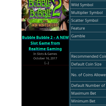
Wild Symbol
Multiplier Symbol
Scatter Symbol
Feature
Gamble
Bubble Bubble 2 – A NEW
Slot Game from
Realtime Gaming
In Slots & Games
Recommended Coin
October 16, 2017
[…]
Default Coin Size
No. of Coins Allow
Default Number of
Maximum Bet
Minimum Bet