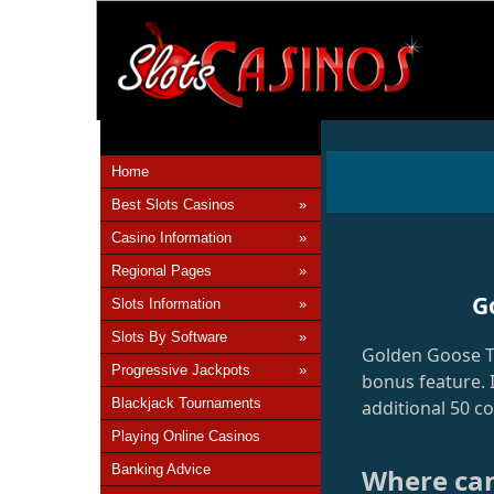
Home
Best Slots Casinos
Casino Information
Regional Pages
G
Slots Information
Slots By Software
Golden Goose T
Progressive Jackpots
bonus feature. I
Blackjack Tournaments
additional 50 c
Playing Online Casinos
Banking Advice
Where can