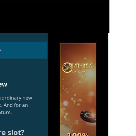
e
iew
raordinary new
t. And for an
ature.
e slot?