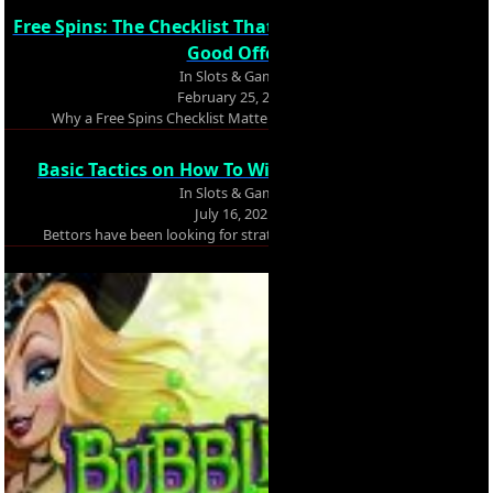
Free Spins: The Checklist That Stops You Wasting a
Good Offer
In Slots & Games
February 25, 2026
Why a Free Spins Checklist Matters Free spins can be
[…]
Basic Tactics on How To Win Online Roulette.
In Slots & Games
July 16, 2021
Bettors have been looking for strategies on how to win
[…]