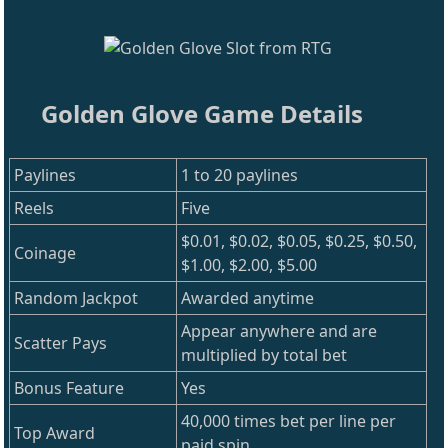
Golden Glove Game Details
Paylines
1 to 20 paylines
Reels
Five
$0.01, $0.02, $0.05, $0.25, $0.50,
Coinage
$1.00, $2.00, $5.00
Random Jackpot
Awarded anytime
Appear anywhere and are
Scatter Pays
multiplied by total bet
Bonus Feature
Yes
40,000 times bet per line per
Top Award
paid spin