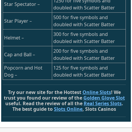
1250 for five symbols and
Star Spectator –
doubled with Scatter Batter
500 for five symbols and
Star Player –
doubled with Scatter Batter
300 for five symbols and
Helmet –
doubled with Scatter Batter
200 for five symbols and
Cap and Ball –
doubled with Scatter Batter
Popcorn and Hot
125 for five symbols and
Dog –
doubled with Scatter Batter
Try our new site for the Hottest
Online Slots
!
We
trust you found our review of the
Golden Glove Slot
useful.
Read the review of all the
Real Series Slots
.
The best guide to
Slots Online
, Slots Casinos