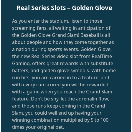
Real Series Slots – Golden Glove
As you enter the stadium, listen to those
screaming fans, all waiting in anticipation of
the Golden Glove Grand Slam! Baseball is all
about people and how they come together as
a nation during sports events. Golden Glove,
the new Real Series video slot from RealTime
Gaming, offers great rewards with substitute
batters, and golden glove symbols. With home
run hits, you are carried in to a feature, and
with every run scored you will be rewarded
with a game when you reach the Grand Slam
feature. Don’t be shy, let the adrenalin flow,
and those runs keep coming in the Grand
Slam, you could well end up having your
winning combination multiplied by 5 to 100
times your original bet.