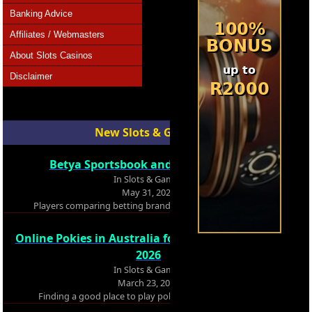
Banking Advice
Affiliates / Webmasters
About Slots Casinos
Disclaimer
New Slots & Games
Betya Sportsbook and Casino Guide
In Slots & Games
May 31, 2026
Players comparing betting brands often look for the
[…]
Online Pokies in Australia for Real Money Guide
2026
In Slots & Games
March 23, 2026
Finding a good place to play pokies online for real
[…]