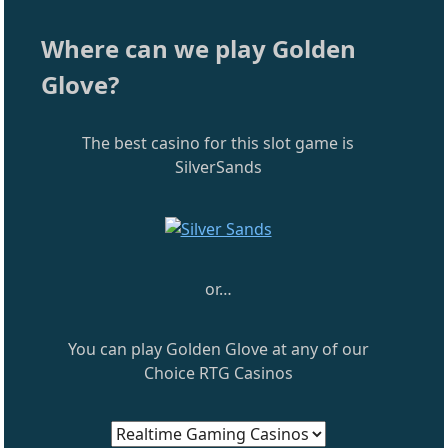
Where can we play Golden
Glove?
The best casino for this slot game is
SilverSands
or…
You can play Golden Glove at any of our
Choice RTG Casinos