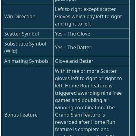
Left to right except scatter
Win Direction
Gloves which pay left to right
and right to left
Scatter Symbol
Yes – The Glove
Substitute Symbol
Yes – The Batter
(Wild)
Animating Symbols
Glove and Batter
With three or more Scatter
gloves left to right or right to
left, Home Run feature is
triggered awarding nine free
games and doubling all
winning combination. The
Bonus Feature
Grand Slam feature is
rewarded after Home Run
feature is complete and