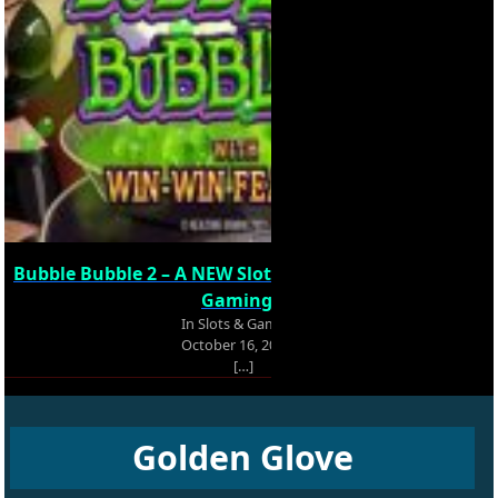
Bubble Bubble 2 – A NEW Slot Game from Realtime
Gaming
In Slots & Games
October 16, 2017
[…]
Golden Glove