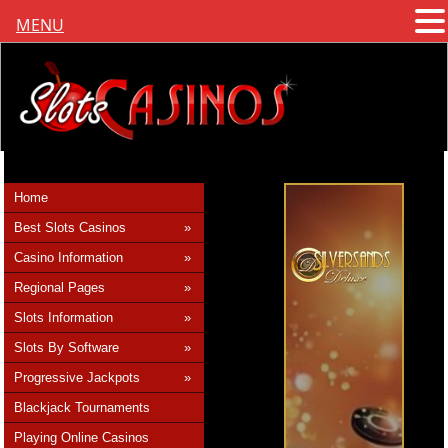
MENU
Home
Best Slots Casinos
Casino Information
Regional Pages
Slots Information
Slots By Software
Progressive Jackpots
Blackjack Tournaments
Playing Online Casinos