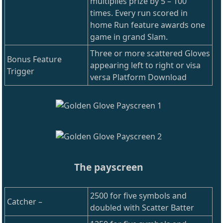
multiplies prize by 5 – 100
times. Every run scored in
home Run feature awards one
game in grand Slam.
Three or more scattered Gloves
Bonus Feature
appearing left to right or visa
Trigger
versa Platform Download
The payscreen
2500 for five symbols and
Catcher –
doubled with Scatter Batter