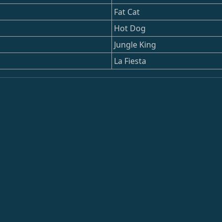
Fat Cat
Hot Dog
Jungle King
La Fiesta