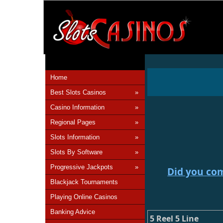
Home
Best Slots Casinos
Casino Information
Regional Pages
Slots Information
Slots By Software
Progressive Jackpots
Did you com
Blackjack Tournaments
Playing Online Casinos
Banking Advice
5 Reel 5 Line