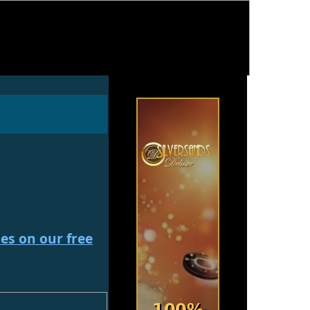
es on our free