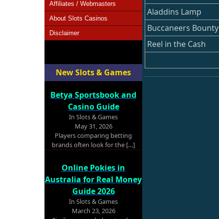
Affiliates / Webmasters
Aladdins Lamp
About Slots Casinos
Buccaneers Bounty
Disclaimer
Reel in the Cash
New Slots & Games
Betya Sportsbook and
Casino Guide
In Slots & Games
May 31, 2026
Players comparing betting
brands often look for the
[…]
Online Pokies in
Australia for Real Money
Guide 2026
In Slots & Games
March 23, 2026