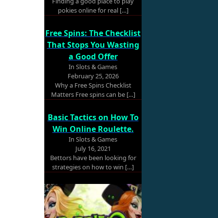
Finding a good place to play
pokies online for real
[…]
Free Spins: The Checklist
That Stops You Wasting
a Good Offer
In Slots & Games
February 25, 2026
Why a Free Spins Checklist
Matters Free spins can be
[…]
Basic Tactics on How To
Win Online Roulette.
In Slots & Games
July 16, 2021
Bettors have been looking for
strategies on how to win
[…]