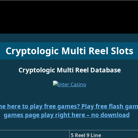
Cryptologic Multi Reel Slots
Cryptologic Multi Reel Database
e here to play free games?
Play free flash gam
games page
play right here – no download
5 Reel 9 Line