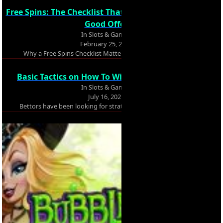
Free Spins: The Checklist That Stops You Wasting a
Good Offer
In Slots & Games
February 25, 2026
Why a Free Spins Checklist Matters Free spins can be
[…]
Basic Tactics on How To Win Online Roulette.
In Slots & Games
July 16, 2021
Bettors have been looking for strategies on how to win
[…]