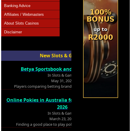
Banking Advice
Affiliates / Webmasters
About Slots Casinos
Disclaimer
New Slots & Games
Betya Sportsbook and Casino Guide
In Slots & Games
May 31, 2026
Players comparing betting brands often look for the
[…]
Online Pokies in Australia for Real Money Guide
2026
In Slots & Games
March 23, 2026
Finding a good place to play pokies online for real
[…]