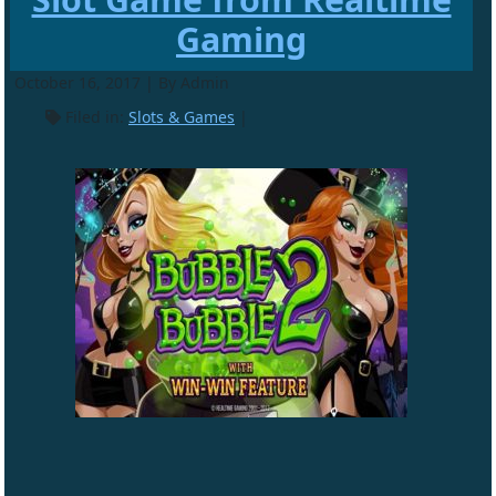
Gaming
October 16, 2017
| By Admin
Filed in:
Slots & Games
|