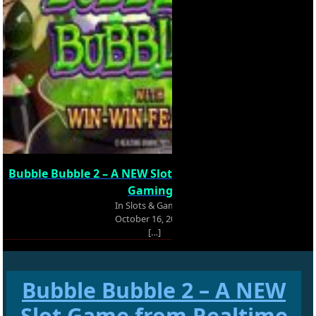
Bubble Bubble 2 – A NEW Slot Game from Realtime
Gaming
In Slots & Games
October 16, 2017
[…]
Bubble Bubble 2 – A NEW
Slot Game from Realtime