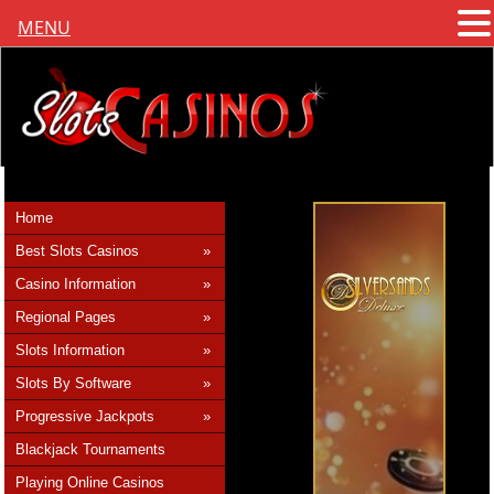
MENU
Home
Best Slots Casinos
Casino Information
Regional Pages
Slots Information
Slots By Software
Progressive Jackpots
Blackjack Tournaments
Playing Online Casinos