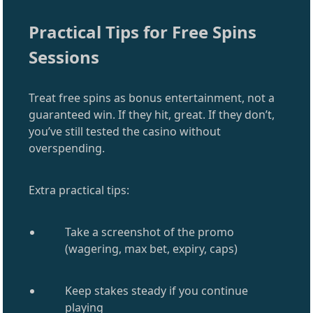
Practical Tips for Free Spins
Sessions
Treat free spins as bonus entertainment, not a
guaranteed win. If they hit, great. If they don’t,
you’ve still tested the casino without
overspending.
Extra practical tips:
Take a screenshot of the promo
(wagering, max bet, expiry, caps)
Keep stakes steady if you continue
playing