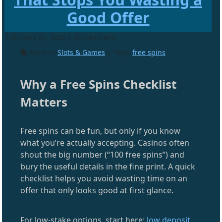
Good Offer
February 25, 2026
| By HeatherG
Filed in:
Slots & Games
| Tags:
free spins
Why a Free Spins Checklist
Matters
Free spins can be fun, but only if you know
what you’re actually accepting. Casinos often
shout the big number (“100 free spins”) and
bury the useful details in the fine print. A quick
checklist helps you avoid wasting time on an
offer that only looks good at first glance.
For low-stake options, start here:
low deposit