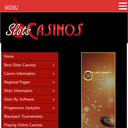
MENU
Home
Best Slots Casinos
Casino Information
Regional Pages
Slots Information
Slots By Software
Progressive Jackpots
Blackjack Tournaments
Playing Online Casinos