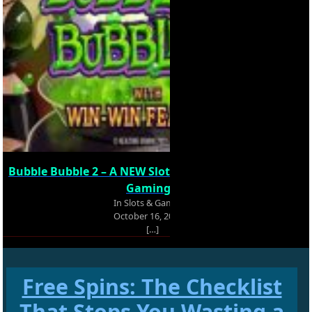
Bubble Bubble 2 – A NEW Slot Game from Realtime
Gaming
In Slots & Games
October 16, 2017
[…]
Free Spins: The Checklist
That Stops You Wasting a