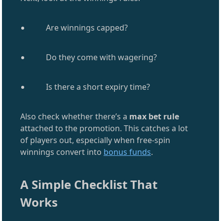
Are winnings capped?
Do they come with wagering?
Is there a short expiry time?
Also check whether there’s a
max bet rule
attached to the promotion. This catches a lot
of players out, especially when free-spin
winnings convert into
bonus funds
.
A Simple Checklist That
Works