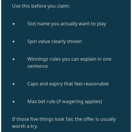
Use this before you claim:
Slot name you actually want to play
Spin value clearly shown
Winnings rules you can explain in one
sentence
Caps and expiry that feel reasonable
Max bet rule (if wagering applies)
If those five things look fair, the offer is usually
worth a try.