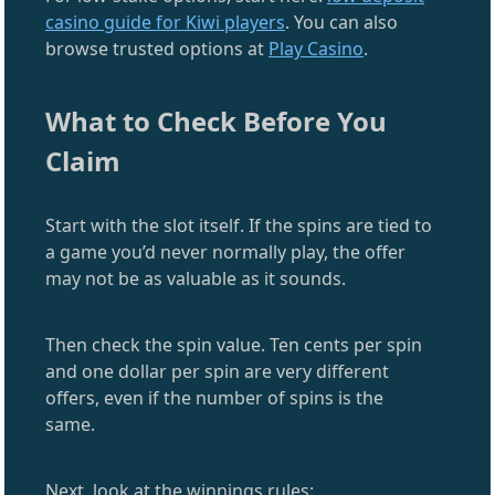
casino guide for Kiwi players
. You can also
browse trusted options at
Play Casino
.
What to Check Before You
Claim
Start with the slot itself. If the spins are tied to
a game you’d never normally play, the offer
may not be as valuable as it sounds.
Then check the spin value. Ten cents per spin
and one dollar per spin are very different
offers, even if the number of spins is the
same.
Next, look at the winnings rules: