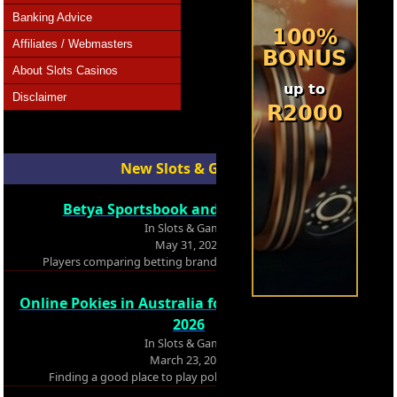
Banking Advice
Affiliates / Webmasters
About Slots Casinos
Disclaimer
New Slots & Games
Betya Sportsbook and Casino Guide
In Slots & Games
May 31, 2026
Players comparing betting brands often look for the
[…]
Online Pokies in Australia for Real Money Guide
2026
In Slots & Games
March 23, 2026
Finding a good place to play pokies online for real
[…]