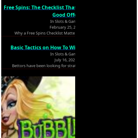
Free Spins: The Checklist That Stops You Wasting a
Good Offer
In Slots & Games
February 25, 2026
Why a Free Spins Checklist Matters Free spins can be
[…]
Basic Tactics on How To Win Online Roulette.
In Slots & Games
July 16, 2021
Bettors have been looking for strategies on how to win
[…]