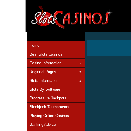
Home
Best Slots Casinos
Casino Information
Regional Pages
Slots Information
Slots By Software
Progressive Jackpots
Blackjack Tournaments
Playing Online Casinos
Banking Advice