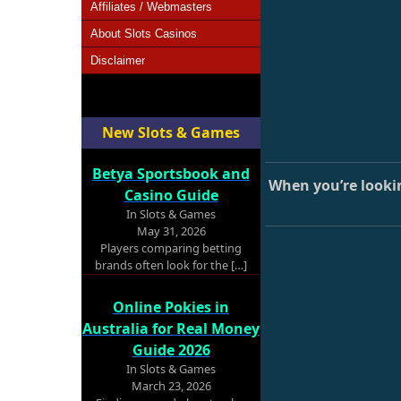
Affiliates / Webmasters
About Slots Casinos
Disclaimer
New Slots & Games
Betya Sportsbook and
When you’re looki
Casino Guide
In Slots & Games
May 31, 2026
Players comparing betting
brands often look for the
[…]
Online Pokies in
Australia for Real Money
Guide 2026
In Slots & Games
March 23, 2026