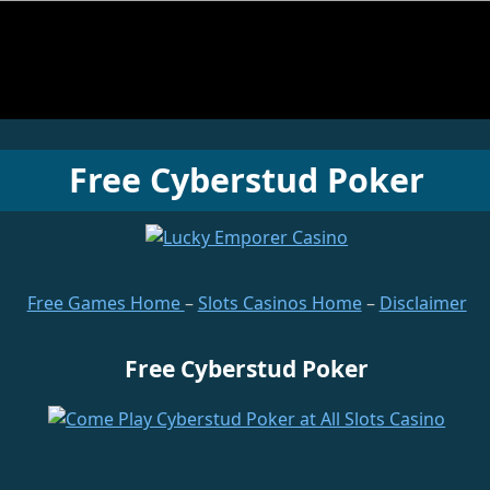
Free Cyberstud Poker
Free Games Home
–
Slots Casinos Home
–
Disclaimer
Free Cyberstud Poker