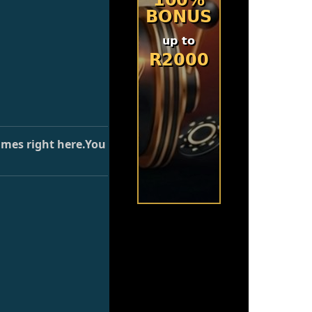
games right here.
You