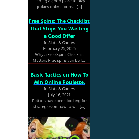
Finding a good place to play
pokies online for real
[…]
Free Spins: The Checklist
That Stops You Wasting
a Good Offer
In Slots & Games
February 25, 2026
Why a Free Spins Checklist
Matters Free spins can be
[…]
Basic Tactics on How To
Win Online Roulette.
In Slots & Games
July 16, 2021
Bettors have been looking for
strategies on how to win
[…]