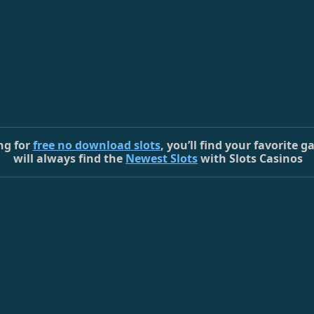
ng for
free no download slots
, you’ll find your favorite 
will always find the
Newest Slots
with Slots Casinos