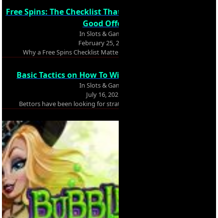
Free Spins: The Checklist That Stops You Wasting a
Good Offer
In Slots & Games
February 25, 2026
Why a Free Spins Checklist Matters Free spins can be
[…]
Basic Tactics on How To Win Online Roulette.
In Slots & Games
July 16, 2021
Bettors have been looking for strategies on how to win
[…]