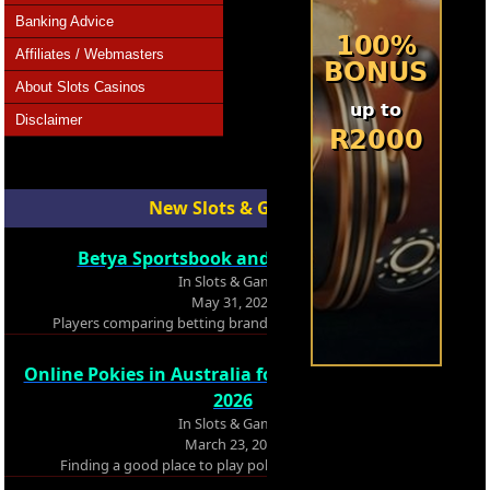
Banking Advice
Affiliates / Webmasters
About Slots Casinos
Disclaimer
New Slots & Games
Betya Sportsbook and Casino Guide
In Slots & Games
May 31, 2026
Players comparing betting brands often look for the
[…]
Online Pokies in Australia for Real Money Guide
2026
In Slots & Games
March 23, 2026
Finding a good place to play pokies online for real
[…]