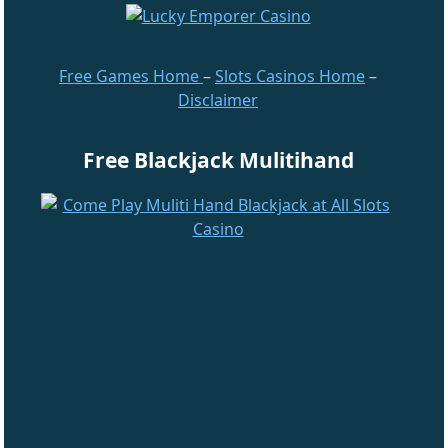
Free Games Home
–
Slots Casinos Home
–
Disclaimer
Free Blackjack Mulitihand