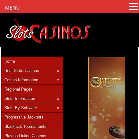
MENU
Home
Best Slots Casinos
Casino Information
Regional Pages
Slots Information
Slots By Software
Progressive Jackpots
Blackjack Tournaments
Playing Online Casinos