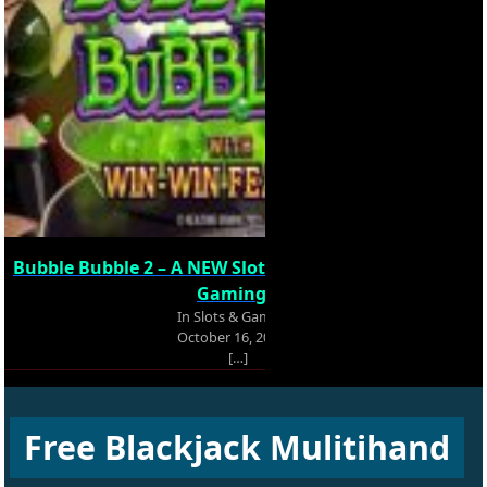
Bubble Bubble 2 – A NEW Slot Game from Realtime
Gaming
In Slots & Games
October 16, 2017
[…]
Free Blackjack Mulitihand