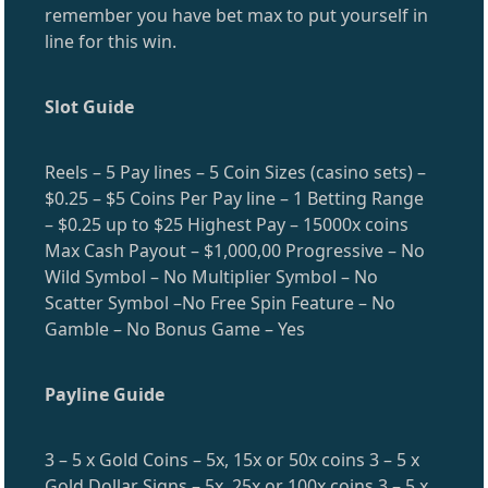
remember you have bet max to put yourself in
line for this win.
Slot Guide
Reels – 5
Pay lines – 5
Coin Sizes (casino sets) –
$0.25 – $5
Coins Per Pay line – 1
Betting Range
– $0.25 up to $25
Highest Pay – 15000x coins
Max Cash Payout – $1,000,00
Progressive – No
Wild Symbol – No
Multiplier Symbol – No
Scatter Symbol –No
Free Spin Feature – No
Gamble – No
Bonus Game – Yes
Payline Guide
3 – 5 x Gold Coins – 5x, 15x or 50x coins
3 – 5 x
Gold Dollar Signs – 5x, 25x or 100x coins
3 – 5 x