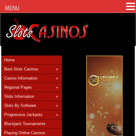
MENU
Home
Best Slots Casinos
Casino Information
Regional Pages
Slots Information
Slots By Software
Progressive Jackpots
Blackjack Tournaments
Playing Online Casinos