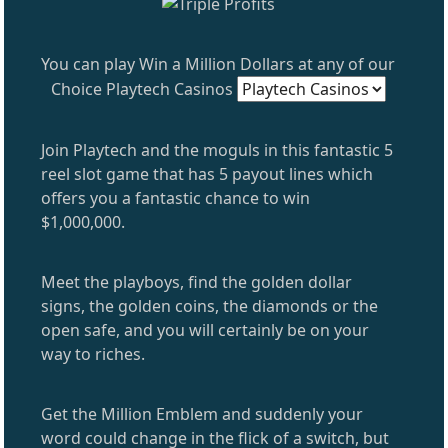
You can play Win a Million Dollars at any
of our
Choice Playtech Casinos
Join Playtech and the moguls in this fantastic 5
reel slot game that has 5 payout lines which
offers you a fantastic chance to win
$1,000,000.
Meet the playboys, find the golden dollar
signs, the golden coins, the diamonds or the
open safe, and you will certainly be on your
way to riches.
Get the Million Emblem and suddenly your
word could change in the flick of a switch, but