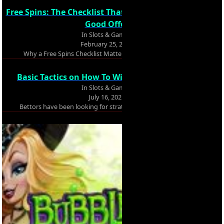
Free Spins: The Checklist That Stops You Wasting a
Good Offer
In Slots & Games
February 25, 2026
Why a Free Spins Checklist Matters Free spins can be
[…]
Basic Tactics on How To Win Online Roulette.
In Slots & Games
July 16, 2021
Bettors have been looking for strategies on how to win
[…]