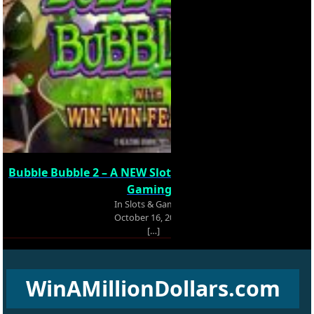
Bubble Bubble 2 – A NEW Slot Game from Realtime
Gaming
In Slots & Games
October 16, 2017
[…]
WinAMillionDollars.com