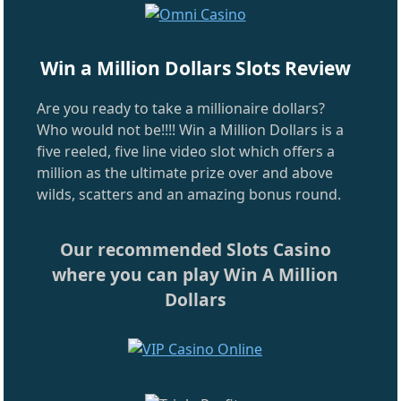
Win a Million Dollars Slots Review
Are you ready to take a millionaire dollars?
Who would not be!!!! Win a Million Dollars is a
five reeled, five line video slot which offers a
million as the ultimate prize over and above
wilds, scatters and an amazing bonus round.
Our recommended Slots Casino
where you can play Win A Million
Dollars