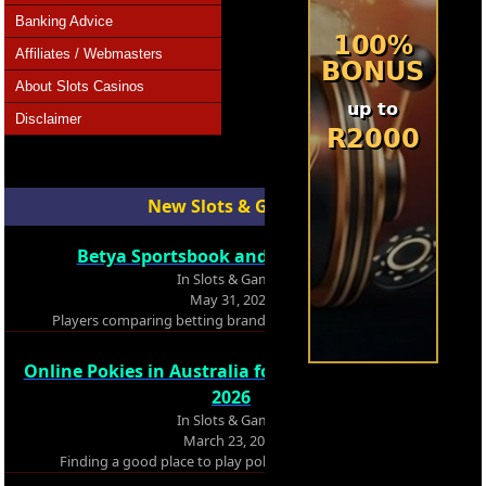
Banking Advice
Affiliates / Webmasters
About Slots Casinos
Disclaimer
New Slots & Games
Betya Sportsbook and Casino Guide
In Slots & Games
May 31, 2026
Players comparing betting brands often look for the
[…]
Online Pokies in Australia for Real Money Guide
2026
In Slots & Games
March 23, 2026
Finding a good place to play pokies online for real
[…]