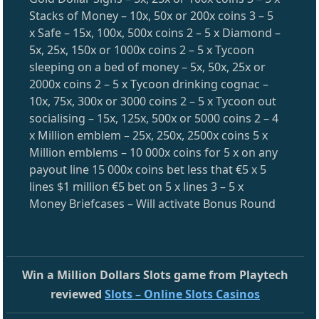
Stacks of Money – 10x, 50x or 200x coins
3 – 5
x Safe – 15x, 100x, 500x coins
2 – 5 x Diamond –
5x, 25x, 150x or 1000x coins
2 – 5 x Tycoon
sleeping on a bed of money – 5x, 50x, 25x or
2000x coins
2 – 5 x Tycoon drinking cognac –
10x, 75x, 300x or 3000 coins
2 – 5 x Tycoon out
socialising – 15x, 125x, 500x or 5000 coins
2 – 4
x Million emblem – 25x, 250x, 2500x coins
5 x
Million emblems – 10 000x coins for 5 x on any
payout line 15 000x coins bet less that €5 x 5
lines $1 million €5 bet on 5 x lines
3 – 5 x
Money Briefcases – Will activate Bonus Round
Win a Million Dollars Slots game from Playtech
reviewed
Slots – Online Slots Casinos