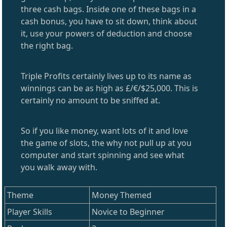
three cash bags. Inside one of these bags in a
cash bonus, you have to sit down, think about
it, use your powers of deduction and choose
the right bag.
Triple Profits certainly lives up to its name as
winnings can be as high as £/€/$25,000. This is
certainly no amount to be sniffed at.
So if you like money, want lots of it and love
the game of slots, the why not pull up at you
computer and start spinning and see what
you walk away with.
Theme
Money Themed
Player Skills
Novice to Beginner