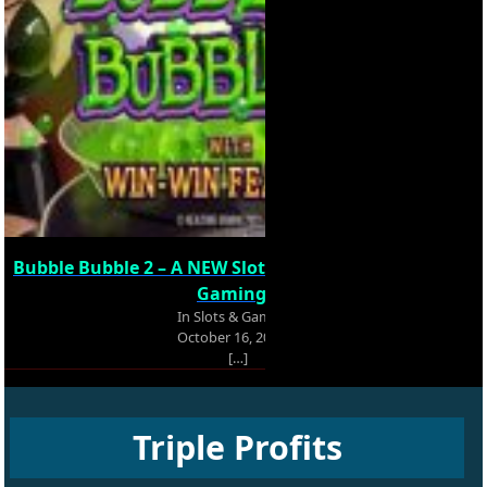
Bubble Bubble 2 – A NEW Slot Game from Realtime
Gaming
In Slots & Games
October 16, 2017
[…]
Triple Profits