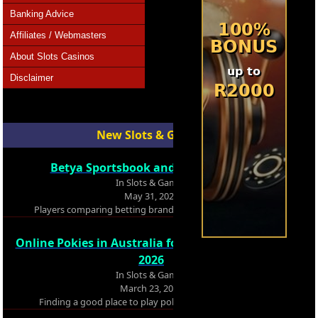
Banking Advice
Affiliates / Webmasters
About Slots Casinos
Disclaimer
New Slots & Games
Betya Sportsbook and Casino Guide
In Slots & Games
May 31, 2026
Players comparing betting brands often look for the
[…]
Online Pokies in Australia for Real Money Guide
2026
In Slots & Games
March 23, 2026
Finding a good place to play pokies online for real
[…]