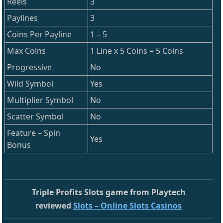
Reels
3
Paylines
3
Coins Per Payline
1 – 5
Max Coins
1 Line x 5 Coins = 5 Coins
Progressive
No
Wild Symbol
Yes
Multiplier Symbol
No
Scatter Symbol
No
Feature – Spin
Yes
Bonus
Triple Profits Slots game from Playtech
reviewed
Slots – Online Slots Casinos