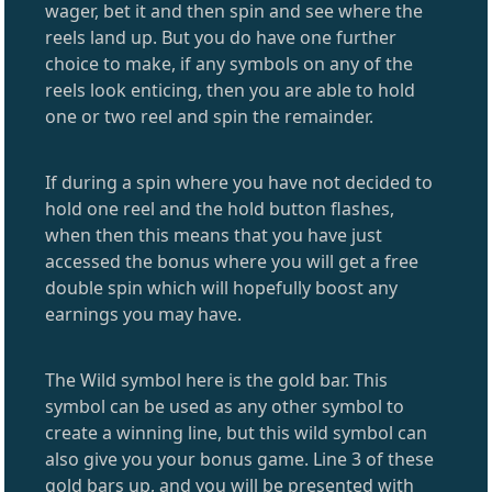
wager, bet it and then spin and see where the
reels land up. But you do have one further
choice to make, if any symbols on any of the
reels look enticing, then you are able to hold
one or two reel and spin the remainder.
If during a spin where you have not decided to
hold one reel and the hold button flashes,
when then this means that you have just
accessed the bonus where you will get a free
double spin which will hopefully boost any
earnings you may have.
The Wild symbol here is the gold bar. This
symbol can be used as any other symbol to
create a winning line, but this wild symbol can
also give you your bonus game. Line 3 of these
gold bars up, and you will be presented with