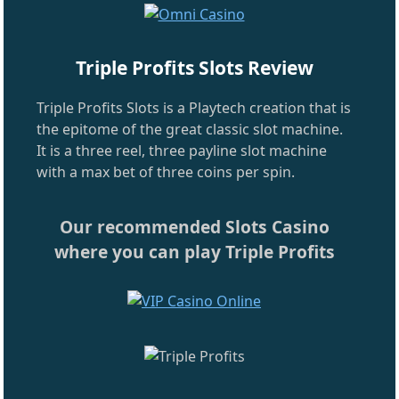
Triple Profits Slots Review
Triple Profits Slots is a Playtech creation that is
the epitome of the great classic slot machine.
It is a three reel, three payline slot machine
with a max bet of three coins per spin.
Our recommended Slots Casino
where you can play Triple Profits