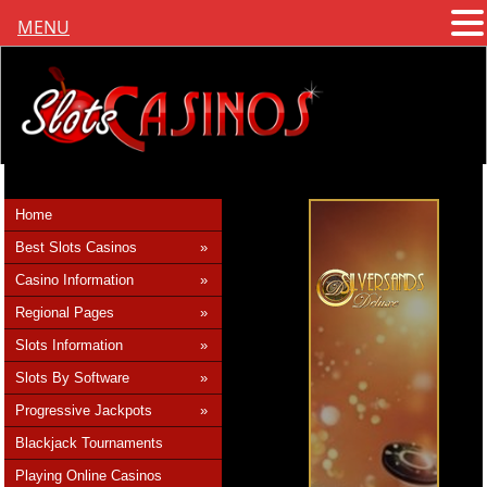
MENU
Home
Best Slots Casinos
Casino Information
Regional Pages
Slots Information
Slots By Software
Progressive Jackpots
Blackjack Tournaments
Playing Online Casinos