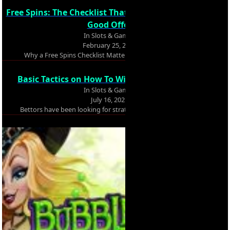
Free Spins: The Checklist That Stops You Wasting a
Good Offer
In Slots & Games
February 25, 2026
Why a Free Spins Checklist Matters Free spins can be
[…]
Basic Tactics on How To Win Online Roulette.
In Slots & Games
July 16, 2021
Bettors have been looking for strategies on how to win
[…]