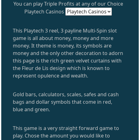
You can play Triple Profits at any
of our Choice
Playtech Casinos
This Playtech 3 reel, 3 payline Multi-Spin slot
game is all about money, money and more
money. It theme is money, its symbols are
money and the only other decoration to adorn
this page is the rich green velvet curtains with
the Fleur de Lis design which is known to
represent opulence and wealth.
Gold bars, calculators, scales, safes and cash
bags and dollar symbols that come in red,
blue and green.
This game is a very straight forward game to
play. Chose the amount you would like to