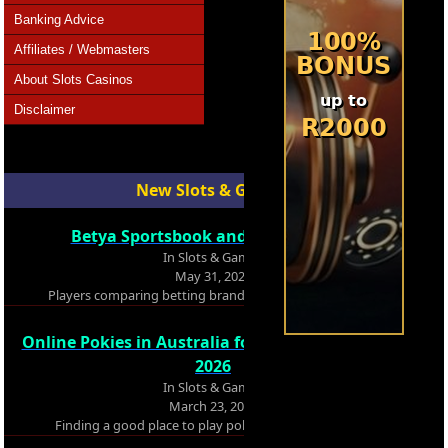
Banking Advice
Affiliates / Webmasters
About Slots Casinos
Disclaimer
New Slots & Games
Betya Sportsbook and Casino Guide
In Slots & Games
May 31, 2026
Players comparing betting brands often look for the
[…]
Online Pokies in Australia for Real Money Guide
2026
In Slots & Games
March 23, 2026
Finding a good place to play pokies online for real
[…]