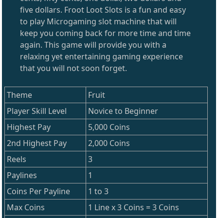
five dollars. Froot Loot Slots is a fun and easy
to play Microgaming slot machine that will
keep you coming back for more time and time
again. This game will provide you with a
relaxing yet entertaining gaming experience
that you will not soon forget.
Theme
Fruit
Player Skill Level
Novice to Beginner
Highest Pay
5,000 Coins
2nd Highest Pay
2,000 Coins
Reels
3
Paylines
1
Coins Per Payline
1 to 3
Max Coins
1 Line x 3 Coins = 3 Coins