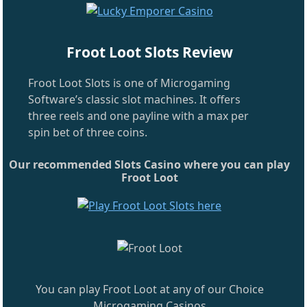
Froot Loot Slots Review
Froot Loot Slots is one of Microgaming
Software’s classic slot machines. It offers
three reels and one payline with a max per
spin bet of three coins.
Our recommended Slots Casino where you can play
Froot Loot
You can play Froot Loot at any of our Choice
Microgaming Casinos