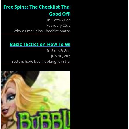
Free Spins: The Checklist That Stops You Wasting a
Good Offer
In Slots & Games
February 25, 2026
Why a Free Spins Checklist Matters Free spins can be
[…]
Basic Tactics on How To Win Online Roulette.
In Slots & Games
July 16, 2021
Bettors have been looking for strategies on how to win
[…]