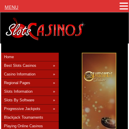
MENU
Home
Best Slots Casinos
Casino Information
Regional Pages
Slots Information
Slots By Software
Progressive Jackpots
Blackjack Tournaments
Playing Online Casinos