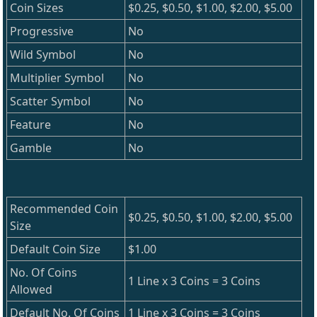
Coin Sizes
$0.25, $0.50, $1.00, $2.00, $5.00
Progressive
No
Wild Symbol
No
Multiplier Symbol
No
Scatter Symbol
No
Feature
No
Gamble
No
Recommended Coin
$0.25, $0.50, $1.00, $2.00, $5.00
Size
Default Coin Size
$1.00
No. Of Coins
1 Line x 3 Coins = 3 Coins
Allowed
Default No. Of Coins
1 Line x 3 Coins = 3 Coins