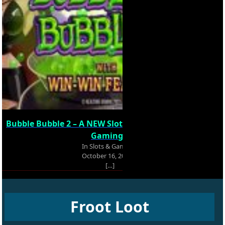
Bubble Bubble 2 – A NEW Slot Game from Realtime
Gaming
In Slots & Games
October 16, 2017
[…]
Froot Loot