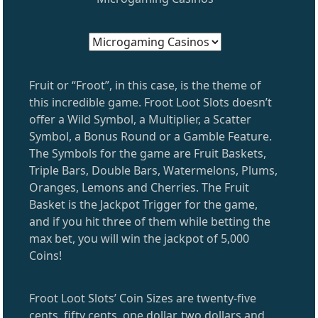
Fruit or “Froot”, in this case, is the theme of
this incredible game. Froot Loot Slots doesn’t
offer a Wild Symbol, a Multiplier, a Scatter
Symbol, a Bonus Round or a Gamble Feature.
The Symbols for the game are Fruit Baskets,
Triple Bars, Double Bars, Watermelons, Plums,
Oranges, Lemons and Cherries. The Fruit
Basket is the Jackpot Trigger for the game,
and if you hit three of them while betting the
max bet, you will win the jackpot of 5,000
Coins!
Froot Loot Slots’ Coin Sizes are twenty-five
cents, fifty cents, one dollar, two dollars and