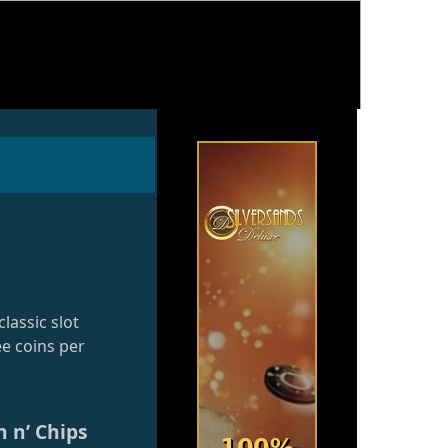
classic slot
ee coins per
 n’ Chips