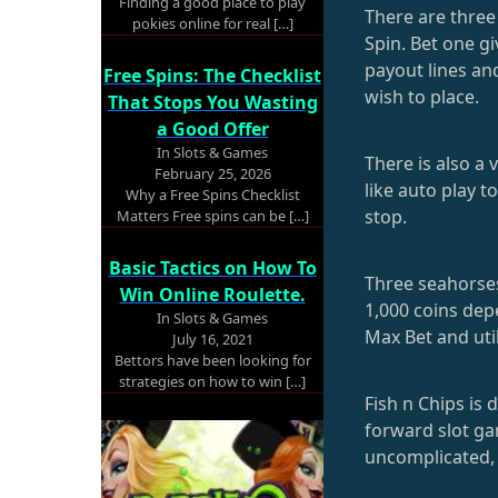
Finding a good place to play
There are three
pokies online for real
[…]
Spin. Bet one g
payout lines an
Free Spins: The Checklist
wish to place.
That Stops You Wasting
a Good Offer
In Slots & Games
There is also a 
February 25, 2026
like auto play t
Why a Free Spins Checklist
stop.
Matters Free spins can be
[…]
Basic Tactics on How To
Three seahorses 
Win Online Roulette.
1,000 coins dep
In Slots & Games
Max Bet and util
July 16, 2021
Bettors have been looking for
strategies on how to win
[…]
Fish n Chips is 
forward slot ga
uncomplicated, 