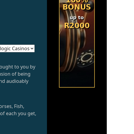
rought to you by
usion of being
and audioably
rses, Fish,
of each you get,