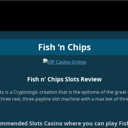
Fish ‘n Chips
Fish n’ Chips Slots Review
ots is a Cryptologic creation that is the epitome of the great 
 three reel, three payline slot machine with a max bet of thr
mmended Slots Casino where you can play Fish