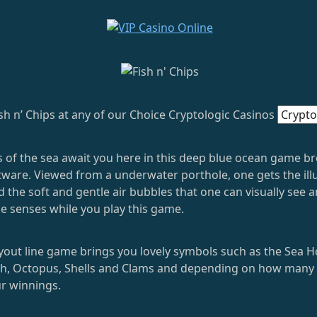
sh n’ Chips at any
of our Choice Cryptologic Casinos
ies of the sea await you here in this deep blue ocean game b
tware. Viewed from a underwater porthole, one gets the ill
 the soft and gentle air bubbles that one can visually see 
he senses while you play this game.
ayout line game brings you lovely symbols such as the Sea Ho
sh, Octopus, Shells and Clams and depending on how many 
r winnings.