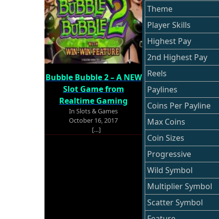
Theme
Player Skills
Highest Pay
2nd Highest Pay
Reels
Bubble Bubble 2 – A NEW
Slot Game from
Paylines
Realtime Gaming
Coins Per Payline
In Slots & Games
October 16, 2017
Max Coins
[…]
Coin Sizes
Progressive
Wild Symbol
Multiplier Symbol
Scatter Symbol
Feature