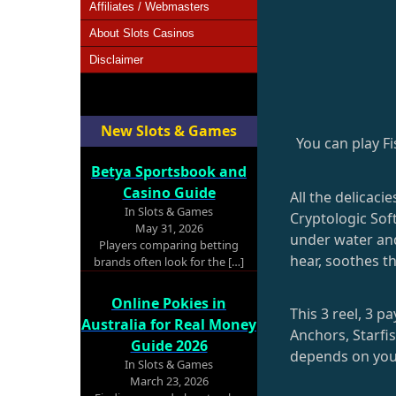
Affiliates / Webmasters
About Slots Casinos
Disclaimer
New Slots & Games
You can play Fi
Betya Sportsbook and
Casino Guide
All the delicac
In Slots & Games
Cryptologic Sof
May 31, 2026
under water and
Players comparing betting
hear, soothes t
brands often look for the
[…]
Online Pokies in
This 3 reel, 3 p
Australia for Real Money
Anchors, Starfi
Guide 2026
depends on you
In Slots & Games
March 23, 2026