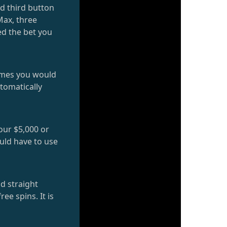
d third button
Max, three
ed the bet you
times you would
utomatically
your $5,000 or
uld have to use
nd straight
e spins. It is