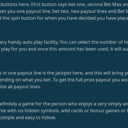
 buttons here. First button says bet one, second Bet Max an
ives you one payout line, bet two, two payout lines and Bet 
d the spin button for when you have decided you have plac
very handy auto play facility. You can select the number of 
o play for you and once this amount has been used, it will a
in one payout line is the jackpot here, and this will bring 
ending on what you bet. To get the full prize payout you wo
ize all payout lines.
definitely a game for the person who enjoys a very simply a
me with no hidden symbols, wild cards or bonus games or fre
simple and easy to follow.