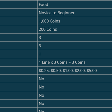
Food
Novice to Beginner
1,000 Coins
200 Coins
3
3
1
1 Line x 3 Coins = 3 Coins
$0.25, $0.50, $1.00, $2.00, $5.00
No
No
No
No
No