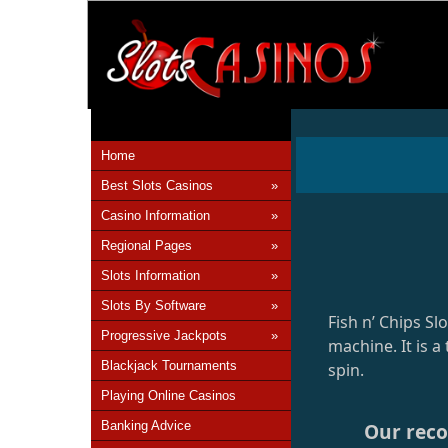
Home
Best Slots Casinos
Casino Information
Regional Pages
Slots Information
Slots By Software
Fish n’ Chips Sl
Progressive Jackpots
machine. It is a
Blackjack Tournaments
spin.
Playing Online Casinos
Banking Advice
Our reco