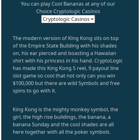
You can play Cool Bananas at any
of our
Choice Cryptologic Casinos
The modern version of King Kong sits on top
of the Empire State Building with his shades
on, his ear pierced and boasting a Hawaiian
shirt with his princess in his hand. CryptoLogic
has made this King Kong 5 reel, 9 payout line
slot game so cool that not only can you win
$100,000 but there are wild Symbols and free
spins to go with it.
King Kong is the mighty monkey symbol, the
girl, the high rise buildings, the banana, a
banana Sunday and the cool shades are all
here together with all the poker symbols.