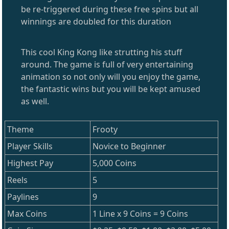
be re-triggered during these free spins but all
winnings are doubled for this duration
This cool King Kong like strutting his stuff
around. The game is full of very entertaining
animation so not only will you enjoy the game,
the fantastic wins but you will be kept amused
as well.
Theme
Frooty
Player Skills
Novice to Beginner
Highest Pay
5,000 Coins
Reels
5
Paylines
9
Max Coins
1 Line x 9 Coins = 9 Coins