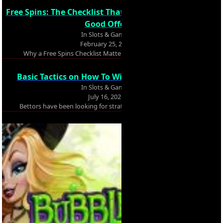
Free Spins: The Checklist That Stops You Wasting a
Good Offer
In Slots & Games
February 25, 2026
Why a Free Spins Checklist Matters Free spins can be
[…]
Basic Tactics on How To Win Online Roulette.
In Slots & Games
July 16, 2021
Bettors have been looking for strategies on how to win
[…]