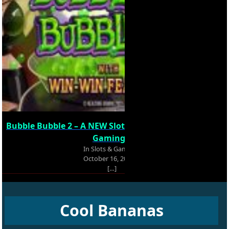
Bubble Bubble 2 – A NEW Slot Game from Realtime
Gaming
In Slots & Games
October 16, 2017
[…]
Cool Bananas