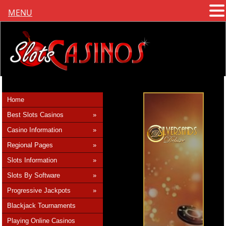
MENU
Home
Best Slots Casinos
Casino Information
Regional Pages
Slots Information
Slots By Software
Progressive Jackpots
Blackjack Tournaments
Playing Online Casinos