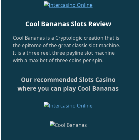
Cool Bananas Slots Review
Cool Bananas is a Cryptologic creation that is
the epitome of the great classic slot machine.
It is a three reel, three payline slot machine
with a max bet of three coins per spin.
Our recommended Slots Casino
where you can play Cool Bananas