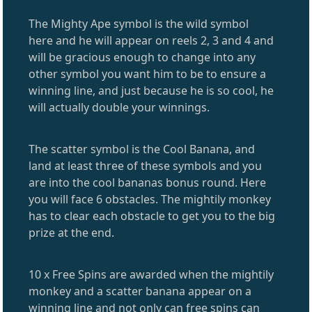
The Mighty Ape symbol is the wild symbol
here and he will appear on reels 2, 3 and 4 and
will be gracious enough to change into any
other symbol you want him to be to ensure a
winning line, and just because he is so cool, he
will actually double your winnings.
The scatter symbol is the Cool Banana, and
land at least three of these symbols and you
are into the cool bananas bonus round. Here
you will face 6 obstacles. The mightily monkey
has to clear each obstacle to get you to the big
prize at the end.
10 x Free Spins are awarded when the mightily
monkey and a scatter banana appear on a
winning line and not only can free spins can