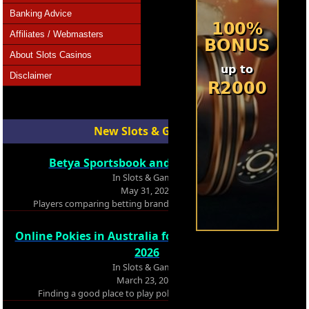
Banking Advice
Affiliates / Webmasters
About Slots Casinos
Disclaimer
New Slots & Games
Betya Sportsbook and Casino Guide
In Slots & Games
May 31, 2026
Players comparing betting brands often look for the
[…]
Online Pokies in Australia for Real Money Guide
2026
In Slots & Games
March 23, 2026
Finding a good place to play pokies online for real
[…]