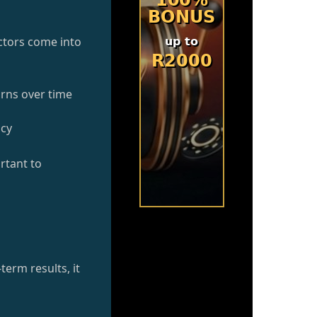
actors come into
rns over time
ncy
rtant to
term results, it