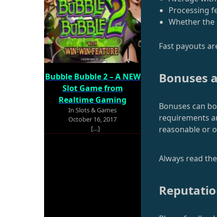
Processing fe
Whether the s
Fast payouts ar
Bonuses a
Bubble Bubble 2 – A NEW
Slot Game from
Realtime Gaming
Bonuses can boo
In Slots & Games
requirements ar
October 16, 2017
[…]
reasonable or 
Always read the
Reputatio