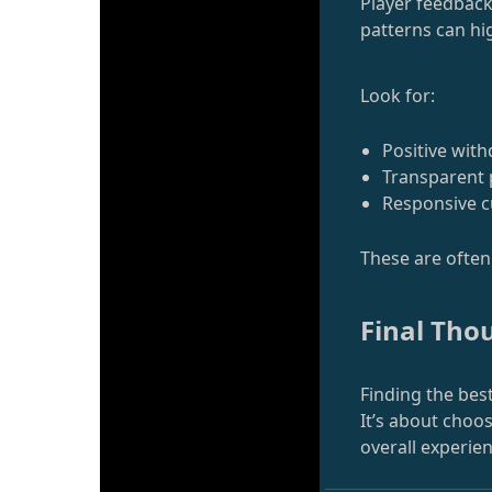
Player feedback 
patterns can hig
Look for:
Positive wit
Transparent 
Responsive 
These are often
Final Tho
Finding the best
It’s about choo
overall experien