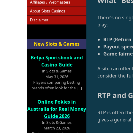
What “Bes
Affiliates / Webmasters
About Slots Casinos
There’s no sing
Disclaimer
play:
RTP (Return 
New Slots & Games
Payout spee
Game fairne
Betya Sportsbook and
Casino Guide
A site can offer
In Slots & Games
consider the ful
May 31, 2026
Players comparing betting
brands often look for the
[…]
RTP and G
Online Pokies in
Australia for Real Money
RTP is often the
Guide 2026
gives a general
In Slots & Games
March 23, 2026