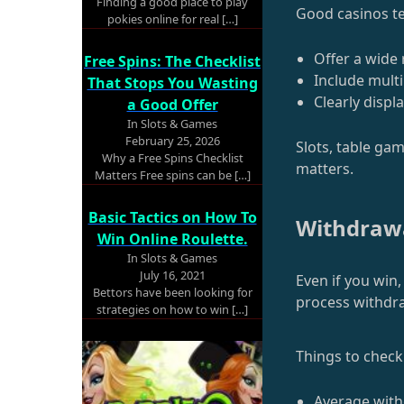
Finding a good place to play
Good casinos te
pokies online for real
[…]
Offer a wide
Free Spins: The Checklist
Include multi
That Stops You Wasting
Clearly displ
a Good Offer
In Slots & Games
February 25, 2026
Slots, table gam
Why a Free Spins Checklist
matters.
Matters Free spins can be
[…]
Basic Tactics on How To
Withdrawa
Win Online Roulette.
In Slots & Games
July 16, 2021
Even if you win,
Bettors have been looking for
process withdr
strategies on how to win
[…]
Things to check
Average with