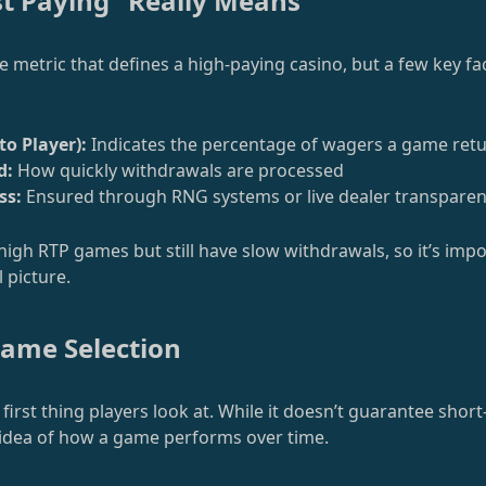
t Paying” Really Means
le metric that defines a high-paying casino, but a few key f
to Player):
Indicates the percentage of wagers a game retu
d:
How quickly withdrawals are processed
ss:
Ensured through RNG systems or live dealer transpare
 high RTP games but still have slow withdrawals, so it’s impo
l picture.
ame Selection
 first thing players look at. While it doesn’t guarantee short-
 idea of how a game performs over time.