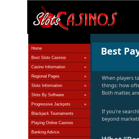
Best Pay
Home
Best Slots Casinos
Casino Information
Regional Pages
When players tal
things: how oft
Slots Information
Both matter, an
Slots By Software
Progressive Jackpots
If you’re search
Blackjack Tournaments
beyond marketin
Playing Online Casinos
Banking Advice