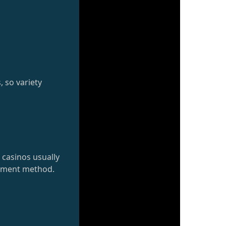
, so variety
 casinos usually
ayment method.