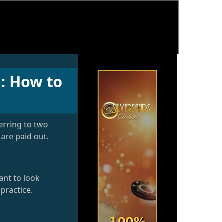
a: How to
erring to two
are paid out.
tant to look
practice.