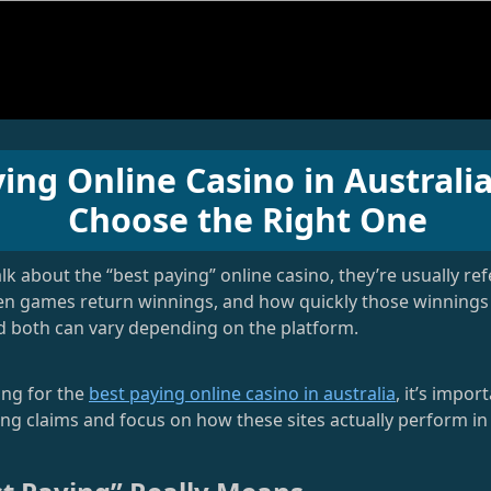
ing Online Casino in Australi
Choose the Right One
k about the “best paying” online casino, they’re usually ref
en games return winnings, and how quickly those winnings 
d both can vary depending on the platform.
ing for the
best paying online casino in australia
, it’s impor
g claims and focus on how these sites actually perform in 