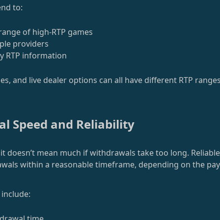
nd to:
 range of high-RTP games
ple providers
ay RTP information
es, and live dealer options can all have different RTP ranges
l Speed and Reliability
 it doesn’t mean much if withdrawals take too long. Reliable
awals within a reasonable timeframe, depending on the p
 include:
drawal time