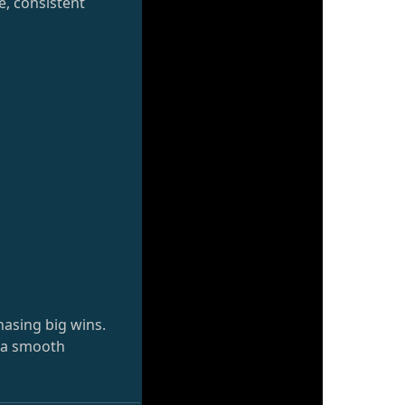
e, consistent
hasing big wins.
d a smooth