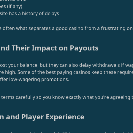
es (if any)
ite has a history of delays
e often what separates a good casino from a frustrating on
nd Their Impact on Payouts
st your balance, but they can also delay withdrawals if wa
e high. Some of the best paying casinos keep these requi
offer low-wagering promotions.
 terms carefully so you know exactly what you’re agreeing t
n and Player Experience