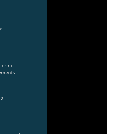
e.
gering
rements
o.