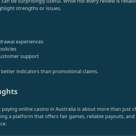
can be surprisingly useful. While not every review is reliabl
hlight strengths or issues.
hdrawal experiences
policies
customer support
 better indicators than promotional claims.
ughts
 paying online casino in Australia is about more than just c
sing a platform that offers fair games, reliable payouts, an
ce.