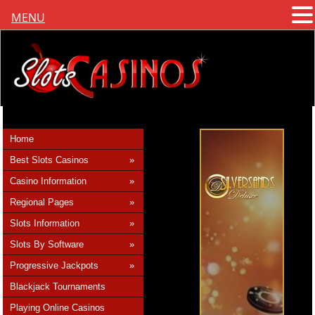
MENU
Home
Best Slots Casinos
Casino Information
Regional Pages
Slots Information
Slots By Software
Progressive Jackpots
Blackjack Tournaments
Playing Online Casinos