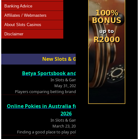
Banking Advice
Affiliates / Webmasters
About Slots Casinos
Disclaimer
New Slots & Games
Betya Sportsbook and Casino Guide
In Slots & Games
May 31, 2026
Players comparing betting brands often look for the
[…]
Online Pokies in Australia for Real Money Guide
2026
In Slots & Games
March 23, 2026
Finding a good place to play pokies online for real
[…]