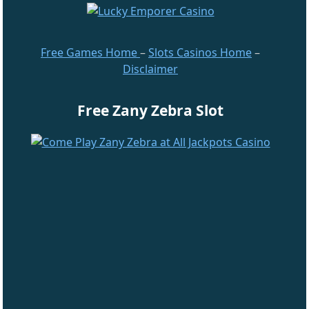
Free Games Home
–
Slots Casinos Home
–
Disclaimer
Free Zany Zebra Slot