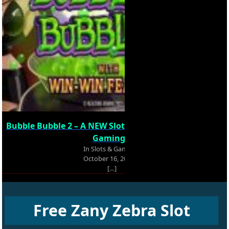
Bubble Bubble 2 – A NEW Slot Game from Realtime
Gaming
In Slots & Games
October 16, 2017
[…]
Free Zany Zebra Slot