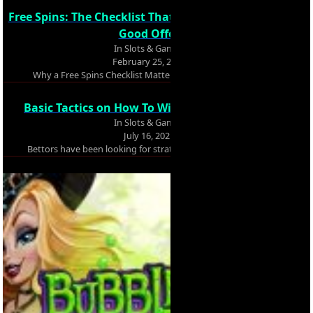
Free Spins: The Checklist That Stops You Wasting a
Good Offer
In Slots & Games
February 25, 2026
Why a Free Spins Checklist Matters Free spins can be
[…]
Basic Tactics on How To Win Online Roulette.
In Slots & Games
July 16, 2021
Bettors have been looking for strategies on how to win
[…]