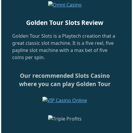
Golden Tour Slots Review
Golden Tour Slots is a Playtech creation that a
great classic slot machine. It is a five reel, five
payline slot machine with a max bet of five
coins per spin.
Our recommended Slots Casino
where you can play Golden Tour