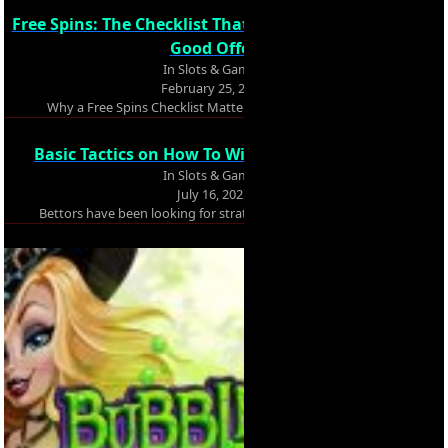
Free Spins: The Checklist That Stops You Wasting a
Good Offer
In Slots & Games
February 25, 2026
Why a Free Spins Checklist Matters Free spins can be
[…]
Basic Tactics on How To Win Online Roulette.
In Slots & Games
July 16, 2021
Bettors have been looking for strategies on how to win
[…]