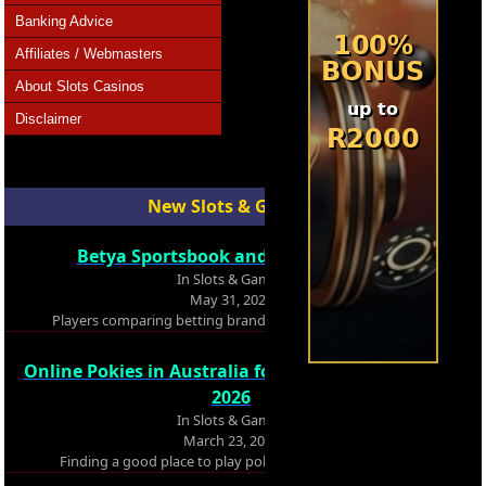
Banking Advice
Affiliates / Webmasters
About Slots Casinos
Disclaimer
New Slots & Games
Betya Sportsbook and Casino Guide
In Slots & Games
May 31, 2026
Players comparing betting brands often look for the
[…]
Online Pokies in Australia for Real Money Guide
2026
In Slots & Games
March 23, 2026
Finding a good place to play pokies online for real
[…]