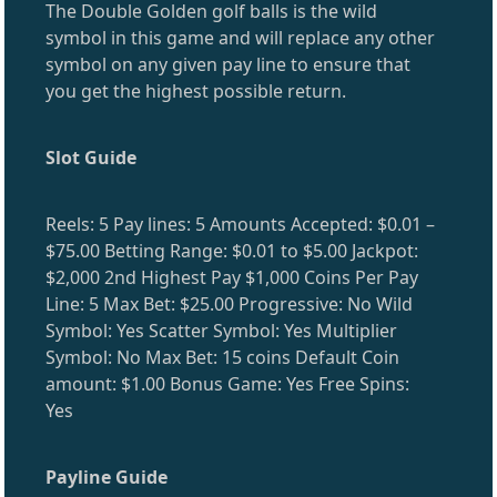
The Double Golden golf balls is the wild
symbol in this game and will replace any other
symbol on any given pay line to ensure that
you get the highest possible return.
Slot Guide
Reels: 5
Pay lines: 5
Amounts Accepted: $0.01 –
$75.00
Betting Range: $0.01 to $5.00
Jackpot:
$2,000
2nd Highest Pay $1,000
Coins Per Pay
Line: 5
Max Bet: $25.00
Progressive: No
Wild
Symbol: Yes
Scatter Symbol: Yes
Multiplier
Symbol: No
Max Bet: 15 coins
Default Coin
amount: $1.00
Bonus Game: Yes
Free Spins:
Yes
Payline Guide