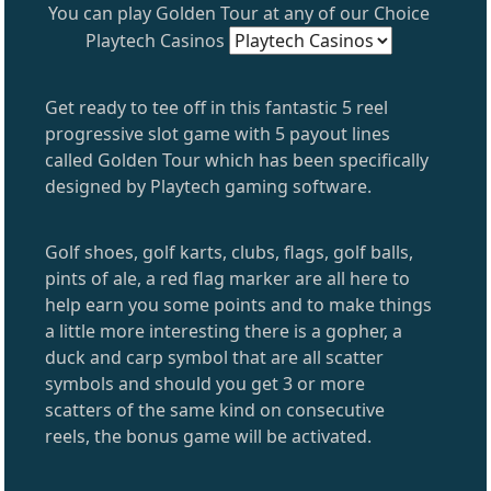
You can play Golden Tour at any
of our Choice
Playtech Casinos
Get ready to tee off in this fantastic 5 reel
progressive slot game with 5 payout lines
called Golden Tour which has been specifically
designed by Playtech gaming software.
Golf shoes, golf karts, clubs, flags, golf balls,
pints of ale, a red flag marker are all here to
help earn you some points and to make things
a little more interesting there is a gopher, a
duck and carp symbol that are all scatter
symbols and should you get 3 or more
scatters of the same kind on consecutive
reels, the bonus game will be activated.