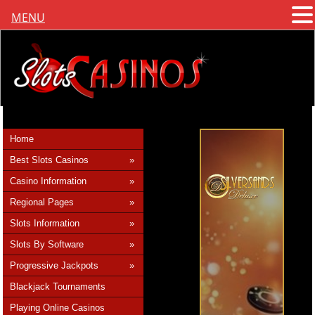
MENU
Home
Best Slots Casinos
Casino Information
Regional Pages
Slots Information
Slots By Software
Progressive Jackpots
Blackjack Tournaments
Playing Online Casinos