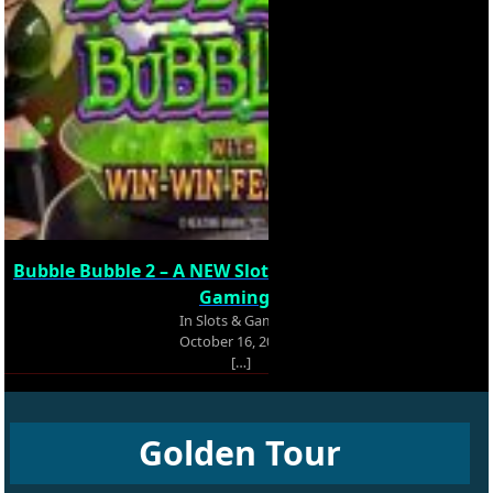
Bubble Bubble 2 – A NEW Slot Game from Realtime
Gaming
In Slots & Games
October 16, 2017
[…]
Golden Tour