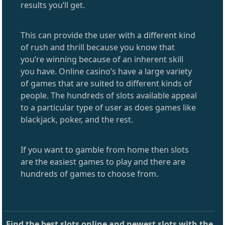
results
you’ll get.
This can provide the user with a different kind
of rush and thrill because you know that
you’re
winning because of an inherent skill
you have. Online casino’s have a large
variety
of games that are suited to different kinds of
people. The hundreds of slots
available appeal
to a particular type of user as does games like
blackjack,
poker, and the rest.
If you want to gamble from home then slots
are the easiest games to play and there are
hundreds of
games to choose from.
Find the best
slots
online
and newest slots with the