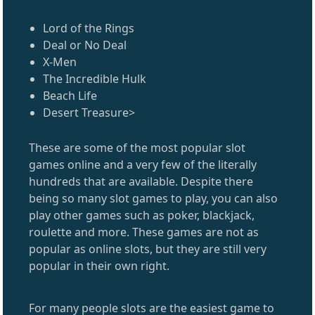
Lord of the Rings
Deal or No Deal
X-Men
The Incredible Hulk
Beach Life
Desert Treasure>
These are some of the most popular slot
games online and a very few of the literally
hundreds that
are available. Despite there
being so many slot games to play, you can also
play
other games such as poker, blackjack,
roulette and more. These games
are not as
popular as online slots, but they are still very
popular in their own
right.
For many people slots are the easiest game to