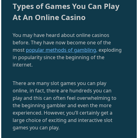
Types of Games You Can Play
At An Online Casino
You may have heard about online casinos
before. They have now become one of the
most
popular
methods of gambling,
exploding
in popularity since the beginning of the
internet.
There are many slot games you can play
online, in fact, there are hundreds you can
play and this can
often feel overwhelming to
the beginning gambler and even the more
experienced.
However, you’ll certainly get a
large choice of exciting and interactive slot
games you can play.