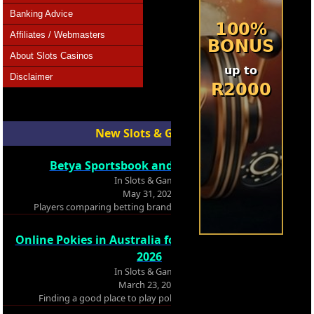
Banking Advice
Affiliates / Webmasters
About Slots Casinos
Disclaimer
New Slots & Games
Betya Sportsbook and Casino Guide
In Slots & Games
May 31, 2026
Players comparing betting brands often look for the
[…]
Online Pokies in Australia for Real Money Guide
2026
In Slots & Games
March 23, 2026
Finding a good place to play pokies online for real
[…]