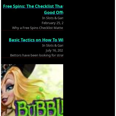
Free Spins: The Checklist That Stops You Wasting a
Good Offer
In Slots & Games
February 25, 2026
Why a Free Spins Checklist Matters Free spins can be
[…]
Basic Tactics on How To Win Online Roulette.
In Slots & Games
July 16, 2021
Bettors have been looking for strategies on how to win
[…]