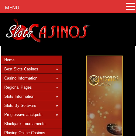
MENU
Home
Best Slots Casinos
Casino Information
Regional Pages
Slots Information
Slots By Software
Progressive Jackpots
Blackjack Tournaments
Playing Online Casinos