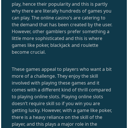
play, hence their popularity and this is partly
why
there are literally hundreds of games you
can play. The online casino’s are catering to
the demand that has been created by the user.
However, other gamblers prefer
something a
little more sophisticated and this is where
games like poker, blackjack
and roulette
become crucial.
These games appeal to players who want a bit
more of a challenge. They enjoy the skill
involved with
playing these games and it
comes with a different kind of thrill compared
to
playing online slots. Playing online slots
doesn’t require skill so if you win
you are
getting lucky. However, with a game like poker,
there is a heavy
reliance on the skill of the
player, and this plays a major role in the