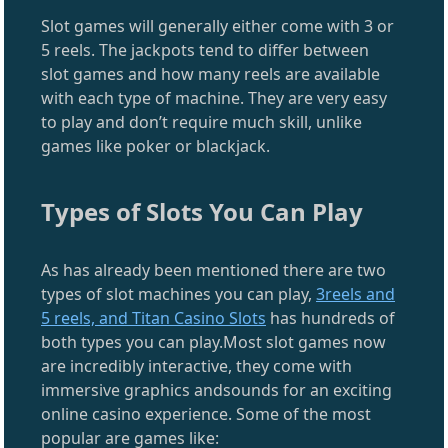
Slot games will generally either come with 3 or
5 reels. The jackpots tend to differ between
slot
games and how many reels are available
with each type of machine. They are
very easy
to play and don’t require much skill, unlike
games like poker or
blackjack.
Types of Slots You Can Play
As has already been mentioned there are two
types of slot machines you can play,
3reels and
5 reels, and
Titan Casino Slots
has hundreds of
both types you can play.Most slot games
now
are incredibly interactive, they come with
immersive graphics andsounds
for an exciting
online casino experience. Some of the most
popular are
games like: