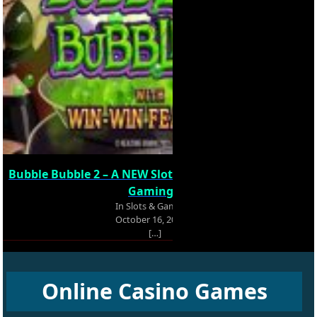
Bubble Bubble 2 – A NEW Slot Game from Realtime
Gaming
In Slots & Games
October 16, 2017
[…]
Online Casino Games